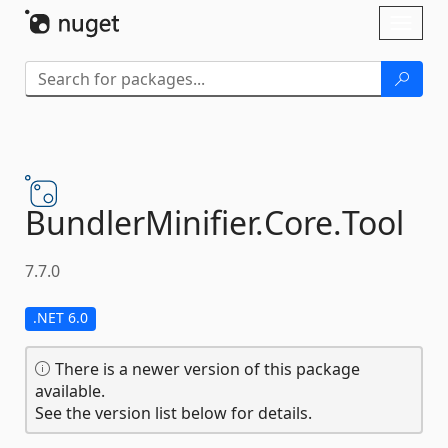
Skip To Content
Toggl
naviga
BundlerMinifier.
Core.
Tool
7.7.0
.NET 6.0
There is a newer version of this package
available.
See the version list below for details.