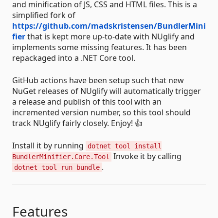
and minification of JS, CSS and HTML files. This is a
simplified fork of
https://github.com/madskristensen/BundlerMini
fier
that is kept more up-to-date with NUglify and
implements some missing features. It has been
repackaged into a .NET Core tool.
GitHub actions have been setup such that new
NuGet releases of NUglify will automatically trigger
a release and publish of this tool with an
incremented version number, so this tool should
track NUglify fairly closely. Enjoy! 👍
Install it by running
dotnet tool install
Invoke it by calling
BundlerMinifier.Core.Tool
.
dotnet tool run bundle
Features