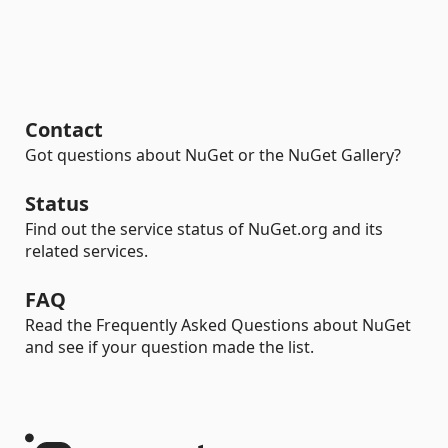
Contact
Got questions about NuGet or the NuGet Gallery?
Status
Find out the service status of NuGet.org and its
related services.
FAQ
Read the Frequently Asked Questions about NuGet
and see if your question made the list.