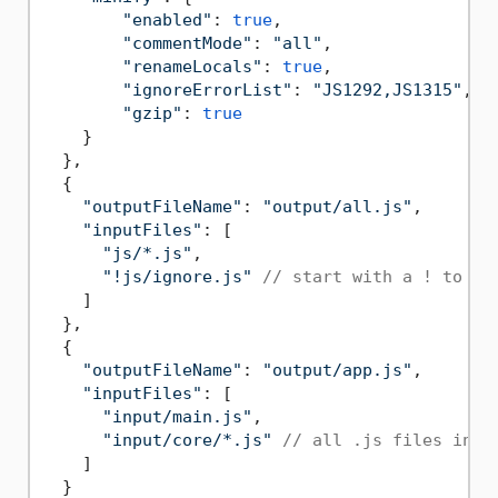
"enabled"
: 
true
,

"commentMode"
: 
"all"
,

"renameLocals"
: 
true
,

"ignoreErrorList"
: 
"JS1292,JS1315"
,

"gzip"
: 
true
    }

  },

  {

"outputFileName"
: 
"output/all.js"
,

"inputFiles"
: [

"js/*.js"
,

"!js/ignore.js"
// start with a ! to ex
    ]

  },

  {

"outputFileName"
: 
"output/app.js"
,

"inputFiles"
: [

"input/main.js"
,

"input/core/*.js"
// all .js files in i
    ]

  }
