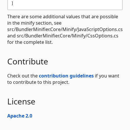
There are some additional values that are possible
in the minify section, see
src/BundlerMinifier.Core/Minify/JavaScriptOptions.cs
and src/BundlerMinifier.Core/Minify/CssOptions.cs
for the complete list.
Contribute
Check out the
contribution guidelines
if you want
to contribute to this project.
License
Apache 2.0