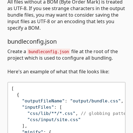
All files without a BOM (Byte Order Mark) is treated
as UTF-8. If you see strange characters in the output
bundle files, you may want to consider saving the
input files as UTF-8 or an encoding that lets you
specify a BOM.
bundleconfig.json
Create a
file at the root of the
bundleconfig.json
project which is used to configure all bundling.
Here's an example of what that file looks like:
[

  {

"outputFileName"
: 
"output/bundle.css"
,

"inputFiles"
: [

"css/lib/**/*.css"
, 
// globbing pattern
"css/input/site.css"
    ],

"minify"
: {
