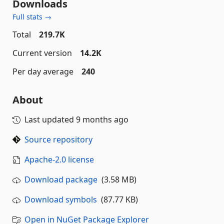
Downloads
Full stats →
Total
219.7K
Current version
14.2K
Per day average
240
About
Last updated
9 months ago
Source repository
Apache-2.0 license
Download package
(3.58 MB)
Download symbols
(87.77 KB)
Open in NuGet Package Explorer