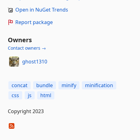
Open in NuGet Trends
Report package
Owners
Contact owners →
ghost1310
concat
bundle
minify
minification
css
js
html
Copyright 2023