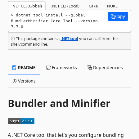
.NET CLI (Global)
.NET CLI (Local)
Cake
NUKE
dotnet tool install --global 
Copy
BundlerMinifier.Core.Tool --version 
7.7.0
This package contains a
.NET tool
you can call from the
shell/command line.
README
Frameworks
Dependencies
Versions
Bundler and Minifier
A .NET Core tool that let's you configure bundling