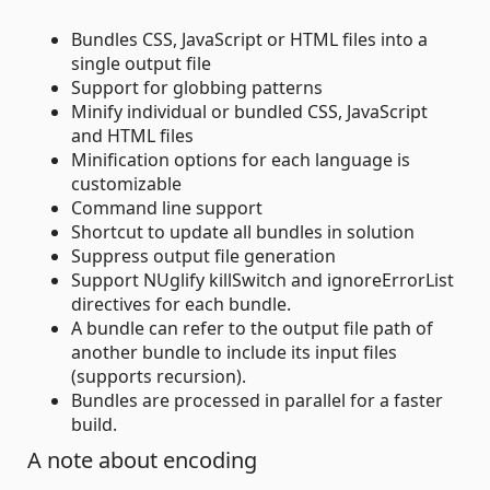
Bundles CSS, JavaScript or HTML files into a
single output file
Support for globbing patterns
Minify individual or bundled CSS, JavaScript
and HTML files
Minification options for each language is
customizable
Command line support
Shortcut to update all bundles in solution
Suppress output file generation
Support NUglify killSwitch and ignoreErrorList
directives for each bundle.
A bundle can refer to the output file path of
another bundle to include its input files
(supports recursion).
Bundles are processed in parallel for a faster
build.
A note about encoding