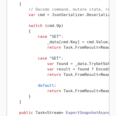
    {

// Decode command, mutate state, retu
var
 cmd = JsonSerializer.Deserialize<K
switch
 (cmd.Op)

        {

case
"SET"
:

                _data[cmd.Key] = cmd.Value;

return
 Task.FromResult<ReadOn
case
"GET"
:

var
 found = _data.TryGetValue
var
 result = found ? Encoding
return
 Task.FromResult<ReadOn
default
:

return
 Task.FromResult<ReadOn
        }

    }

public
 Task<Stream> 
ExportSnapshotAsync
(
C