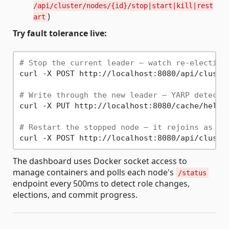
/api/cluster/nodes/{id}/stop|start|kill|rest
)
art
Try fault tolerance live:
# Stop the current leader — watch re-election
curl -X POST http://localhost:8080/api/cluster
# Write through the new leader — YARP detects
curl -X PUT http://localhost:8080/cache/hello
# Restart the stopped node — it rejoins as fo
The dashboard uses Docker socket access to
manage containers and polls each node's
/status
endpoint every 500ms to detect role changes,
elections, and commit progress.