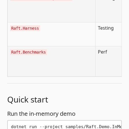
/r
/r
/r
Testing
De
Raft.Harness
cl
ch
Perf
B
Raft.Benchmarks
t
cl
cl
Quick start
Run the in-memory demo