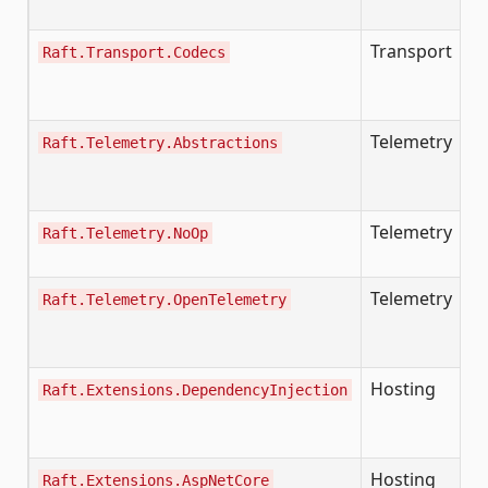
h
Transport
Raft.Transport.Codecs
B
se
m
Telemetry
Ex
Raft.Telemetry.Abstractions
w
t
Telemetry
No
Raft.Telemetry.NoOp
si
Telemetry
Pr
Raft.Telemetry.OpenTelemetry
O
O
Hosting
Raft.Extensions.DependencyInjection
A
I
R
Hosting
H
Raft.Extensions.AspNetCore