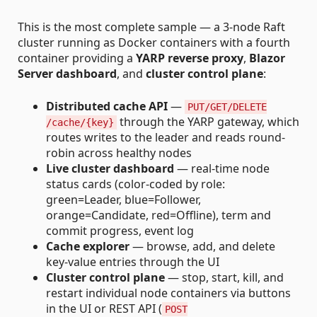
This is the most complete sample — a 3-node Raft
cluster running as Docker containers with a fourth
container providing a
YARP reverse proxy
,
Blazor
Server dashboard
, and
cluster control plane
:
Distributed cache API
—
PUT/GET/DELETE
through the YARP gateway, which
/cache/{key}
routes writes to the leader and reads round-
robin across healthy nodes
Live cluster dashboard
— real-time node
status cards (color-coded by role:
green=Leader, blue=Follower,
orange=Candidate, red=Offline), term and
commit progress, event log
Cache explorer
— browse, add, and delete
key-value entries through the UI
Cluster control plane
— stop, start, kill, and
restart individual node containers via buttons
in the UI or REST API (
POST