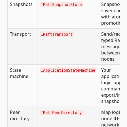
Snapshots
Snapshot
IRaftSnapshotStore
save/load
with atomic
promotion
Transport
Send/receiv
IRaftTransport
typed Raft
messages
between
nodes
State
Your
IApplicationStateMachine
machine
application
logic: apply
commands,
export/imp
snapshots
Peer
Map logical
IRaftPeerDirectory
directory
node IDs to
network