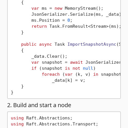
    {

var
 ms = 
new
 MemoryStream();

        JsonSerializer.Serialize(ms, _data);

        ms.Position = 
0
;

return
 Task.FromResult<Stream>(ms);

    }

public
async
 Task 
ImportSnapshotAsync
(
Str
    {

        _data.Clear();

var
 snapshot = 
await
 JsonSerializer.D
if
 (snapshot 
is
not
null
)

foreach
 (
var
 (k, v) 
in
 snapshot)

                _data[k] = v;

    }

2. Build and start a node
using
using