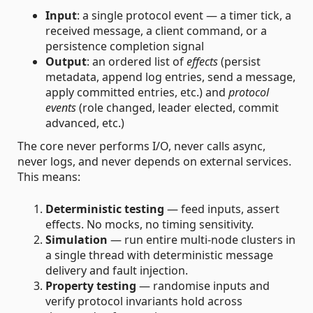
Input
: a single protocol event — a timer tick, a
received message, a client command, or a
persistence completion signal
Output
: an ordered list of
effects
(persist
metadata, append log entries, send a message,
apply committed entries, etc.) and
protocol
events
(role changed, leader elected, commit
advanced, etc.)
The core never performs I/O, never calls async,
never logs, and never depends on external services.
This means:
Deterministic testing
— feed inputs, assert
effects. No mocks, no timing sensitivity.
Simulation
— run entire multi-node clusters in
a single thread with deterministic message
delivery and fault injection.
Property testing
— randomise inputs and
verify protocol invariants hold across