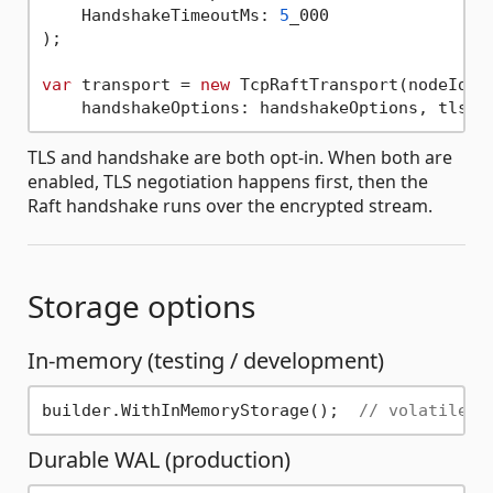
    HandshakeTimeoutMs: 
5
_000

);

var
 transport = 
new
 TcpRaftTransport(nodeId, 
TLS and handshake are both opt-in. When both are
enabled, TLS negotiation happens first, then the
Raft handshake runs over the encrypted stream.
Storage options
In-memory (testing / development)
builder.WithInMemoryStorage();  
// volatile —
Durable WAL (production)