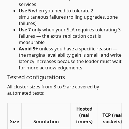
services
Use 5
when you need to tolerate 2
simultaneous failures (rolling upgrades, zone
failures)
Use 7
only when your SLA requires tolerating 3
failures — the extra replication cost is
measurable
Avoid 9+
unless you have a specific reason —
the marginal availability gain is small, and write
latency increases because the leader must wait
for more acknowledgements
Tested configurations
All cluster sizes from 3 to 9 are covered by
automated tests:
Hosted
(real
TCP (real
Size
Simulation
timers)
sockets)