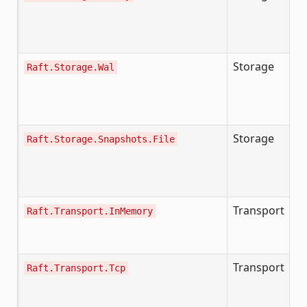
I
I
(v
Storage
Raft.Storage.Wal
W
WA
D
fi
Storage
Raft.Storage.Snapshots.File
F
b
te
r
Transport
Ze
Raft.Transport.InMemory
r
pa
Transport
TC
Raft.Transport.Tcp
c
me