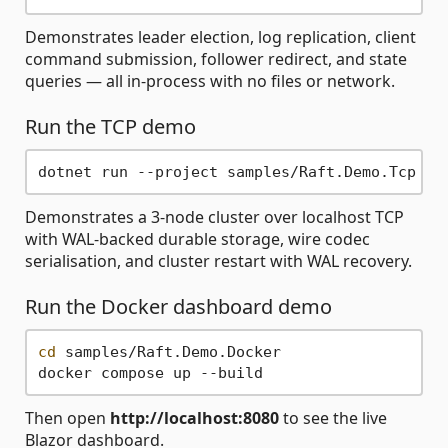
Demonstrates leader election, log replication, client
command submission, follower redirect, and state
queries — all in-process with no files or network.
Run the TCP demo
Demonstrates a 3-node cluster over localhost TCP
with WAL-backed durable storage, wire codec
serialisation, and cluster restart with WAL recovery.
Run the Docker dashboard demo
cd
 samples/Raft.Demo.Docker

Then open
http://localhost:8080
to see the live
Blazor dashboard.