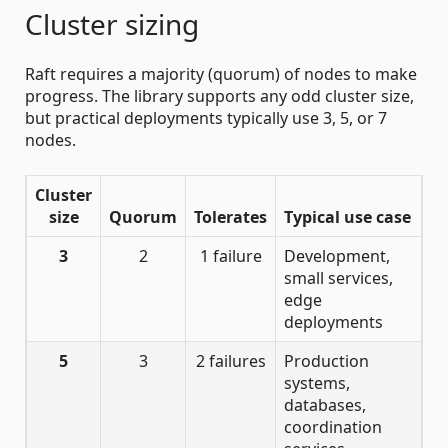
Cluster sizing
Raft requires a majority (quorum) of nodes to make
progress. The library supports any odd cluster size,
but practical deployments typically use 3, 5, or 7
nodes.
Cluster
size
Quorum
Tolerates
Typical use case
3
2
1 failure
Development,
small services,
edge
deployments
5
3
2 failures
Production
systems,
databases,
coordination