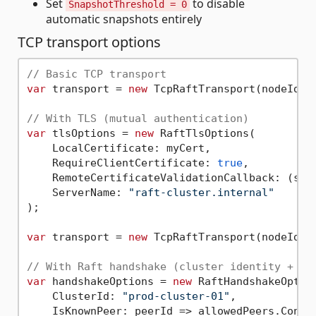
Set
to disable
SnapshotThreshold = 0
automatic snapshots entirely
TCP transport options
// Basic TCP transport
var
 transport = 
new
 TcpRaftTransport(nodeId, 
// With TLS (mutual authentication)
var
 tlsOptions = 
new
 RaftTlsOptions(

    LocalCertificate: myCert,

    RequireClientCertificate: 
true
,

    RemoteCertificateValidationCallback: (sen
    ServerName: 
"raft-cluster.internal"
/
);

var
 transport = 
new
 TcpRaftTransport(nodeId, 
// With Raft handshake (cluster identity + pe
var
 handshakeOptions = 
new
 RaftHandshakeOption
    ClusterId: 
"prod-cluster-01"
,

    IsKnownPeer: peerId => allowedPeers.Contai