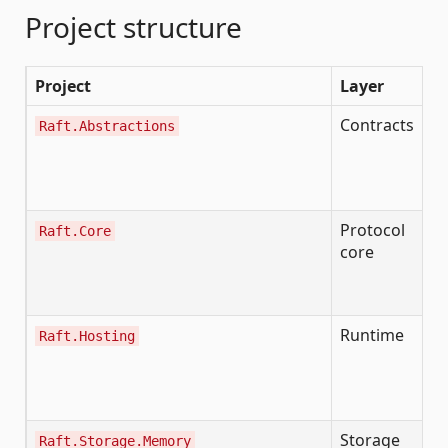
Project structure
Project
Layer
P
Contracts
Al
Raft.Abstractions
ef
s
in
Protocol
Raft.Core
R
core
de
i
I
Runtime
Raft.Hosting
R
lo
e
C
Storage
I
Raft.Storage.Memory