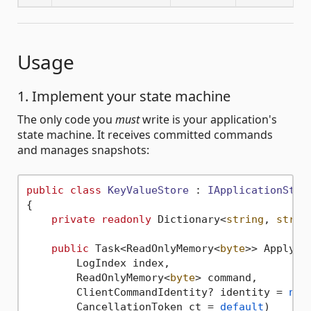
Usage
1. Implement your state machine
The only code you
must
write is your application's
state machine. It receives committed commands
and manages snapshots:
public
class
KeyValueStore
 : 
IApplicationStat
{

private
readonly
 Dictionary<
string
, 
strin
public
 Task<ReadOnlyMemory<
byte
>> ApplyAsy
        LogIndex index,

        ReadOnlyMemory<
byte
> command,

        ClientCommandIdentity? identity = 
nul
        CancellationToken ct = 
default
)
