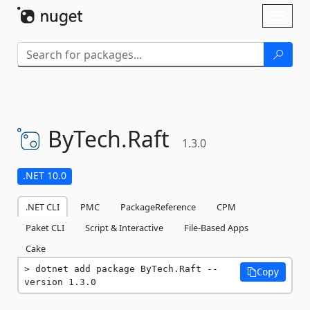
Skip To Content
Toggl
naviga
ByTech.
Raft
1.3.0
.NET 10.0
.NET CLI
PMC
PackageReference
CPM
Paket CLI
Script & Interactive
File-Based Apps
Cake
dotnet add package ByTech.Raft --
Copy
version 1.3.0