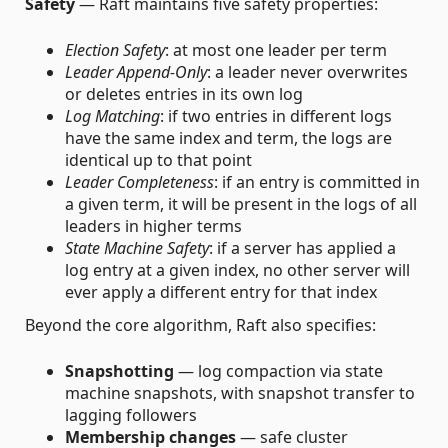
Safety
— Raft maintains five safety properties:
Election Safety
: at most one leader per term
Leader Append-Only
: a leader never overwrites
or deletes entries in its own log
Log Matching
: if two entries in different logs
have the same index and term, the logs are
identical up to that point
Leader Completeness
: if an entry is committed in
a given term, it will be present in the logs of all
leaders in higher terms
State Machine Safety
: if a server has applied a
log entry at a given index, no other server will
ever apply a different entry for that index
Beyond the core algorithm, Raft also specifies:
Snapshotting
— log compaction via state
machine snapshots, with snapshot transfer to
lagging followers
Membership changes
— safe cluster