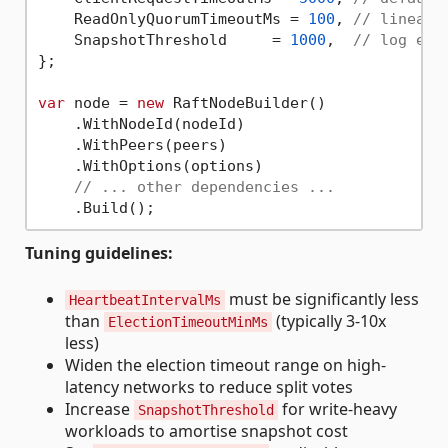
    ReadOnlyQuorumTimeoutMs = 
100
, 
// lineari
    SnapshotThreshold     = 
1000
,  
// log ent
};

var
 node = 
new
 RaftNodeBuilder()

    .WithNodeId(nodeId)

    .WithPeers(peers)

    .WithOptions(options)

// ... other dependencies ...
Tuning guidelines:
must be significantly less
HeartbeatIntervalMs
than
(typically 3-10x
ElectionTimeoutMinMs
less)
Widen the election timeout range on high-
latency networks to reduce split votes
Increase
for write-heavy
SnapshotThreshold
workloads to amortise snapshot cost