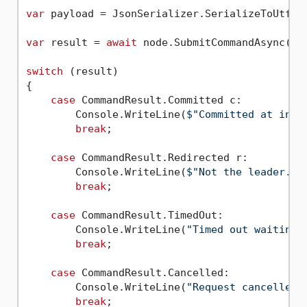
var
 payload = JsonSerializer.SerializeToUtf8B
var
 result = 
await
 node.SubmitCommandAsync(pay
switch
 (result)

{

case
 CommandResult.Committed c:

        Console.WriteLine(
$"Committed at inde
break
;

case
 CommandResult.Redirected r:

        Console.WriteLine(
$"Not the leader. R
break
;

case
 CommandResult.TimedOut:

        Console.WriteLine(
"Timed out waiting 
break
;

case
 CommandResult.Cancelled:

        Console.WriteLine(
"Request cancelled"
break
;
