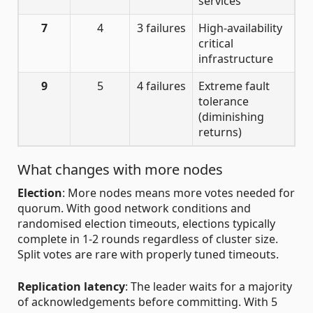
services
7
4
3 failures
High-availability
critical
infrastructure
9
5
4 failures
Extreme fault
tolerance
(diminishing
returns)
What changes with more nodes
Election
: More nodes means more votes needed for
quorum. With good network conditions and
randomised election timeouts, elections typically
complete in 1-2 rounds regardless of cluster size.
Split votes are rare with properly tuned timeouts.
Replication latency
: The leader waits for a majority
of acknowledgements before committing. With 5