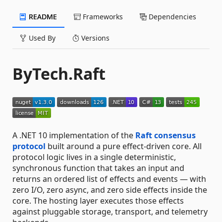
README
Frameworks
Dependencies
Used By
Versions
ByTech.Raft
A .NET 10 implementation of the
Raft consensus
protocol
built around a pure effect-driven core. All
protocol logic lives in a single deterministic,
synchronous function that takes an input and
returns an ordered list of effects and events — with
zero I/O, zero async, and zero side effects inside the
core. The hosting layer executes those effects
against pluggable storage, transport, and telemetry