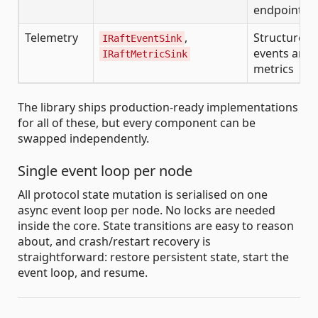
endpoints
Telemetry
,
Structured
IRaftEventSink
events and
IRaftMetricSink
metrics
The library ships production-ready implementations
for all of these, but every component can be
swapped independently.
Single event loop per node
All protocol state mutation is serialised on one
async event loop per node. No locks are needed
inside the core. State transitions are easy to reason
about, and crash/restart recovery is
straightforward: restore persistent state, start the
event loop, and resume.