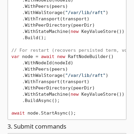
    .WithPeers(peers)

    .WithWalStorage(
"/var/lib/raft"
)        
/
    .WithTransport(transport)

    .WithPeerDirectory(peerDir)

    .WithStateMachine(
new
 KeyValueStore())

    .Build();

// For restart (recovers persisted term, vote
var
 node = 
await
new
 RaftNodeBuilder()

    .WithNodeId(nodeId)

    .WithPeers(peers)

    .WithWalStorage(
"/var/lib/raft"
)

    .WithTransport(transport)

    .WithPeerDirectory(peerDir)

    .WithStateMachine(
new
 KeyValueStore())

    .BuildAsync();

await
3. Submit commands