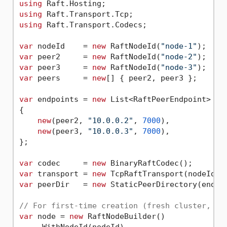
using
using
using
 Raft.Transport.Codecs;

var
 nodeId    = 
new
 RaftNodeId(
"node-1"
var
 peer2     = 
new
 RaftNodeId(
"node-2"
var
 peer3     = 
new
 RaftNodeId(
"node-3"
var
 peers     = 
new
[] { peer2, peer3 };

var
 endpoints = 
new
 List<RaftPeerEndpoint>

{

new
(peer2, 
"10.0.0.2"
, 
7000
),

new
(peer3, 
"10.0.0.3"
, 
7000
),

};

var
 codec     = 
new
var
 transport = 
new
 TcpRaftTransport(nodeId, 
var
 peerDir   = 
new
 StaticPeerDirectory(endpoi
// For first-time creation (fresh cluster, no
var
 node = 
new
 RaftNodeBuilder()

    .WithNodeId(nodeId)
