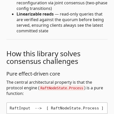
reconfiguration via joint consensus (two-phase
config transitions)
Linearizable reads
— read-only queries that
are verified against the quorum before being
served, ensuring clients always see the latest
committed state
How this library solves
consensus challenges
Pure effect-driven core
The central architectural property is that the
protocol engine (
) is a pure
RaftNodeState.Process
function:
RaftInput  -
->
  [ RaftNodeState.Process ]  -
-