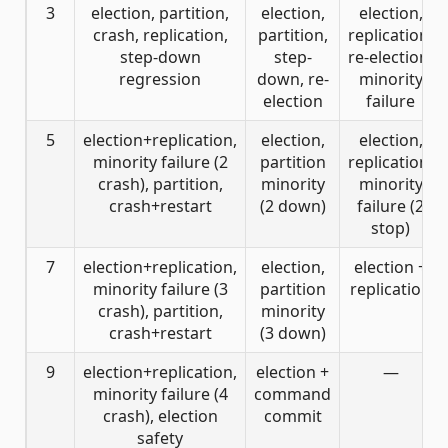
3
election, partition,
election,
election,
crash, replication,
partition,
replication,
step-down
step-
re-election,
regression
down, re-
minority
election
failure
5
election+replication,
election,
election,
minority failure (2
partition
replication,
crash), partition,
minority
minority
crash+restart
(2 down)
failure (2
stop)
7
election+replication,
election,
election +
minority failure (3
partition
replication
crash), partition,
minority
crash+restart
(3 down)
9
election+replication,
election +
—
minority failure (4
command
crash), election
commit
safety