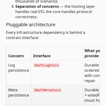
thousands of scenarios.
Separation of concerns
— the hosting layer
handles real I/O, the core handles protocol
correctness.
Pluggable architecture
Every infrastructure dependency is behind a
contract interface:
What you
Concern
Interface
provide
Log
Durable
IRaftLogStore
persistence
ordered log
with conflic
repair
Meta
Durable te
IRaftMetaStore
persistence
+ votedFor
(must fsync