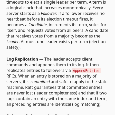
timeouts to elect a single leader per term. A term is
a logical clock that increases monotonically. Every
server starts as a
Follower
. If a follower receives no
heartbeat before its election timeout fires, it
becomes a
Candidate
, increments its term, votes for
itself, and requests votes from all peers. A candidate
that receives votes from a majority becomes the
Leader
. At most one leader exists per term (election
safety).
Log Replication
— The leader accepts client
commands and appends them to its log. It then
replicates entries to followers via
AppendEntries
RPCs. When an entry is stored on a majority of
servers, it is
committed
and safe to apply to the state
machine. Raft guarantees that committed entries
are never lost (leader completeness) and that if two
logs contain an entry with the same index and term,
all preceding entries are identical (log matching).