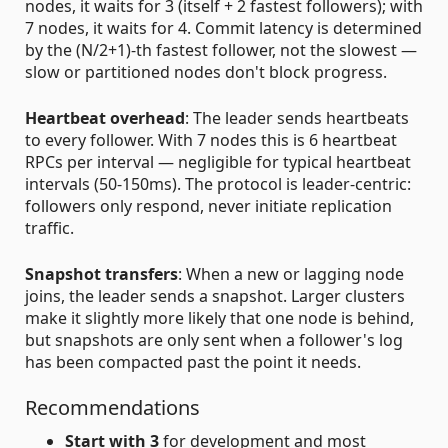
nodes, it waits for 3 (itself + 2 fastest followers); with
7 nodes, it waits for 4. Commit latency is determined
by the (N/2+1)-th fastest follower, not the slowest —
slow or partitioned nodes don't block progress.
Heartbeat overhead
: The leader sends heartbeats
to every follower. With 7 nodes this is 6 heartbeat
RPCs per interval — negligible for typical heartbeat
intervals (50-150ms). The protocol is leader-centric:
followers only respond, never initiate replication
traffic.
Snapshot transfers
: When a new or lagging node
joins, the leader sends a snapshot. Larger clusters
make it slightly more likely that one node is behind,
but snapshots are only sent when a follower's log
has been compacted past the point it needs.
Recommendations
Start with 3
for development and most