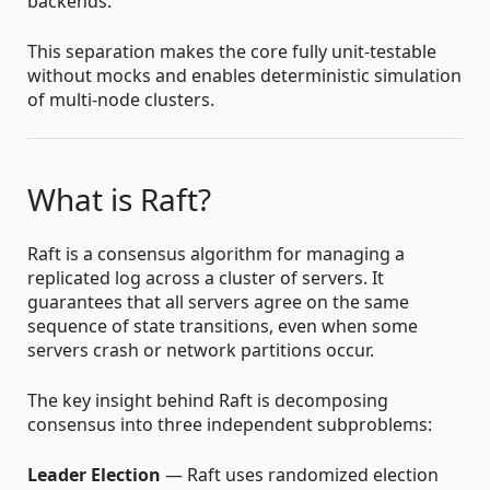
backends.
This separation makes the core fully unit-testable
without mocks and enables deterministic simulation
of multi-node clusters.
What is Raft?
Raft is a consensus algorithm for managing a
replicated log across a cluster of servers. It
guarantees that all servers agree on the same
sequence of state transitions, even when some
servers crash or network partitions occur.
The key insight behind Raft is decomposing
consensus into three independent subproblems:
Leader Election
— Raft uses randomized election