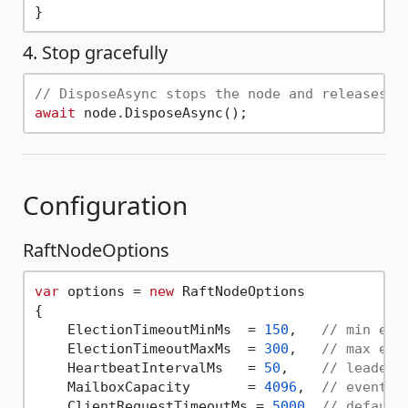
4. Stop gracefully
// DisposeAsync stops the node and releases a
await
Configuration
RaftNodeOptions
var
 options = 
new
 RaftNodeOptions

{

    ElectionTimeoutMinMs  = 
150
,   
// min ele
    ElectionTimeoutMaxMs  = 
300
,   
// max ele
    HeartbeatIntervalMs   = 
50
,    
// leader 
    MailboxCapacity       = 
4096
,  
// event q
    ClientRequestTimeoutMs = 
5000
, 
// default