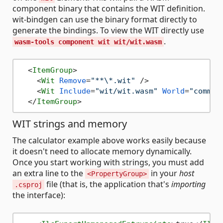
component binary that contains the WIT definition.
wit-bindgen can use the binary format directly to
generate the bindings. To view the WIT directly use
.
wasm-tools component wit wit/wit.wasm
<
ItemGroup
>
<
Wit
Remove
=
"**\*.wit"
 />
<
Wit
Include
=
"wit/wit.wasm"
World
=
"comman
</
ItemGroup
>
WIT strings and memory
The calculator example above works easily because
it doesn't need to allocate memory dynamically.
Once you start working with strings, you must add
an extra line to the
in your
host
<PropertyGroup>
file (that is, the application that's
importing
.csproj
the interface):