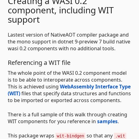
Creating a WASI 0.2
component, including WIT
support
Lastest version of NativeAOT compiler package and
the mono support in dotnet 9-preview 7 build native
wasi 0.2 components with no additional tools.
Referencing a WIT file
The whole point of the WASI 0.2 component model
is to be able to interoperate across components.
This is achieved using
WebAssembly Interface Type
(WIT)
files that specify data structures and functions
to be imported or exported across components.
There is a full sample of this walk through creating
WIT components for you reference in
samples
.
This package wraps
so that any
wit-bindgen
.wit