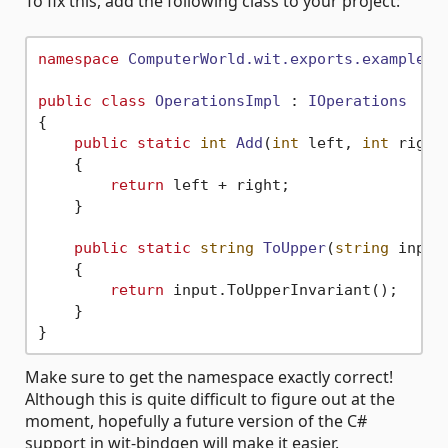
To fix this, add the following class to your project:
namespace
ComputerWorld.wit.exports.example.c
public
class
OperationsImpl
 : 
IOperations
{

public
static
int
Add
(
int
 left, 
int
 right
    {

return
 left + right;

    }

public
static
string
ToUpper
(
string
 input
    {

return
 input.ToUpperInvariant();

    }

Make sure to get the namespace exactly correct!
Although this is quite difficult to figure out at the
moment, hopefully a future version of the C#
support in wit-bindgen will make it easier.