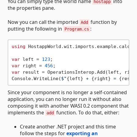
You can simply type the world name
into
hostapp
the properties pane.
Now you can call the imported
function by
Add
putting the following in
:
Program.cs
using
 HostappWorld.wit.imports.example.calcula
var
 left = 
123
var
 right = 
456
var
 result = OperationsInterop.Add(left, right
Console.WriteLine(
$"
{left}
 + 
{right}
 = 
{resul
Since your component is no longer a self-contained
application, you can no longer run it without also
composing it with another WASI 0.2 component that
implements the
function. To do that, either:
add
Create another .NET project and this time
follow the steps for
exporting an