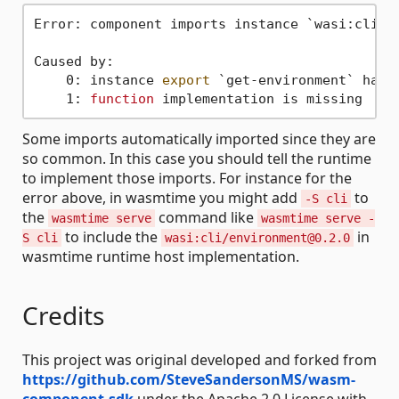
Error: component imports instance `wasi:cli/e
Caused by:

    0: instance 
export
 `get-environment` has 
    1: 
function
Some imports automatically imported since they are
so common. In this case you should tell the runtime
to implement those imports. For instance for the
error above, in wasmtime you might add
to
-S cli
the
command like
wasmtime serve
wasmtime serve -
to include the
in
S cli
wasi:cli/environment@0.2.0
wasmtime runtime host implementation.
Credits
This project was original developed and forked from
https://github.com/SteveSandersonMS/wasm-