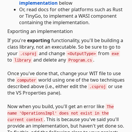
implementation
below
Or, read docs for other platforms such as Rust
or TinyGo, to implement a WASI component
containing the implementation.
Exporting an implementation
If you're
exporting
functionality, you'll be building a
class library, not an executable. So be sure to go to
your
and change
from
.csproj
<OutputType>
exe
to
and delete any
.
library
Program.cs
Once you've done that, change your WIT file to use
the
world using one of the two techniques
computer
described above (i.e., either edit the
or use
.csproj
the VS Properties pane).
Now when you build, you'll get an error like
The
name 'OperationsImpl' does not exist in the
. This is because you've said you'll
current context
provide an implementation, but haven't yet done so.