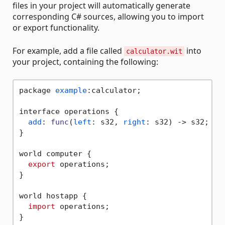
files in your project will automatically generate
corresponding C# sources, allowing you to import
or export functionality.
For example, add a file called
into
calculator.wit
your project, containing the following:
package 
example
:calculator;

interface operations {

add
: 
func
(
left
: s32, 
right
: s32) -> s32;

}

world computer {

export
 operations;

}

world hostapp {

import
 operations;
