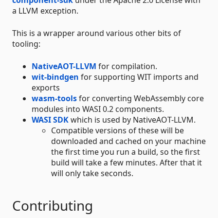
component-sdk
under the Apache 2.0 License with
a LLVM exception.
This is a wrapper around various other bits of
tooling:
NativeAOT-LLVM
for compilation.
wit-bindgen
for supporting WIT imports and
exports
wasm-tools
for converting WebAssembly core
modules into WASI 0.2 components.
WASI SDK
which is used by NativeAOT-LLVM.
Compatible versions of these will be
downloaded and cached on your machine
the first time you run a build, so the first
build will take a few minutes. After that it
will only take seconds.
Contributing