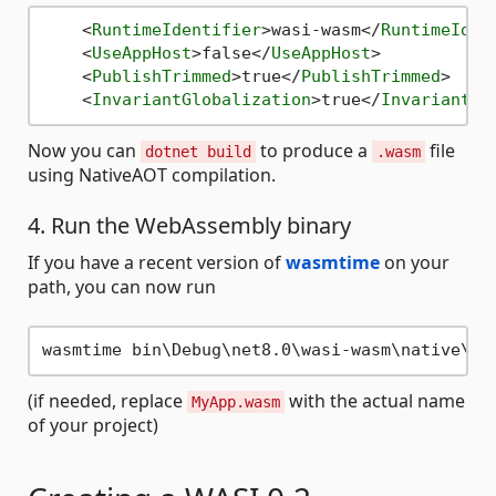
<
RuntimeIdentifier
>
wasi-wasm
</
RuntimeIden
<
UseAppHost
>
false
</
UseAppHost
>
<
PublishTrimmed
>
true
</
PublishTrimmed
>
<
InvariantGlobalization
>
true
</
InvariantGl
Now you can
to produce a
file
dotnet build
.wasm
using NativeAOT compilation.
4. Run the WebAssembly binary
If you have a recent version of
wasmtime
on your
path, you can now run
(if needed, replace
with the actual name
MyApp.wasm
of your project)