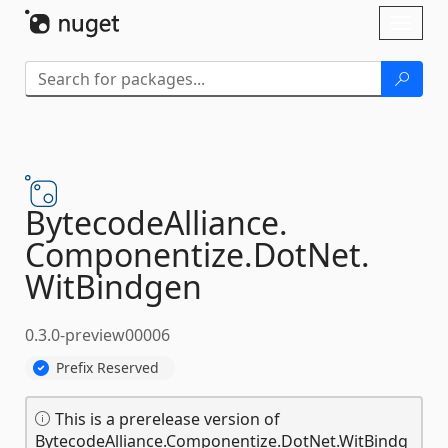
Skip To Content
Toggl
naviga
BytecodeAlliance.
Componentize.
DotNet.
WitBindgen
0.3.0-preview00006
Prefix Reserved
This is a prerelease version of
BytecodeAlliance.Componentize.DotNet.WitBindg