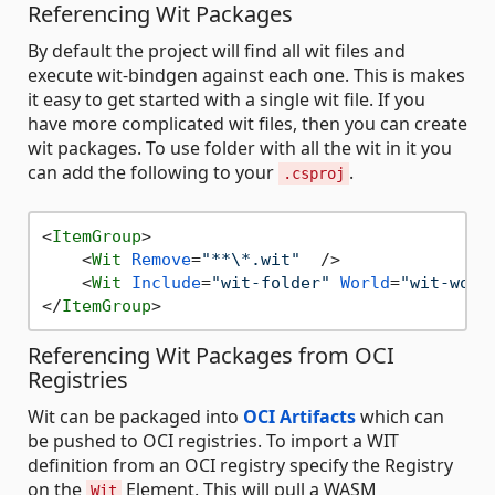
Referencing Wit Packages
By default the project will find all wit files and
execute wit-bindgen against each one. This is makes
it easy to get started with a single wit file. If you
have more complicated wit files, then you can create
wit packages. To use folder with all the wit in it you
can add the following to your
.
.csproj
<
ItemGroup
>
<
Wit
Remove
=
"**\*.wit"
  />
<
Wit
Include
=
"wit-folder"
World
=
"wit-worl
</
ItemGroup
>
Referencing Wit Packages from OCI
Registries
Wit can be packaged into
OCI Artifacts
which can
be pushed to OCI registries. To import a WIT
definition from an OCI registry specify the Registry
on the
Element. This will pull a WASM
Wit