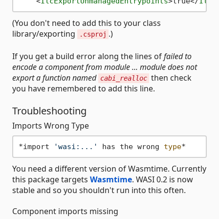
<
IlcExportUnmanagedEntrypoints
>
true
</
IlcE
(You don't need to add this to your class
library/exporting
.)
.csproj
If you get a build error along the lines of
failed to
encode a component from module ... module does not
export a function named
then check
cabi_realloc
you have remembered to add this line.
Troubleshooting
Imports Wrong Type
*import 
'wasi:...'
 has the wrong 
type
You need a different version of Wasmtime. Currently
this package targets
Wasmtime
. WASI 0.2 is now
stable and so you shouldn't run into this often.
Component imports missing