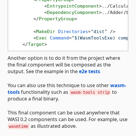
<
EntrypointComponent
>
../Calculato
<
DependencyComponent
>
../Adder/bin
</
PropertyGroup
>
<
MakeDir
Directories
=
"dist"
 />
<
Exec
Command
=
"$(WasmToolsExe) compos
</
Target
>
Another option is to do it from the project where
the final component will be composed as the
output. See the example in the
e2e tests
You can also use this technique to use other
wasm-
tools
functionality such as
to
wasm-tools strip
produce a final binary.
This final component can be used anywhere that
WASI 0.2 components can be used. For example, use
as illustrated above.
wasmtime