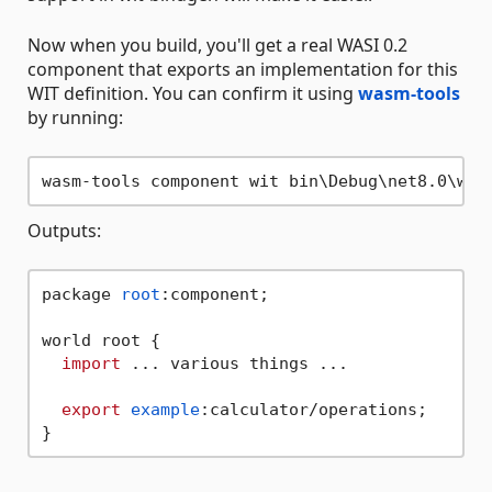
Now when you build, you'll get a real WASI 0.2
component that exports an implementation for this
WIT definition. You can confirm it using
wasm-tools
by running:
Outputs:
package 
root
:component;

world root {

import
 ... various things ...

export
example
:calculator/operations;
