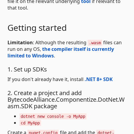
file it on the relevant underlying
tool
if relevant to
that tool.
Getting started
Limitation
: Although the resulting
files can
.wasm
run on any OS,
the compiler itself is currently
limited to Windows
.
1. Set up SDKs
If you don't already have it, install
.NET 8+ SDK
2. Create a project and add
BytecodeAlliance.Componentize.DotNet.W
asm.SDK package
dotnet new console -o MyApp
cd MyApp
Create a
file and add the
nuget.config
dotnet-