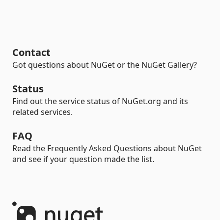
Contact
Got questions about NuGet or the NuGet Gallery?
Status
Find out the service status of NuGet.org and its
related services.
FAQ
Read the Frequently Asked Questions about NuGet
and see if your question made the list.