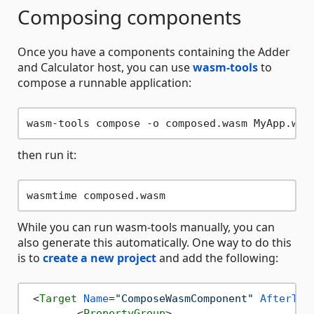
Composing components
Once you have a components containing the Adder
and Calculator host, you can use
wasm-tools
to
compose a runnable application:
then run it:
While you can run wasm-tools manually, you can
also generate this automatically. One way to do this
is to
create a new project
and add the following:
<
Target
Name
=
"ComposeWasmComponent"
AfterTar
<
PropertyGroup
>