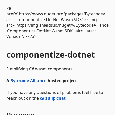
<a
href="https://www.nuget.org/packages/BytecodeAlli
ance.Componentize.DotNet.Wasm.SDK"> <img
src="https://img.shields.io/nuget/v/BytecodeAlliance
.Componentize.DotNet.Wasm.SDK" alt="Latest
Version"/> </a>
componentize-dotnet
Simplifying C# wasm components
A
Bytecode Alliance
hosted project
If you have any questions of problems feel free to
reach out on the
c# zulip chat
.
Purpose