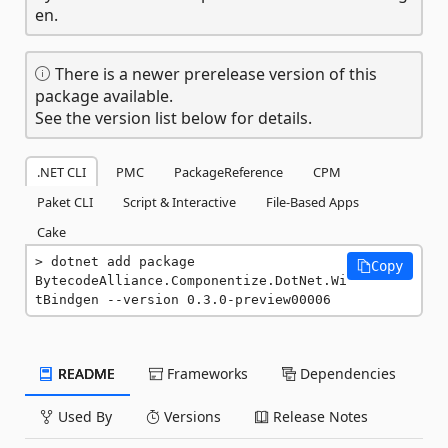
en.
There is a newer prerelease version of this
package available.
See the version list below for details.
.NET CLI
PMC
PackageReference
CPM
Paket CLI
Script & Interactive
File-Based Apps
Cake
dotnet add package 
Copy
BytecodeAlliance.Componentize.DotNet.Wi
tBindgen --version 0.3.0-preview00006
README
Frameworks
Dependencies
Used By
Versions
Release Notes