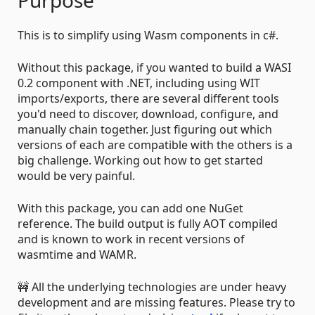
This is to simplify using Wasm components in c#.
Without this package, if you wanted to build a WASI
0.2 component with .NET, including using WIT
imports/exports, there are several different tools
you'd need to discover, download, configure, and
manually chain together. Just figuring out which
versions of each are compatible with the others is a
big challenge. Working out how to get started
would be very painful.
With this package, you can add one NuGet
reference. The build output is fully AOT compiled
and is known to work in recent versions of
wasmtime and WAMR.
🚧 All the underlying technologies are under heavy
development and are missing features. Please try to