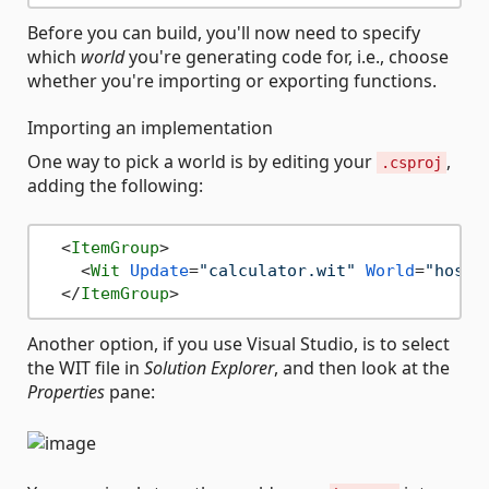
Before you can build, you'll now need to specify
which
world
you're generating code for, i.e., choose
whether you're importing or exporting functions.
Importing an implementation
One way to pick a world is by editing your
,
.csproj
adding the following:
<
ItemGroup
>
<
Wit
Update
=
"calculator.wit"
World
=
"hosta
</
ItemGroup
>
Another option, if you use Visual Studio, is to select
the WIT file in
Solution Explorer
, and then look at the
Properties
pane: