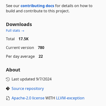
See our
contributing docs
for details on how to
build and contribute to this project.
Downloads
Full stats →
Total
17.5K
Current version
780
Per day average
22
About
Last updated
9/7/2024
Source repository
Apache-2.0 license
WITH
LLVM-exception