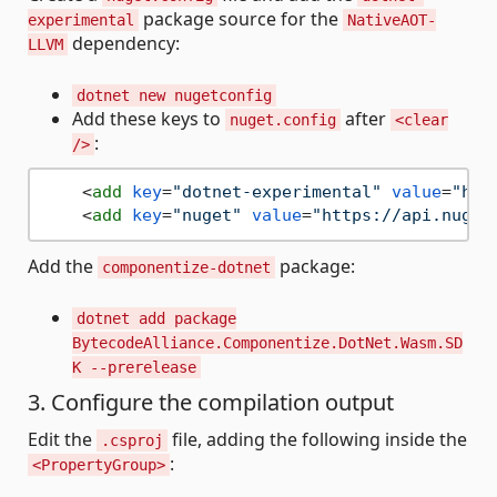
package source for the
experimental
NativeAOT-
dependency:
LLVM
dotnet new nugetconfig
Add these keys to
after
nuget.config
<clear
:
/>
<
add
key
=
"dotnet-experimental"
value
=
"htt
<
add
key
=
"nuget"
value
=
"https://api.nuget
Add the
package:
componentize-dotnet
dotnet add package
BytecodeAlliance.Componentize.DotNet.Wasm.SD
K --prerelease
3. Configure the compilation output
Edit the
file, adding the following inside the
.csproj
:
<PropertyGroup>