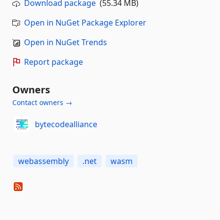
Download package
(55.34 MB)
Open in NuGet Package Explorer
Open in NuGet Trends
Report package
Owners
Contact owners →
bytecodealliance
webassembly
.net
wasm