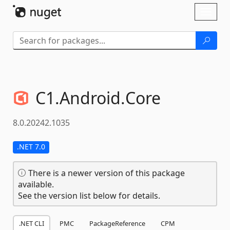
Skip To Content
Toggl
naviga
C1.
Android.
Core
8.0.20242.1035
.NET 7.0
There is a newer version of this package
available.
See the version list below for details.
.NET CLI
PMC
PackageReference
CPM