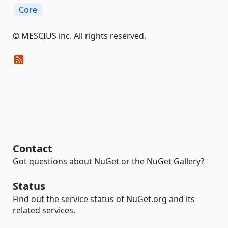
Core
©️ MESCIUS inc. All rights reserved.
Contact
Got questions about NuGet or the NuGet Gallery?
Status
Find out the service status of NuGet.org and its
related services.