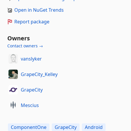
Open in NuGet Trends
Report package
Owners
Contact owners →
vanslyker
GrapeCity_Kelley
GrapeCity
Mescius
ComponentOne
GrapeCity
Android