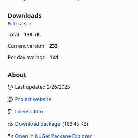
Downloads
Full stats →
Total
138.7K
Current version
233
Per day average
141
About
Last updated
2/26/2025
Project website
License Info
Download package
(183.45 KB)
Open in NuGet Package Explorer