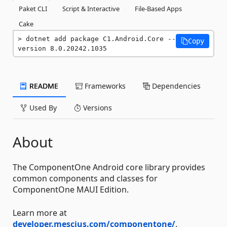
Paket CLI
Script & Interactive
File-Based Apps
Cake
dotnet add package C1.Android.Core --
Copy
version 8.0.20242.1035
README
Frameworks
Dependencies
Used By
Versions
About
The ComponentOne Android core library provides
common components and classes for
ComponentOne MAUI Edition.
Learn more at
developer.mescius.com/componentone/
.