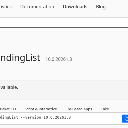
Skip To Content
tistics
Documentation
Downloads
Blog
indingList
10.0.20261.3
vailable.
Paket CLI
Script & Interactive
File-Based Apps
Cake
dingList --version 10.0.20261.3