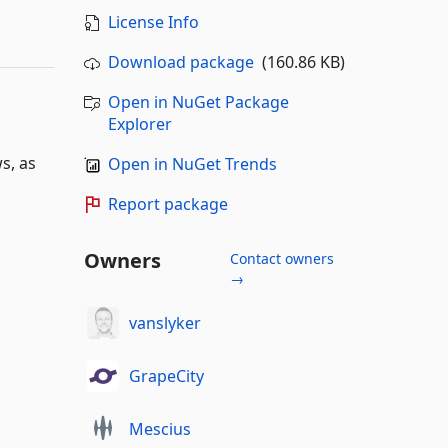
License Info
Download package
(160.86 KB)
Open in NuGet Package
Explorer
s, as
Open in NuGet Trends
Report package
Owners
Contact owners
→
vanslyker
GrapeCity
Mescius