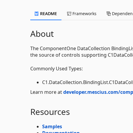
README
Frameworks
Dependenc
About
The ComponentOne DataCollection BindingList 
the source of controls supporting C1DataColl
Commonly Used Types:
C1.DataCollection.BindingList.C1DataCol
Learn more at
developer.mescius.com/comp
Resources
Samples