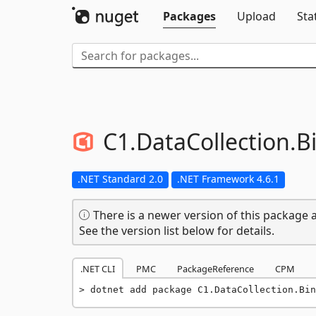
Packages
Upload
Sta
C1.
DataCollection.
B
.NET Standard 2.0
.NET Framework 4.6.1
There is a newer version of this package a
See the version list below for details.
.NET CLI
PMC
PackageReference
CPM
dotnet add package C1.DataCollection.Bin