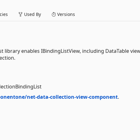
ies
Used By
Versions
library enables IBindingListView, including DataTable view
ection.
lectionBindingList
onentone/net-data-collection-view-component
.