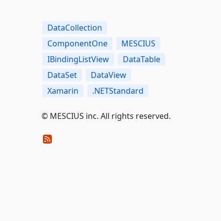
DataCollection
ComponentOne
MESCIUS
IBindingListView
DataTable
DataSet
DataView
Xamarin
.NETStandard
©️ MESCIUS inc. All rights reserved.