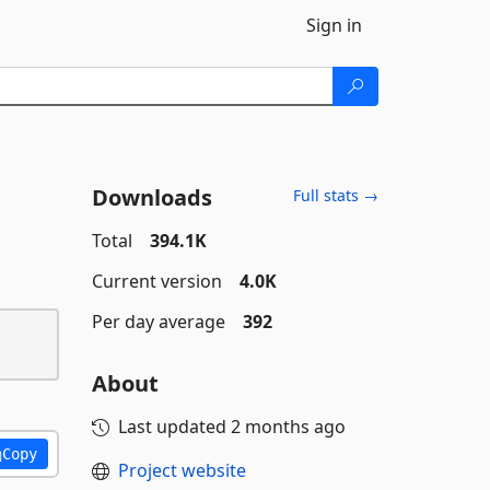
Sign in
Downloads
Full stats →
Total
394.1K
Current version
4.0K
Per day average
392
About
Last updated
2 months ago
Copy
Project website