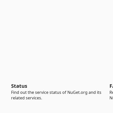
Status
F
Find out the service status of NuGet.org and its
R
related services.
N