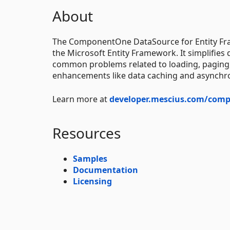
About
The ComponentOne DataSource for Entity F
the Microsoft Entity Framework. It simplifies
common problems related to loading, paging, 
enhancements like data caching and asynchrono
Learn more at
developer.mescius.com/comp
Resources
Samples
Documentation
Licensing