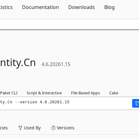
Skip To Content
tistics
Documentation
Downloads
Blog
ntity.
Cn
4.6.20261.15
Paket CLI
Script & Interactive
File-Based Apps
Cake
ty.Cn --version 4.6.20261.15
ies
Used By
Versions