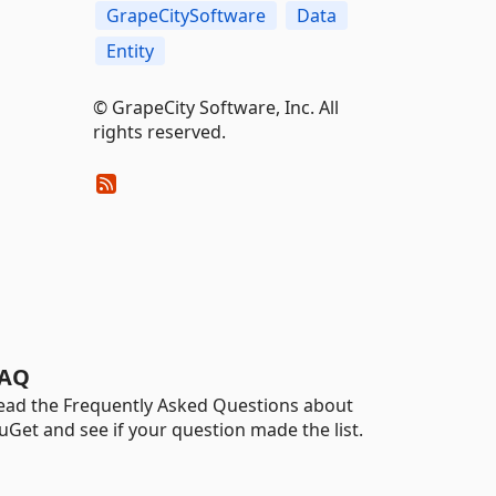
GrapeCitySoftware
Data
Entity
©️ GrapeCity Software, Inc. All
rights reserved.
AQ
ead the Frequently Asked Questions about
uGet and see if your question made the list.