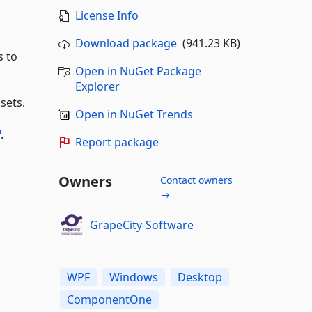
License Info
Download package
(941.23 KB)
 to
Open in NuGet Package
Explorer
sets.
Open in NuGet Trends
f
.
Report package
Owners
Contact owners
→
GrapeCity-Software
WPF
Windows
Desktop
ComponentOne