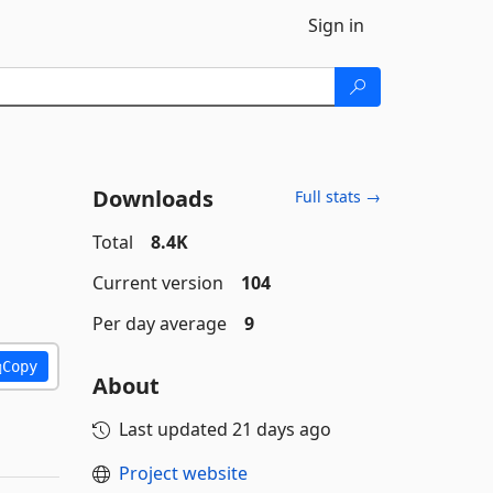
Sign in
Downloads
Full stats →
Total
8.4K
Current version
104
Per day average
9
Copy
About
Last updated
21 days ago
Project website