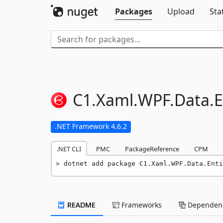
Packages
Upload
Sta
C1.
Xaml.
WPF.
Data.
E
.NET Framework 4.6.2
.NET CLI
PMC
PackageReference
CPM
dotnet add package C1.Xaml.WPF.Data.Enti
README
Frameworks
Dependenc