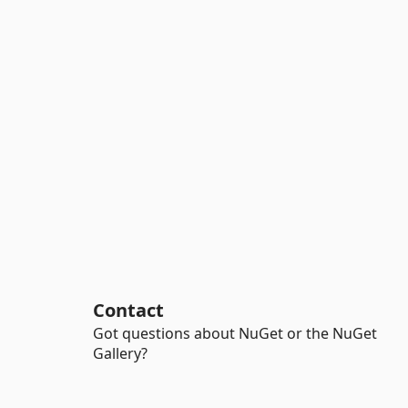
Contact
Got questions about NuGet or the NuGet
Gallery?