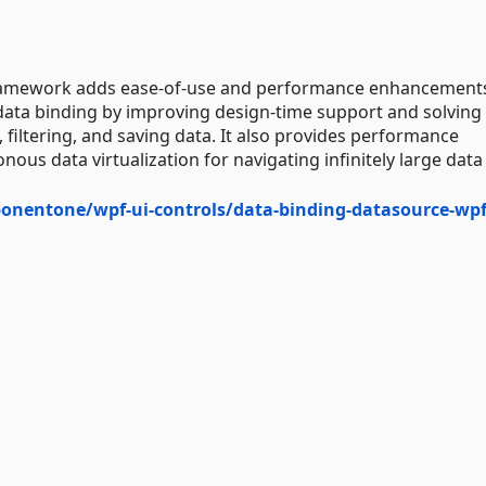
ramework adds ease-of-use and performance enhancements
 data binding by improving design-time support and solving
filtering, and saving data. It also provides performance
us data virtualization for navigating infinitely large data 
onentone/wpf-ui-controls/data-binding-datasource-wp