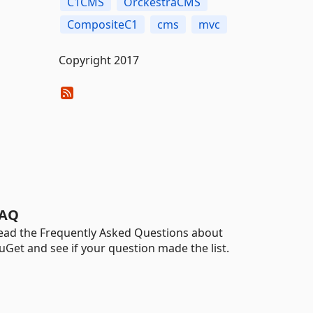
C1CMS
OrckestraCMS
CompositeC1
cms
mvc
Copyright 2017
AQ
ead the Frequently Asked Questions about
uGet and see if your question made the list.