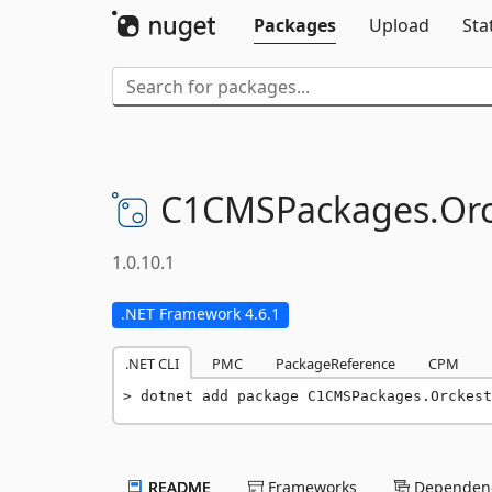
Packages
Upload
Sta
C1CMSPackages.
Orc
1.0.10.1
.NET Framework 4.6.1
.NET CLI
PMC
PackageReference
CPM
dotnet add package C1CMSPackages.Orckest
README
Frameworks
Dependenc