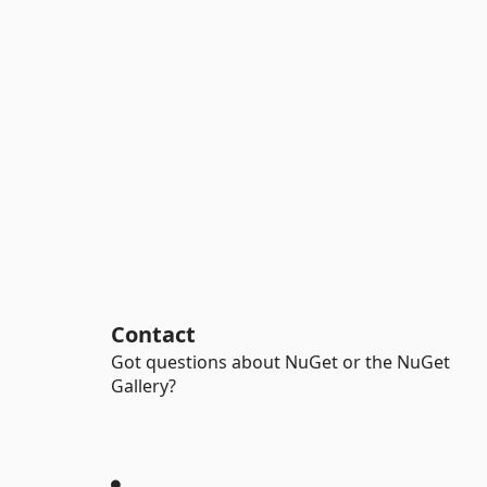
Contact
Got questions about NuGet or the NuGet
Gallery?