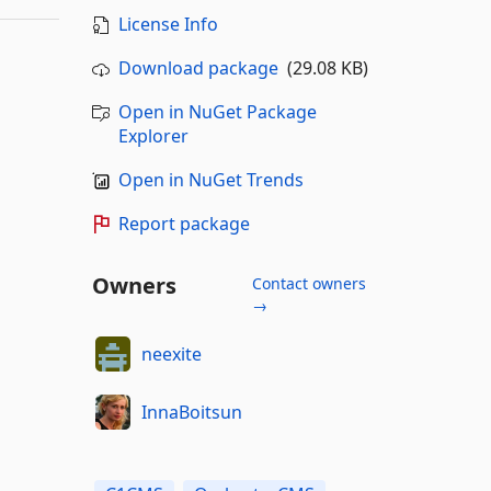
License Info
Download package
(29.08 KB)
Open in NuGet Package
Explorer
Open in NuGet Trends
Report package
Owners
Contact owners
→
neexite
InnaBoitsun