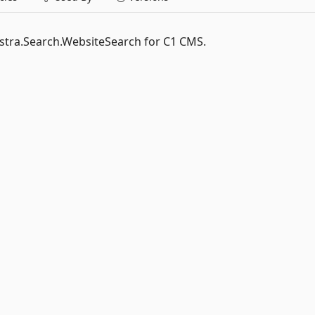
estra.Search.WebsiteSearch for C1 CMS.