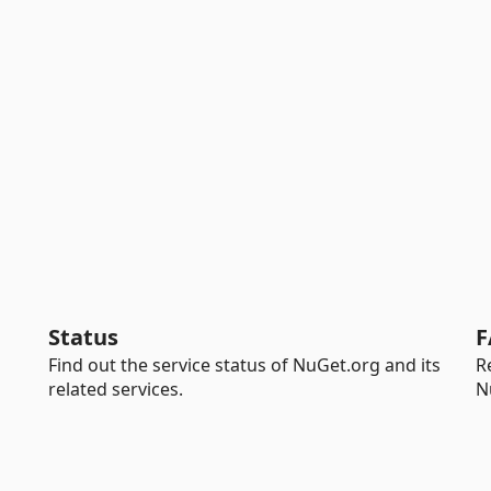
Status
F
Find out the service status of NuGet.org and its
R
related services.
N