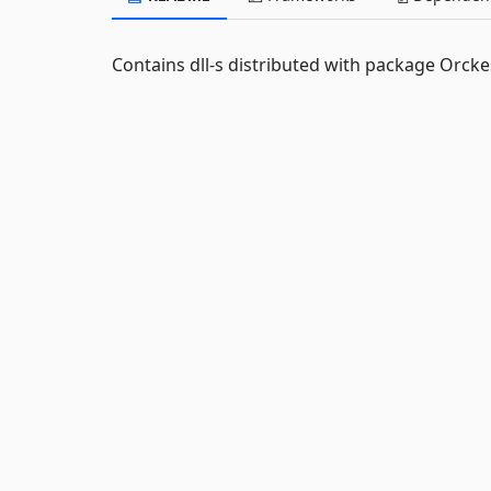
Contains dll-s distributed with package Orck