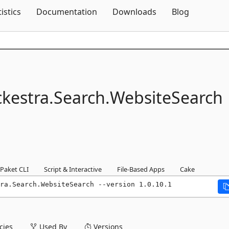
Skip To Content
tistics
Documentation
Downloads
Blog
kestra.
Search.
WebsiteSearch
Paket CLI
Script & Interactive
File-Based Apps
Cake
ra.Search.WebsiteSearch --version 1.0.10.1
ies
Used By
Versions