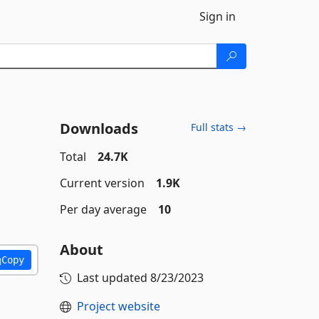
Sign in
Downloads
Full stats →
Total
24.7K
Current version
1.9K
Per day average
10
About
Copy
Last updated
8/23/2023
Project website