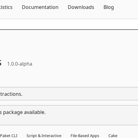
Skip To Content
tistics
Documentation
Downloads
Blog
s
1.0.0-alpha
tractions.
s package available.
Paket CLI
Script & Interactive
File-Based Apps
Cake