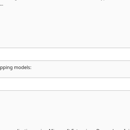
..
apping models: