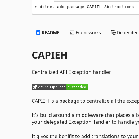
dotnet add package CAPIEH.Abstractions -
README
Frameworks
Dependenc
CAPIEH
Centralized API Exception handler
CAPIEH is a package to centralize all the exc
It's build around a middleware that places a big
your delegated ExceptionHandler to handle y
It gives the benifit to add translations to yo