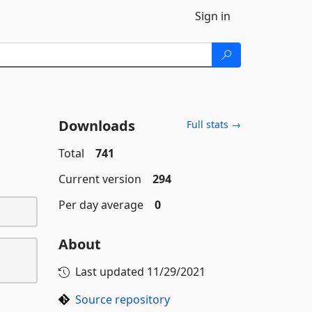
Sign in
Downloads
Full stats →
Total
741
Current version
294
Per day average
0
About
Last updated
11/29/2021
Source repository