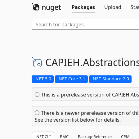
Packages
Upload
Sta
CAPIEH.
Abstraction
.NET 5.0
.NET Core 3.1
.NET Standard 2.0
This is a prerelease version of CAPIEH.Abs
There is a newer prerelease version of thi
See the version list below for details.
.NET CLI
PMC
PackageReference
CPM