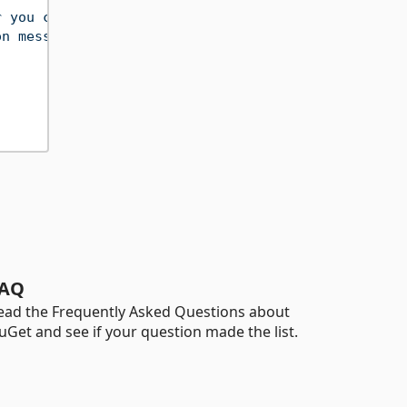
r you can make up)"
,
on messages client side"
,
AQ
ead the Frequently Asked Questions about
uGet and see if your question made the list.