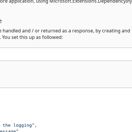
ore application, using Microsoft.Extensions.DependencyInj
e
handled and / or returned as a response, by creating and
You set this up as followed:
 the logging"
,
essage"
,