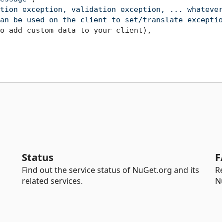
tion exception, validation exception, ... whateve
an be used on the client to set/translate excepti
o add custom data to your client)
,
Status
F
Find out the service status of NuGet.org and its
R
related services.
N