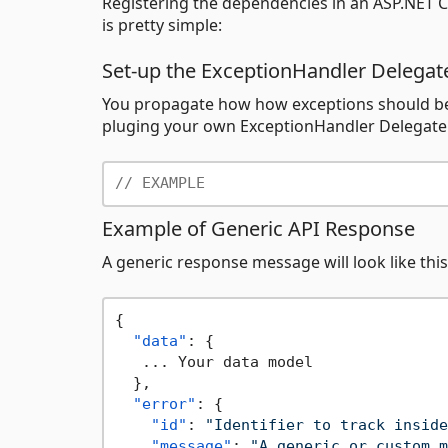
Registering the dependencies in an ASP.NET C
is pretty simple:
Set-up the ExceptionHandler Delegat
You propagate how how exceptions should be 
pluging your own ExceptionHandler Delegate. 
// EXAMPLE
Example of Generic API Response
A generic response message will look like this
{
"data"
:
{
   ... Your data model

}
,
"error"
:
{
"id"
:
"Identifier to track inside
"message"
:
"A generic or custom m