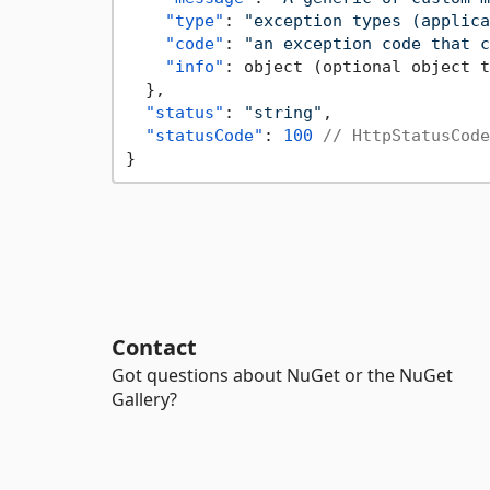
"type"
:
"exception types (applica
"code"
:
"an exception code that c
"info"
:
 object (optional object t
}
,
"status"
:
"string"
,
"statusCode"
:
100
// HttpStatusCode
}
Contact
Got questions about NuGet or the NuGet
Gallery?