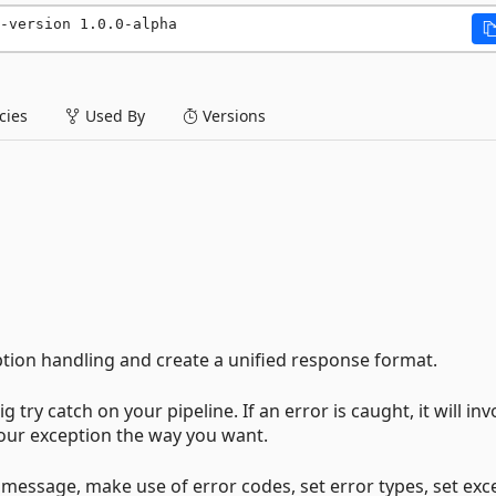
-version 1.0.0-alpha
ies
Used By
Versions
eption handling and create a unified response format.
 try catch on your pipeline. If an error is caught, it will in
our exception the way you want.
ur message, make use of error codes, set error types, set exc