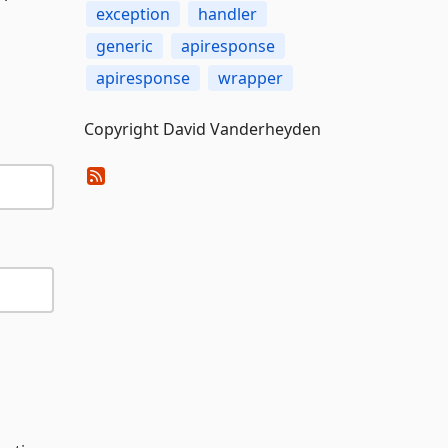
exception
handler
generic
apiresponse
apiresponse
wrapper
Copyright David Vanderheyden