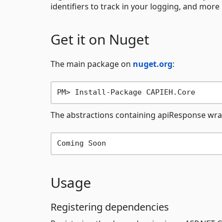
identifiers to track in your logging, and more .
Get it on Nuget
The main package on
nuget.org
:
The abstractions containing apiResponse wr
Usage
Registering dependencies