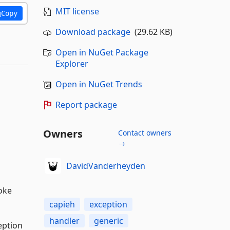
MIT license
Copy
Download package
(29.62 KB)
Open in NuGet Package
Explorer
Open in NuGet Trends
Report package
Owners
Contact owners
→
DavidVanderheyden
voke
capieh
exception
handler
generic
eption