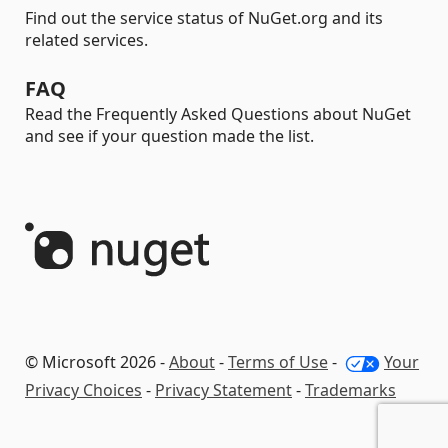
Find out the service status of NuGet.org and its
related services.
FAQ
Read the Frequently Asked Questions about NuGet
and see if your question made the list.
© Microsoft 2026 -
About
-
Terms of Use
-
Your
Privacy Choices
-
Privacy Statement
-
Trademarks