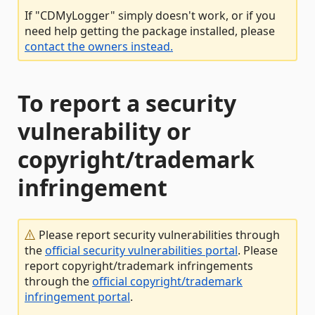
If "CDMyLogger" simply doesn't work, or if you
need help getting the package installed, please
contact the owners instead.
To report a security
vulnerability or
copyright/trademark
infringement
Please report security vulnerabilities through
the
official security vulnerabilities portal
. Please
report copyright/trademark infringements
through the
official copyright/trademark
infringement portal
.