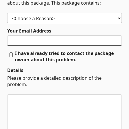
about this package. This package contains:
Your Email Address
I have already tried to contact the package
owner about this problem.
Details
Please provide a detailed description of the
problem.