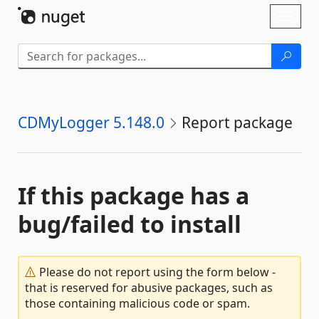
Skip To Content
Toggl
naviga
CDMyLogger 5.148.0
Report package
If this package has a
bug/failed to install
Please do not report using the form below -
that is reserved for abusive packages, such as
those containing malicious code or spam.