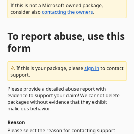
If this is not a Microsoft-owned package,
consider also
contacting the owners
.
To report abuse, use this
form
If this is your package, please
sign in
to contact
support.
Please provide a detailed abuse report with
evidence to support your claim! We cannot delete
packages without evidence that they exhibit
malicious behavior.
Reason
Please select the reason for contacting support