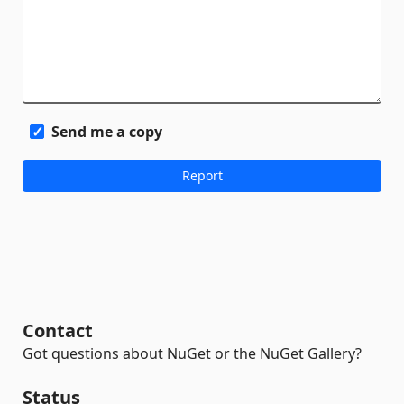
Send me a copy
Contact
Got questions about NuGet or the NuGet Gallery?
Status