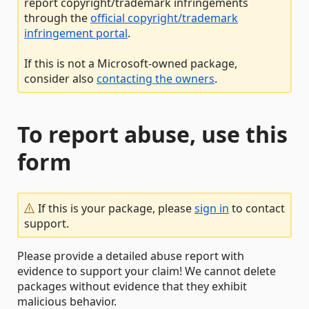
report copyright/trademark infringements
through the
official copyright/trademark
infringement portal
.
If this is not a Microsoft-owned package,
consider also
contacting the owners
.
To report abuse, use this
form
If this is your package, please
sign in
to contact
support.
Please provide a detailed abuse report with
evidence to support your claim! We cannot delete
packages without evidence that they exhibit
malicious behavior.