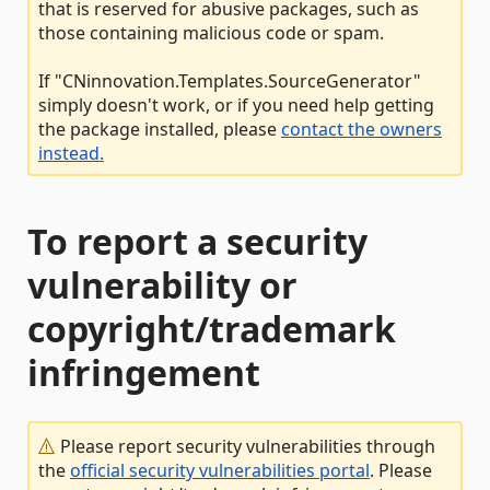
that is reserved for abusive packages, such as
those containing malicious code or spam.
If "CNinnovation.Templates.SourceGenerator"
simply doesn't work, or if you need help getting
the package installed, please
contact the owners
instead.
To report a security
vulnerability or
copyright/trademark
infringement
Please report security vulnerabilities through
the
official security vulnerabilities portal
. Please