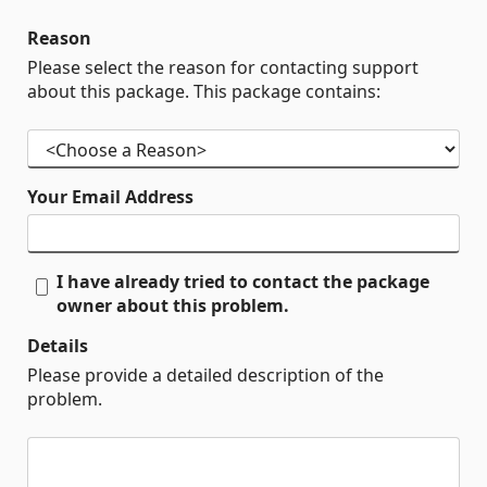
Reason
Please select the reason for contacting support
about this package. This package contains:
Your Email Address
I have already tried to contact the package
owner about this problem.
Details
Please provide a detailed description of the
problem.