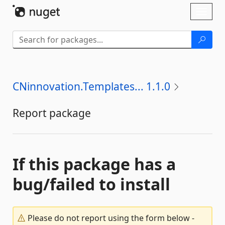
Skip To Content
Toggl
naviga
CNinnovation.Templates... 1.1.0
Report package
If this package has a
bug/failed to install
Please do not report using the form below -