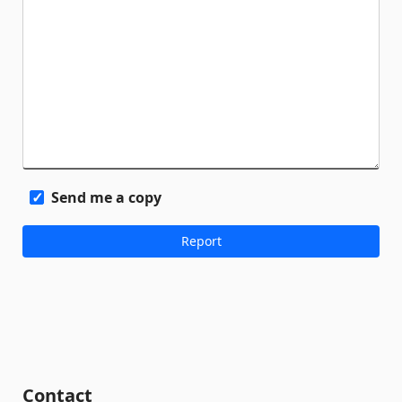
Send me a copy
Contact