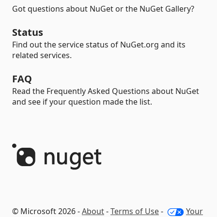
Got questions about NuGet or the NuGet Gallery?
Status
Find out the service status of NuGet.org and its
related services.
FAQ
Read the Frequently Asked Questions about NuGet
and see if your question made the list.
© Microsoft 2026 -
About
-
Terms of Use
-
Your