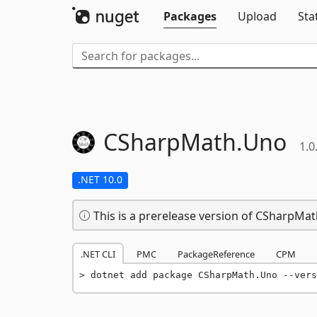
Packages
Upload
Sta
CSharpMath.
Uno
1.0
.NET 10.0
This is a prerelease version of CSharpMa
.NET CLI
PMC
PackageReference
CPM
dotnet add package CSharpMath.Uno --vers