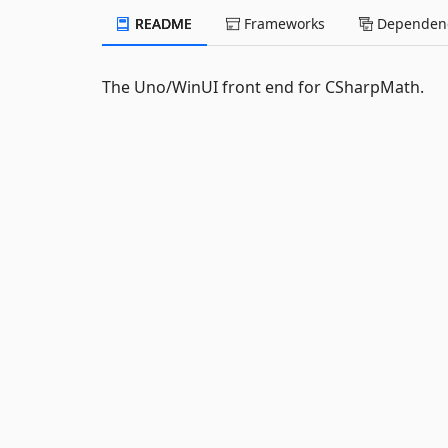
README
Frameworks
Dependenc
The Uno/WinUI front end for CSharpMath.