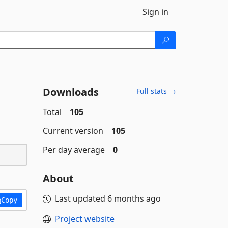
Sign in
Downloads
Full stats →
Total
105
Current version
105
Per day average
0
About
Last updated
6 months ago
Copy
Project website