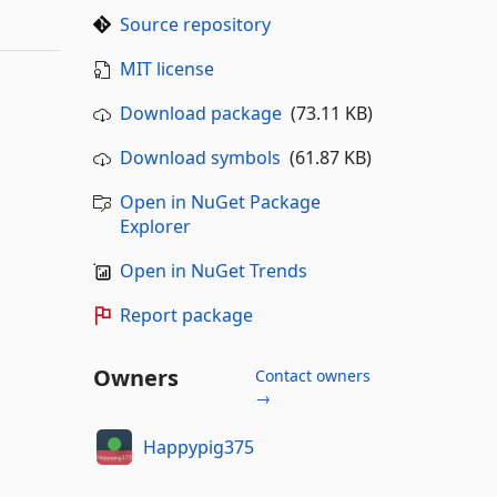
Source repository
MIT license
Download package
(73.11 KB)
Download symbols
(61.87 KB)
Open in NuGet Package
Explorer
Open in NuGet Trends
Report package
Owners
Contact owners
→
Happypig375