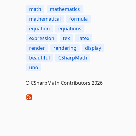
math
mathematics
mathematical
formula
equation
equations
expression
tex
latex
render
rendering
display
beautiful
CSharpMath
uno
© CSharpMath Contributors 2026