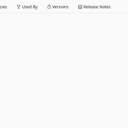
ies
Used By
Versions
Release Notes