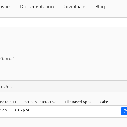
Skip To Content
tistics
Documentation
Downloads
Blog
.0-pre.1
th.Uno.
Paket CLI
Script & Interactive
File-Based Apps
Cake
ion 1.0.0-pre.1