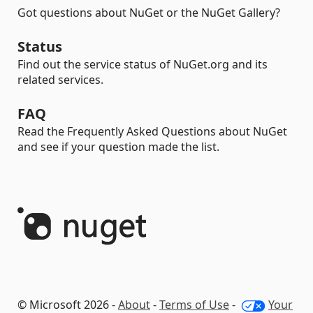
Got questions about NuGet or the NuGet Gallery?
Status
Find out the service status of NuGet.org and its
related services.
FAQ
Read the Frequently Asked Questions about NuGet
and see if your question made the list.
© Microsoft 2026 -
About
-
Terms of Use
-
Your