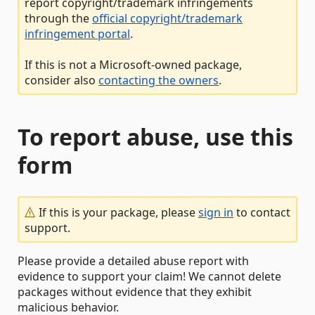
report copyright/trademark infringements
through the
official copyright/trademark
infringement portal
.
If this is not a Microsoft-owned package,
consider also
contacting the owners
.
To report abuse, use this
form
If this is your package, please
sign in
to contact
support.
Please provide a detailed abuse report with
evidence to support your claim! We cannot delete
packages without evidence that they exhibit
malicious behavior.