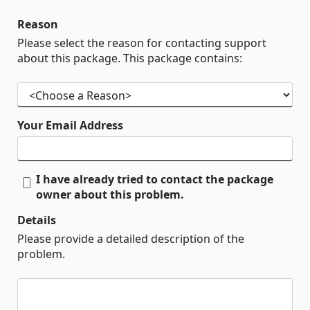
Reason
Please select the reason for contacting support
about this package. This package contains:
Your Email Address
I have already tried to contact the package
owner about this problem.
Details
Please provide a detailed description of the
problem.