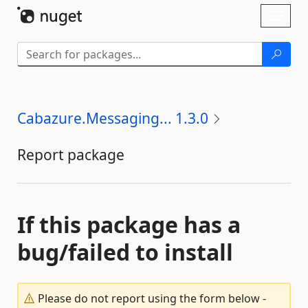
Skip To Content
Toggl
naviga
Cabazure.Messaging... 1.3.0
Report package
If this package has a
bug/failed to install
Please do not report using the form below -