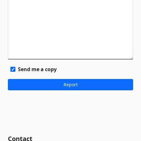
Send me a copy
Contact