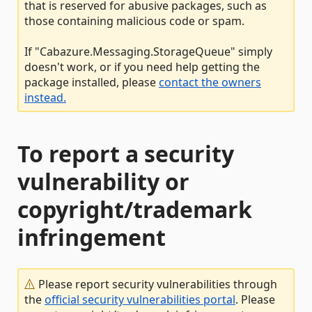
that is reserved for abusive packages, such as
those containing malicious code or spam.
If "Cabazure.Messaging.StorageQueue" simply
doesn't work, or if you need help getting the
package installed, please
contact the owners
instead.
To report a security
vulnerability or
copyright/trademark
infringement
Please report security vulnerabilities through
the
official security vulnerabilities portal
. Please