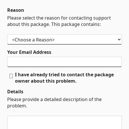
Reason
Please select the reason for contacting support
about this package. This package contains:
Your Email Address
I have already tried to contact the package
owner about this problem.
Details
Please provide a detailed description of the
problem.