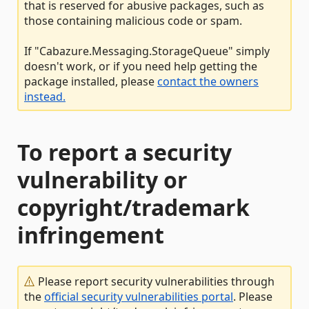
that is reserved for abusive packages, such as
those containing malicious code or spam.
If "Cabazure.Messaging.StorageQueue" simply
doesn't work, or if you need help getting the
package installed, please
contact the owners
instead.
To report a security
vulnerability or
copyright/trademark
infringement
Please report security vulnerabilities through
the
official security vulnerabilities portal
. Please