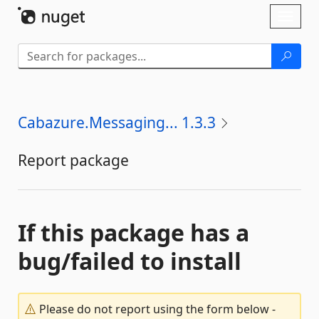
Skip To Content
Toggl
naviga
Cabazure.Messaging... 1.3.3
Report package
If this package has a
bug/failed to install
Please do not report using the form below -