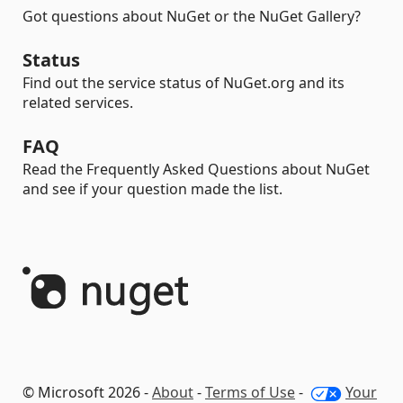
Got questions about NuGet or the NuGet Gallery?
Status
Find out the service status of NuGet.org and its
related services.
FAQ
Read the Frequently Asked Questions about NuGet
and see if your question made the list.
© Microsoft 2026 -
About
-
Terms of Use
-
Your