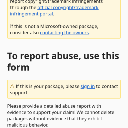
report copyright/trademark infringements
through the
official copyright/trademark
infringement portal
.
If this is not a Microsoft-owned package,
consider also
contacting the owners
.
To report abuse, use this
form
If this is your package, please
sign in
to contact
support.
Please provide a detailed abuse report with
evidence to support your claim! We cannot delete
packages without evidence that they exhibit
malicious behavior.