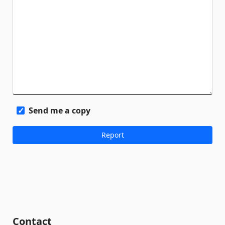
Send me a copy
Contact