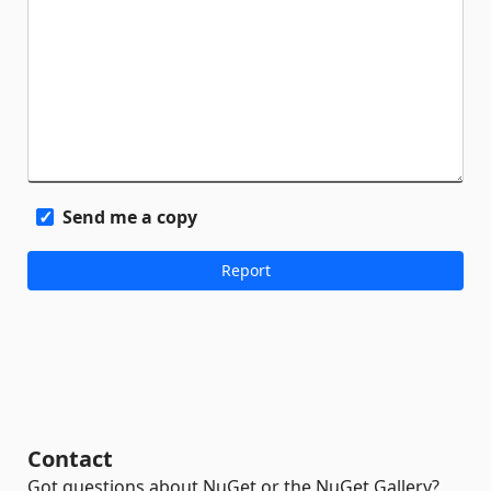
Send me a copy
Contact
Got questions about NuGet or the NuGet Gallery?