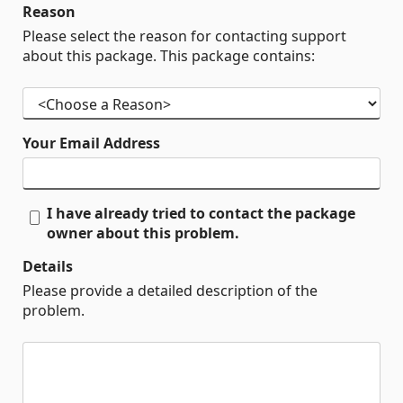
Reason
Please select the reason for contacting support
about this package. This package contains:
Your Email Address
I have already tried to contact the package
owner about this problem.
Details
Please provide a detailed description of the
problem.