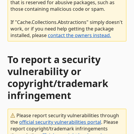
that is reserved for abusive packages, such as
those containing malicious code or spam.
If "Cache.Collections.Abstractions" simply doesn't
work, or if you need help getting the package
installed, please
contact the owners instead.
To report a security
vulnerability or
copyright/trademark
infringement
Please report security vulnerabilities through
the
official security vulnerabilities portal
. Please
report copyright/trademark infringements