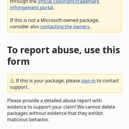
through the
official copyright/trademark
infringement portal
.
If this is not a Microsoft-owned package,
consider also
contacting the owners
.
To report abuse, use this
form
If this is your package, please
sign in
to contact
support.
Please provide a detailed abuse report with
evidence to support your claim! We cannot delete
packages without evidence that they exhibit
malicious behavior.