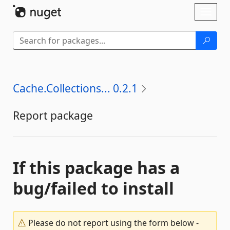
Skip To Content
Toggl
naviga
Cache.Collections... 0.2.1
Report package
If this package has a
bug/failed to install
Please do not report using the form below -