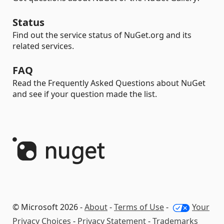
Status
Find out the service status of NuGet.org and its
related services.
FAQ
Read the Frequently Asked Questions about NuGet
and see if your question made the list.
© Microsoft 2026 -
About
-
Terms of Use
-
Your
Privacy Choices
-
Privacy Statement
-
Trademarks