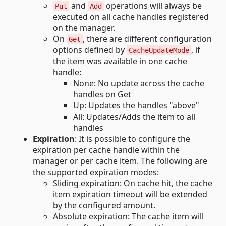
and
operations will always be
Put
Add
executed on all cache handles registered
on the manager.
On
, there are different configuration
Get
options defined by
, if
CacheUpdateMode
the item was available in one cache
handle:
None: No update across the cache
handles on Get
Up: Updates the handles "above"
All: Updates/Adds the item to all
handles
Expiration
: It is possible to configure the
expiration per cache handle within the
manager or per cache item. The following are
the supported expiration modes:
Sliding expiration: On cache hit, the cache
item expiration timeout will be extended
by the configured amount.
Absolute expiration: The cache item will