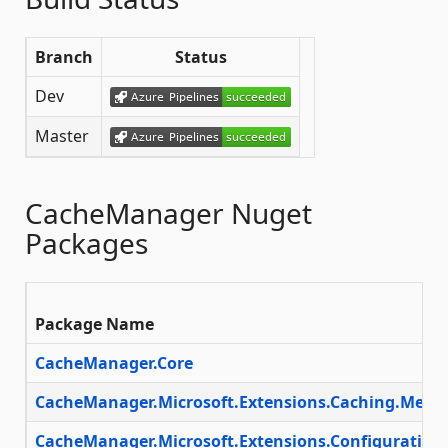
Branch
Status
Dev
Master
CacheManager Nuget
Packages
Package Name
CacheManager.Core
CacheManager.Microsoft.Extensions.Caching.Mem
CacheManager.Microsoft.Extensions.Configuration