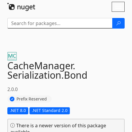
Skip To Content
Toggl
naviga
CacheManager.
Serialization.
Bond
2.0.0
Prefix Reserved
.NET 8.0
.NET Standard 2.0
There is a newer version of this package
available.