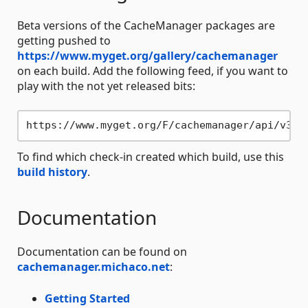
Beta versions of the CacheManager packages are
getting pushed to
https://www.myget.org/gallery/cachemanager
on each build. Add the following feed, if you want to
play with the not yet released bits:
To find which check-in created which build, use this
build history
.
Documentation
Documentation can be found on
cachemanager.michaco.net
:
Getting Started