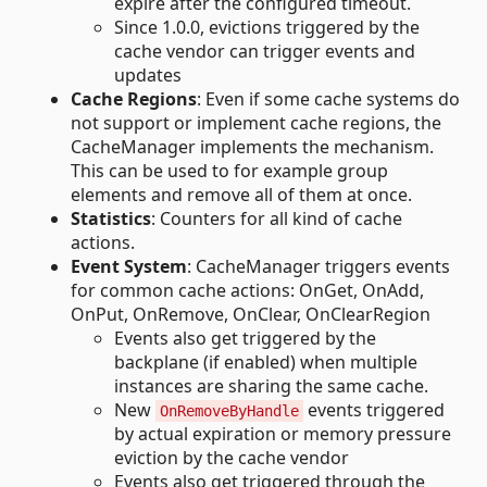
expire after the configured timeout.
Since 1.0.0, evictions triggered by the
cache vendor can trigger events and
updates
Cache Regions
: Even if some cache systems do
not support or implement cache regions, the
CacheManager implements the mechanism.
This can be used to for example group
elements and remove all of them at once.
Statistics
: Counters for all kind of cache
actions.
Event System
: CacheManager triggers events
for common cache actions: OnGet, OnAdd,
OnPut, OnRemove, OnClear, OnClearRegion
Events also get triggered by the
backplane (if enabled) when multiple
instances are sharing the same cache.
New
events triggered
OnRemoveByHandle
by actual expiration or memory pressure
eviction by the cache vendor
Events also get triggered through the