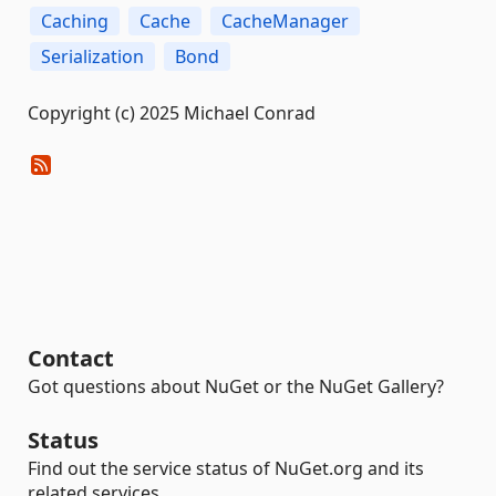
Caching
Cache
CacheManager
Serialization
Bond
Copyright (c) 2025 Michael Conrad
Contact
Got questions about NuGet or the NuGet Gallery?
Status
Find out the service status of NuGet.org and its
related services.