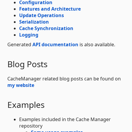
Configuration
Features and Architecture
Update Operations
Serialization
Cache Synchronization
Logging
Generated
API documentation
is also available.
Blog Posts
CacheManager related blog posts can be found on
my website
Examples
Examples included in the Cache Manager
repository