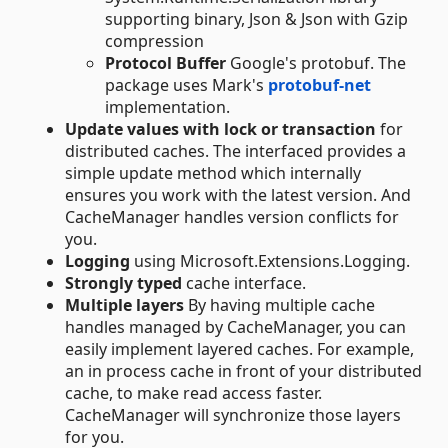
supporting binary, Json & Json with Gzip
compression
Protocol Buffer
Google's protobuf. The
package uses Mark's
protobuf-net
implementation.
Update values with lock or transaction
for
distributed caches. The interfaced provides a
simple update method which internally
ensures you work with the latest version. And
CacheManager handles version conflicts for
you.
Logging
using Microsoft.Extensions.Logging.
Strongly typed
cache interface.
Multiple layers
By having multiple cache
handles managed by CacheManager, you can
easily implement layered caches. For example,
an in process cache in front of your distributed
cache, to make read access faster.
CacheManager will synchronize those layers
for you.