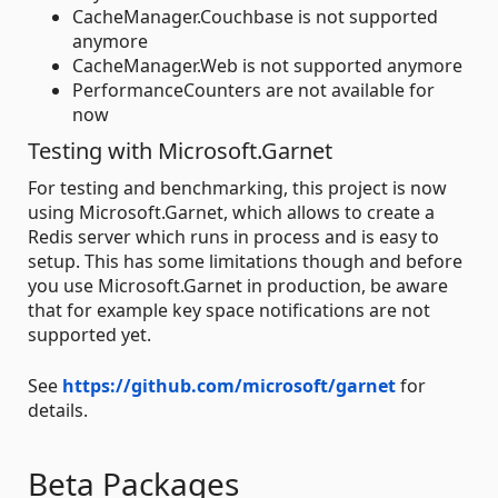
CacheManager.Couchbase is not supported
anymore
CacheManager.Web is not supported anymore
PerformanceCounters are not available for
now
Testing with Microsoft.Garnet
For testing and benchmarking, this project is now
using Microsoft.Garnet, which allows to create a
Redis server which runs in process and is easy to
setup. This has some limitations though and before
you use Microsoft.Garnet in production, be aware
that for example key space notifications are not
supported yet.
See
https://github.com/microsoft/garnet
for
details.
Beta Packages