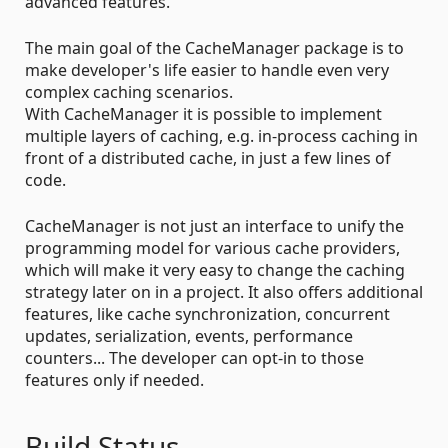
advanced features.
The main goal of the CacheManager package is to
make developer's life easier to handle even very
complex caching scenarios.
With CacheManager it is possible to implement
multiple layers of caching, e.g. in-process caching in
front of a distributed cache, in just a few lines of
code.
CacheManager is not just an interface to unify the
programming model for various cache providers,
which will make it very easy to change the caching
strategy later on in a project. It also offers additional
features, like cache synchronization, concurrent
updates, serialization, events, performance
counters... The developer can opt-in to those
features only if needed.
Build Status