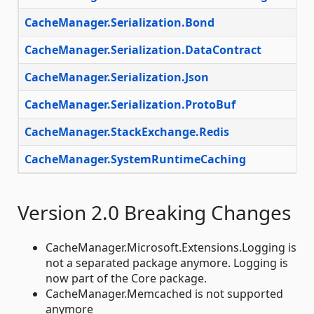
CacheManager.Serialization.Bond
CacheManager.Serialization.DataContract
CacheManager.Serialization.Json
CacheManager.Serialization.ProtoBuf
CacheManager.StackExchange.Redis
CacheManager.SystemRuntimeCaching
Version 2.0 Breaking Changes
CacheManager.Microsoft.Extensions.Logging is
not a separated package anymore. Logging is
now part of the Core package.
CacheManager.Memcached is not supported
anymore