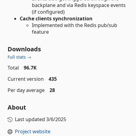
backplane and via Redis keyspace events
(if configured)
Cache clients synchronization
Implemented with the Redis pub/sub
feature
Downloads
Full stats →
Total
96.7K
Current version
435
Per day average
28
About
Last updated
3/6/2025
Project website