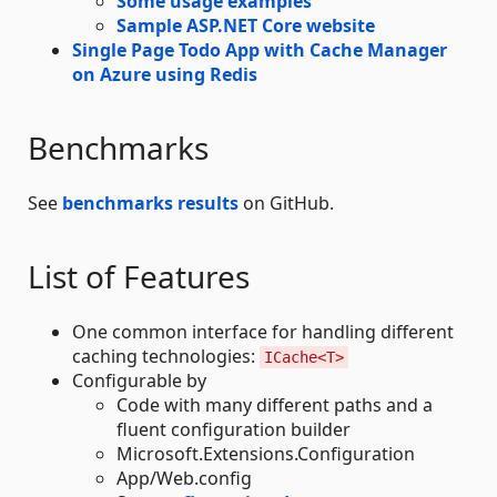
Some usage examples
Sample ASP.NET Core website
Single Page Todo App with Cache Manager
on Azure using Redis
Benchmarks
See
benchmarks results
on GitHub.
List of Features
One common interface for handling different
caching technologies:
ICache<T>
Configurable by
Code with many different paths and a
fluent configuration builder
Microsoft.Extensions.Configuration
App/Web.config