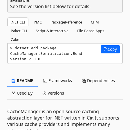
See the version list below for details.
.NET CLI
PMC
PackageReference
CPM
Paket CLI
Script & Interactive
File-Based Apps
Cake
dotnet add package 
Copy
CacheManager.Serialization.Bond --
version 2.0.0
README
Frameworks
Dependencies
Used By
Versions
CacheManager is an open source caching
abstraction layer for .NET written in C#. It supports
various cache providers and implements many