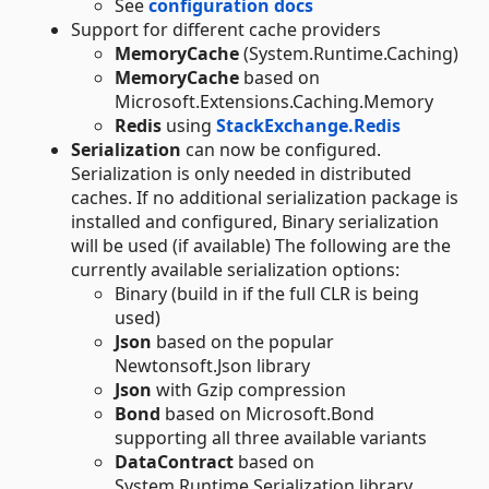
See
configuration docs
Support for different cache providers
MemoryCache
(System.Runtime.Caching)
MemoryCache
based on
Microsoft.Extensions.Caching.Memory
Redis
using
StackExchange.Redis
Serialization
can now be configured.
Serialization is only needed in distributed
caches. If no additional serialization package is
installed and configured, Binary serialization
will be used (if available) The following are the
currently available serialization options:
Binary (build in if the full CLR is being
used)
Json
based on the popular
Newtonsoft.Json library
Json
with Gzip compression
Bond
based on Microsoft.Bond
supporting all three available variants
DataContract
based on
System.Runtime.Serialization library