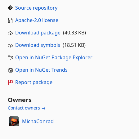
Source repository
Apache-2.0 license
Download package
(40.33 KB)
Download symbols
(18.51 KB)
Open in NuGet Package Explorer
Open in NuGet Trends
Report package
Owners
Contact owners →
MichaConrad