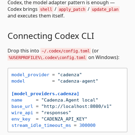
Codex, the model adapter pattern is enough —
Codex brings
/
/
shell
apply_patch
update_plan
and executes them itself.
Connecting Codex CLI
Drop this into
(or
~/.codex/config.toml
on Windows):
%USERPROFILE%\.codex\config.toml
model_provider
 = 
"cadenza"
model
          = 
"cadenza-agent"
[model_providers.cadenza]
name
     = 
"Cadenza.Agent local"
base_url
 = 
"http://localhost:8080/v1"
wire_api
 = 
"responses"
env_key
  = 
"CADENZA_API_KEY"
stream_idle_timeout_ms
 = 
300000