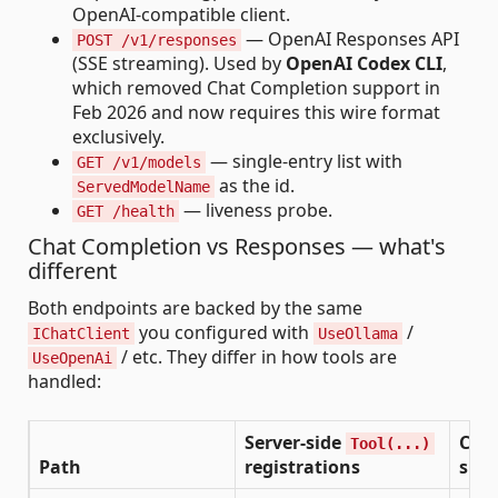
OpenAI-compatible client.
— OpenAI Responses API
POST /v1/responses
(SSE streaming). Used by
OpenAI Codex CLI
,
which removed Chat Completion support in
Feb 2026 and now requires this wire format
exclusively.
— single-entry list with
GET /v1/models
as the id.
ServedModelName
— liveness probe.
GET /health
Chat Completion vs Responses — what's
different
Both endpoints are backed by the same
you configured with
/
IChatClient
UseOllama
/ etc. They differ in how tools are
UseOpenAi
handled:
Server-side
Clie
Tool(...)
Path
registrations
supp