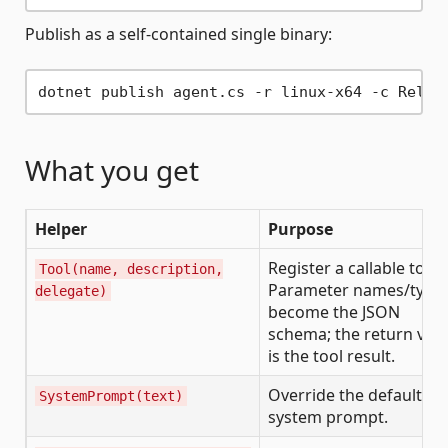
Publish as a self-contained single binary:
What you get
Helper
Purpose
Register a callable tool.
Tool(name, description,
Parameter names/type
delegate)
become the JSON
schema; the return val
is the tool result.
Override the default
SystemPrompt(text)
system prompt.