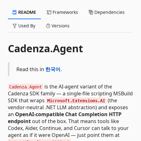
README
Frameworks
Dependencies
Used By
Versions
Cadenza.Agent
Read this in
한국어
.
is the AI-agent variant of the
Cadenza.Agent
Cadenza SDK family — a single-file scripting MSBuild
SDK that wraps
(the
Microsoft.Extensions.AI
vendor-neutral .NET LLM abstraction) and exposes
an
OpenAI-compatible Chat Completion HTTP
endpoint
out of the box. That means tools like
Codex, Aider, Continue, and Cursor can talk to your
agent as if it were OpenAI — just point them at