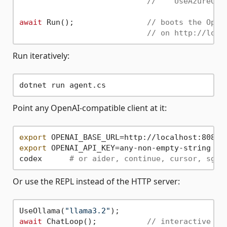
//    UseAzureOpe
await
 Run();                
// boots the Open
// on http://loca
Run iteratively:
Point any OpenAI-compatible client at it:
export
export
 OPENAI_API_KEY=any-non-empty-string

codex      
# or aider, continue, cursor, sgpt
Or use the REPL instead of the HTTP server:
UseOllama(
"llama3.2"
await
 ChatLoop();           
// interactive co