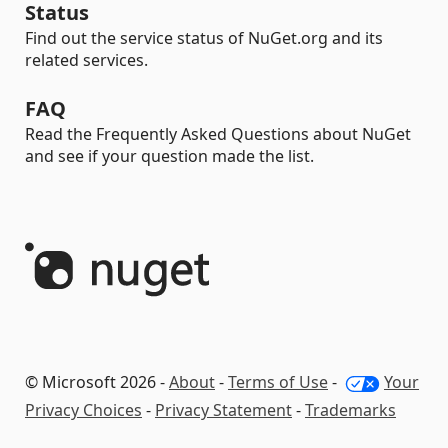
Status
Find out the service status of NuGet.org and its
related services.
FAQ
Read the Frequently Asked Questions about NuGet
and see if your question made the list.
© Microsoft 2026 -
About
-
Terms of Use
-
Your
Privacy Choices
-
Privacy Statement
-
Trademarks