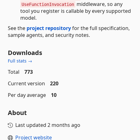
middleware, so any
UseFunctionInvocation
tool you register is callable by every supported
model.
See the
project repository
for the full specification,
sample agents, and security notes.
Downloads
Full stats →
Total
773
Current version
220
Per day average
10
About
Last updated
2 months ago
Project website