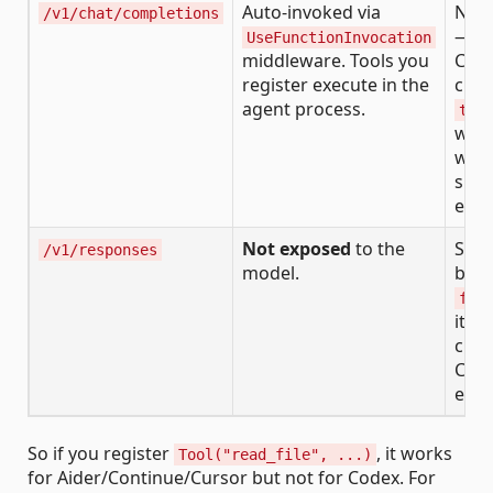
Auto-invoked via
Not 
/v1/chat/completions
— C
UseFunctionInvocation
middleware. Tools you
Com
register execute in the
clie
agent process.
too
whe
want
side
exec
Not exposed
to the
Str
/v1/responses
model.
back
fun
item
clien
Cod
exec
So if you register
, it works
Tool("read_file", ...)
for Aider/Continue/Cursor but not for Codex. For