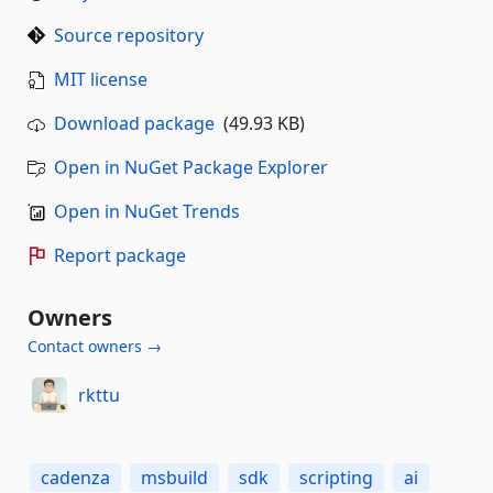
Source repository
MIT license
Download package
(49.93 KB)
Open in NuGet Package Explorer
Open in NuGet Trends
Report package
Owners
Contact owners →
rkttu
cadenza
msbuild
sdk
scripting
ai