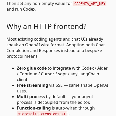
Then set any non-empty value for
CADENZA_API_KEY
and run Codex.
Why an HTTP frontend?
Most existing coding agents and chat UIs already
speak an OpenAI wire format. Adopting both Chat
Completion and Responses instead of a bespoke
protocol means:
Zero glue code
to integrate with Codex / Aider
/ Continue / Cursor / sgpt / any LangChain
client.
Free streaming
via SSE — same shape OpenAI
uses.
Multi-process
by default — your agent
process is decoupled from the editor.
Function-calling
is auto-wired through
's
Microsoft.Extensions.AI