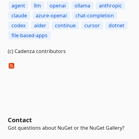
agent
llm
openai
ollama
anthropic
claude
azure-openai
chat-completion
codex
aider
continue
cursor
dotnet
file-based-apps
(c) Cadenza contributors
Contact
Got questions about NuGet or the NuGet Gallery?