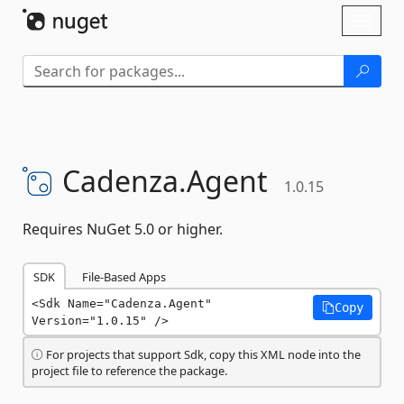
Skip To Content
Toggl
naviga
Cadenza.
Agent
1.0.15
Requires NuGet 5.0 or higher.
SDK
File-Based Apps
<Sdk Name="Cadenza.Agent" 
Copy
Version="1.0.15" />
For projects that support Sdk, copy this XML node into the
project file to reference the package.