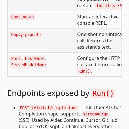
(default
localhost:8080
Start an interactive
ChatLoop()
console REPL.
One-shot non-interacti
Reply(prompt)
call. Returns the
assistant's text.
,
,
Configure the HTTP
Port
HostName
surface before calling
ServedModelName
.
Run()
Endpoints exposed by
Run()
— full OpenAI Chat
POST /v1/chat/completions
Completion shape; supports
stream=true
(SSE). Used by Aider, Continue, Cursor, GitHub
Copilot BYOK, sgpt, and almost every other