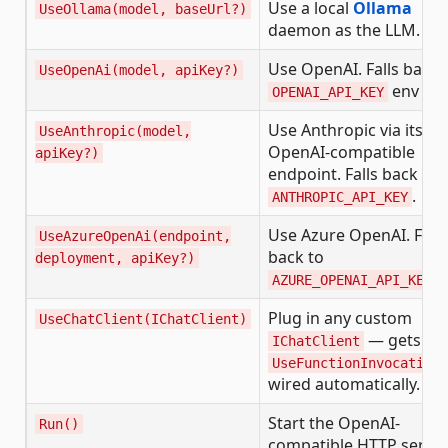
Use a local
Ollama
UseOllama(model, baseUrl?)
daemon as the LLM.
Use OpenAI. Falls back 
UseOpenAi(model, apiKey?)
env var.
OPENAI_API_KEY
Use Anthropic via its
UseAnthropic(model,
OpenAI-compatible
apiKey?)
endpoint. Falls back to
.
ANTHROPIC_API_KEY
Use Azure OpenAI. Falls
UseAzureOpenAi(endpoint,
back to
deployment, apiKey?)
.
AZURE_OPENAI_API_KEY
Plug in any custom
UseChatClient(IChatClient)
— gets
IChatClient
UseFunctionInvocation(
wired automatically.
Start the OpenAI-
Run()
compatible HTTP serve