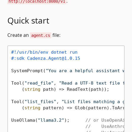
.
http://localhost:8080/v1
Quick start
Create an
file:
agent.cs
#!/usr/bin/env dotnet run
#:sdk Cadenza.Agent@1.0.15
SystemPrompt(
"You are a helpful assistant wit
Tool(
"read_file"
, 
"Read a UTF-8 text file fro
    (
string
 path) => ReadText(path));

Tool(
"list_files"
, 
"List files matching a glo
    (
string
 pattern) => Glob(pattern).ToArray(
UseOllama(
"llama3.2"
);      
// or UseOpenAi("
//    UseAnthropi