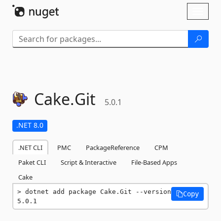
Skip To Content
Toggl
naviga
Cake.
Git
5.0.1
.NET 8.0
.NET CLI
PMC
PackageReference
CPM
Paket CLI
Script & Interactive
File-Based Apps
Cake
dotnet add package Cake.Git --version 
Copy
5.0.1