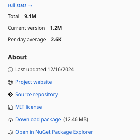
Full stats →
Total
9.1M
Current version
1.2M
Per day average
2.6K
About
Last updated
12/16/2024
Project website
Source repository
MIT license
Download package
(12.46 MB)
Open in NuGet Package Explorer