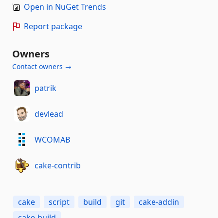
Open in NuGet Trends
Report package
Owners
Contact owners →
patrik
devlead
WCOMAB
cake-contrib
cake
script
build
git
cake-addin
cake-build