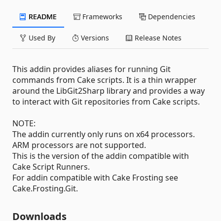
README
Frameworks
Dependencies
Used By
Versions
Release Notes
This addin provides aliases for running Git
commands from Cake scripts. It is a thin wrapper
around the LibGit2Sharp library and provides a way
to interact with Git repositories from Cake scripts.
NOTE:
The addin currently only runs on x64 processors.
ARM processors are not supported.
This is the version of the addin compatible with
Cake Script Runners.
For addin compatible with Cake Frosting see
Cake.Frosting.Git.
Downloads