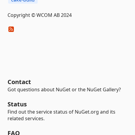
Copyright © WCOM AB 2024
Contact
Got questions about NuGet or the NuGet Gallery?
Status
Find out the service status of NuGet.org and its
related services.
FAQ