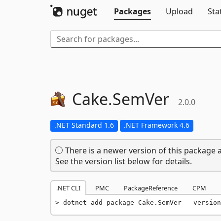
Packages
Upload
Sta
Cake.
SemVer
2.0.0
.NET Standard 1.6
.NET Framework 4.6
There is a newer version of this package a
See the version list below for details.
.NET CLI
PMC
PackageReference
CPM
dotnet add package Cake.SemVer --version