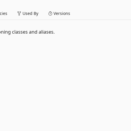
ies
Used By
Versions
ning classes and aliases.