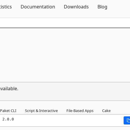
Skip To Content
tistics
Documentation
Downloads
Blog
vailable.
Paket CLI
Script & Interactive
File-Based Apps
Cake
 2.0.0