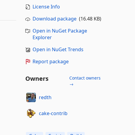
License Info
Download package
(16.48 KB)
Open in NuGet Package
Explorer
Open in NuGet Trends
Report package
Owners
Contact owners
→
redth
cake-contrib