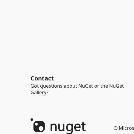
Contact
Got questions about NuGet or the NuGet
Gallery?
© Micros