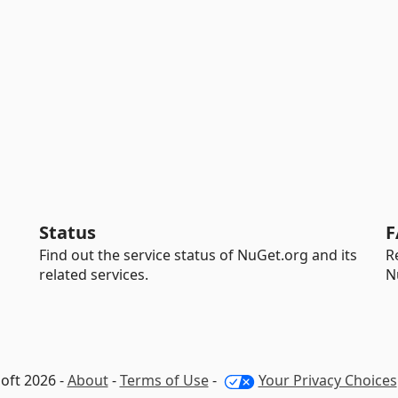
Status
F
Find out the service status of NuGet.org and its
R
related services.
N
oft 2026 -
About
-
Terms of Use
-
Your Privacy Choices