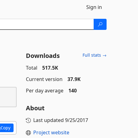
Sign in
Downloads
Full stats →
Total
517.5K
Current version
37.9K
Per day average
140
About
Last updated
9/25/2017
Copy
Project website