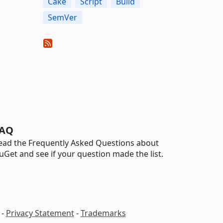
Cake
Script
Build
SemVer
AQ
ead the Frequently Asked Questions about
uGet and see if your question made the list.
-
Privacy Statement
-
Trademarks