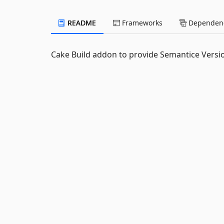
README
Frameworks
Dependenc
Cake Build addon to provide Semantice Versio