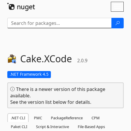
Skip To Content
Toggl
naviga
Cake.
XCode
2.0.9
.NET Framework 4.5
There is a newer version of this package
available.
See the version list below for details.
.NET CLI
PMC
PackageReference
CPM
Paket CLI
Script & Interactive
File-Based Apps