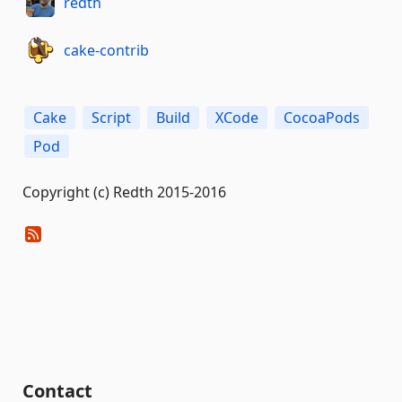
redth
cake-contrib
Cake
Script
Build
XCode
CocoaPods
Pod
Copyright (c) Redth 2015-2016
Contact