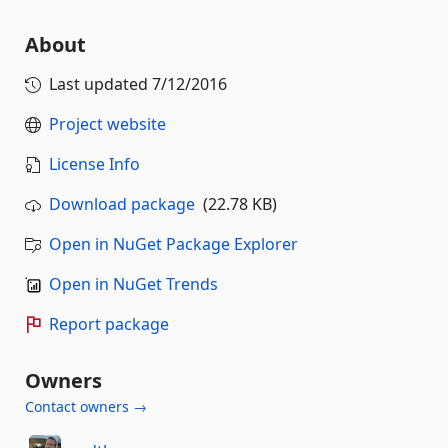
About
Last updated
7/12/2016
Project website
License Info
Download package
(22.78 KB)
Open in NuGet Package Explorer
Open in NuGet Trends
Report package
Owners
Contact owners →