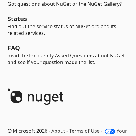
Got questions about NuGet or the NuGet Gallery?
Status
Find out the service status of NuGet.org and its
related services.
FAQ
Read the Frequently Asked Questions about NuGet
and see if your question made the list.
© Microsoft 2026 -
About
-
Terms of Use
-
Your