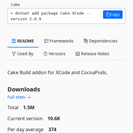
Cake
dotnet add package Cake.XCode --
Copy
version 2.0.9
README
Frameworks
Dependencies
Used By
Versions
Release Notes
Cake Build addon for XCode and CocoaPods.
Downloads
Full stats →
Total
1.5M
Current version
10.6K
Per day average
374