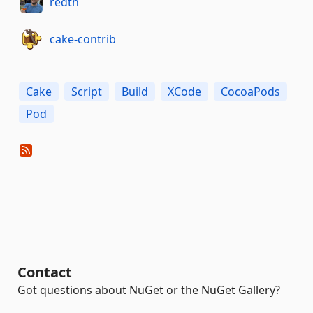
redth
cake-contrib
Cake
Script
Build
XCode
CocoaPods
Pod
Contact
Got questions about NuGet or the NuGet Gallery?