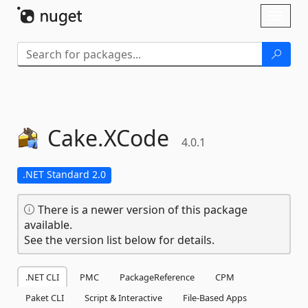
Skip To Content
Toggl
naviga
Cake.
XCode
4.0.1
.NET Standard 2.0
There is a newer version of this package
available.
See the version list below for details.
.NET CLI
PMC
PackageReference
CPM
Paket CLI
Script & Interactive
File-Based Apps