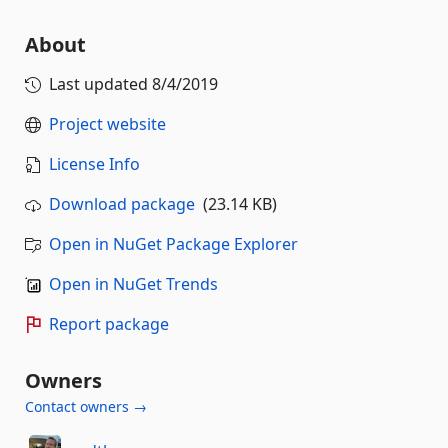
About
Last updated
8/4/2019
Project website
License Info
Download package
(23.14 KB)
Open in NuGet Package Explorer
Open in NuGet Trends
Report package
Owners
Contact owners →