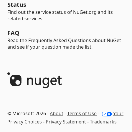
Status
Find out the service status of NuGet.org and its
related services.
FAQ
Read the Frequently Asked Questions about NuGet
and see if your question made the list.
© Microsoft 2026 -
About
-
Terms of Use
-
Your
Privacy Choices
-
Privacy Statement
-
Trademarks