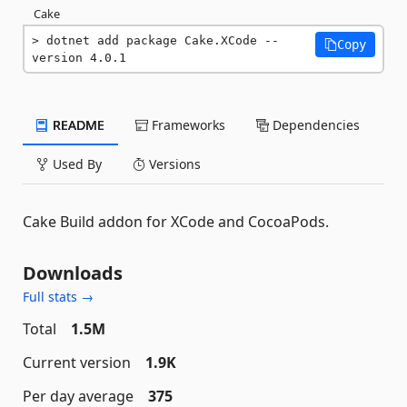
Cake
dotnet add package Cake.XCode --
Copy
version 4.0.1
README
Frameworks
Dependencies
Used By
Versions
Cake Build addon for XCode and CocoaPods.
Downloads
Full stats →
Total
1.5M
Current version
1.9K
Per day average
375