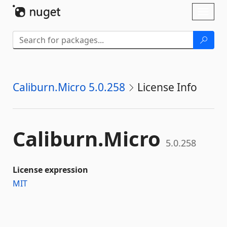
Skip To Content
Toggl
naviga
Caliburn.Micro 5.0.258
License Info
Caliburn.
Micro
5.0.258
License expression
MIT