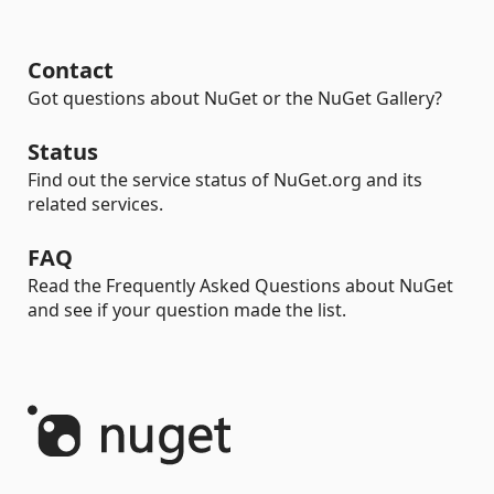
Contact
Got questions about NuGet or the NuGet Gallery?
Status
Find out the service status of NuGet.org and its
related services.
FAQ
Read the Frequently Asked Questions about NuGet
and see if your question made the list.