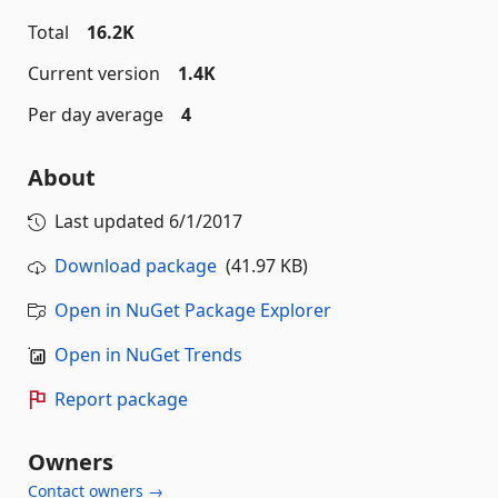
Total
16.2K
Current version
1.4K
Per day average
4
About
Last updated
6/1/2017
Download package
(41.97 KB)
Open in NuGet Package Explorer
Open in NuGet Trends
Report package
Owners
Contact owners →