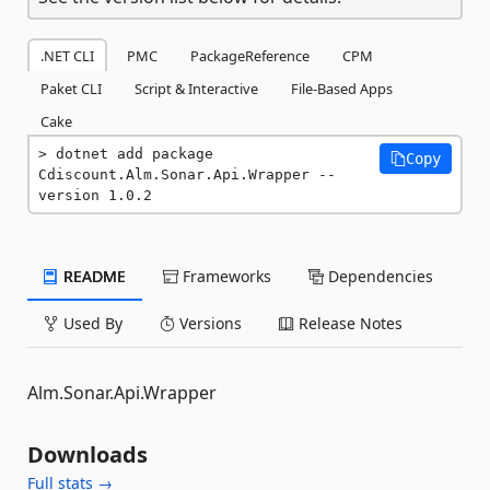
.NET CLI
PMC
PackageReference
CPM
Paket CLI
Script & Interactive
File-Based Apps
Cake
dotnet add package 
Copy
Cdiscount.Alm.Sonar.Api.Wrapper --
version 1.0.2
README
Frameworks
Dependencies
Used By
Versions
Release Notes
Alm.Sonar.Api.Wrapper
Downloads
Full stats →