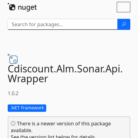
Skip To Content
Toggl
naviga
Cdiscount.
Alm.
Sonar.
Api.
Wrapper
1.0.2
.NET Framework
There is a newer version of this package
available.
See the version list below for details.