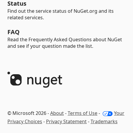
Status
Find out the service status of NuGet.org and its
related services.
FAQ
Read the Frequently Asked Questions about NuGet
and see if your question made the list.
© Microsoft 2026 -
About
-
Terms of Use
-
Your
Privacy Choices
-
Privacy Statement
-
Trademarks