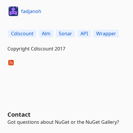
fadjanoh
Cdiscount
Alm
Sonar
API
Wrapper
Copyright Cdiscount 2017
Contact
Got questions about NuGet or the NuGet Gallery?