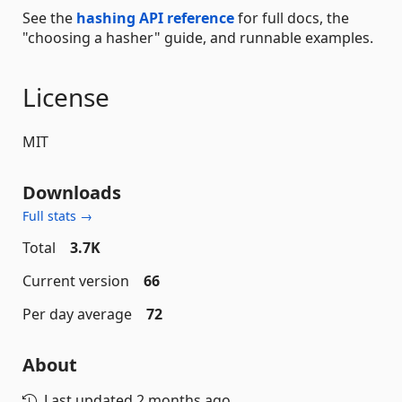
See the
hashing API reference
for full docs, the
"choosing a hasher" guide, and runnable examples.
License
MIT
Downloads
Full stats →
Total
3.7K
Current version
66
Per day average
72
About
Last updated
2 months ago