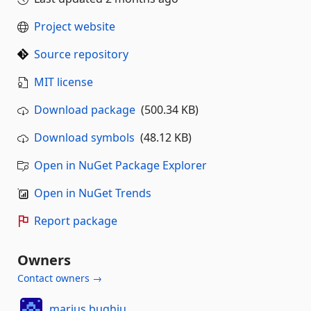
Project website
Source repository
MIT license
Download package
(500.34 KB)
Download symbols
(48.12 KB)
Open in NuGet Package Explorer
Open in NuGet Trends
Report package
Owners
Contact owners →
marius.bughiu