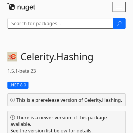
Skip To Content
Toggl
naviga
Celerity.
Hashing
1.5.1-beta.23
.NET 8.0
This is a prerelease version of Celerity.Hashing.
There is a newer version of this package
available.
See the version list below for details.