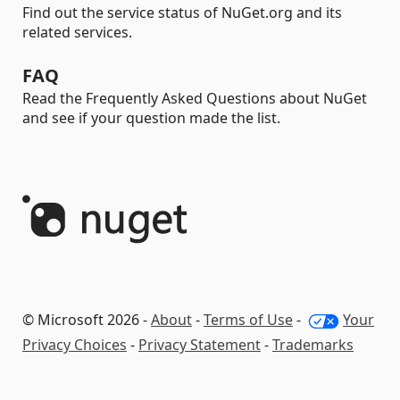
Find out the service status of NuGet.org and its
related services.
FAQ
Read the Frequently Asked Questions about NuGet
and see if your question made the list.
© Microsoft 2026 -
About
-
Terms of Use
-
Your
Privacy Choices
-
Privacy Statement
-
Trademarks