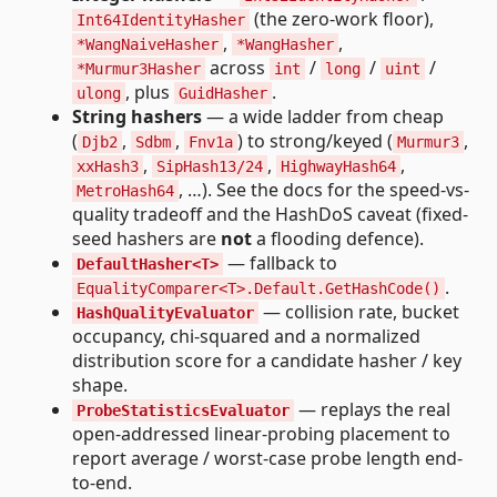
(the zero-work floor),
Int64IdentityHasher
,
,
*WangNaiveHasher
*WangHasher
across
/
/
/
*Murmur3Hasher
int
long
uint
, plus
.
ulong
GuidHasher
String hashers
— a wide ladder from cheap
(
,
,
) to strong/keyed (
,
Djb2
Sdbm
Fnv1a
Murmur3
,
,
,
xxHash3
SipHash13/24
HighwayHash64
, …). See the docs for the speed-vs-
MetroHash64
quality tradeoff and the HashDoS caveat (fixed-
seed hashers are
not
a flooding defence).
— fallback to
DefaultHasher<T>
.
EqualityComparer<T>.Default.GetHashCode()
— collision rate, bucket
HashQualityEvaluator
occupancy, chi-squared and a normalized
distribution score for a candidate hasher / key
shape.
— replays the real
ProbeStatisticsEvaluator
open-addressed linear-probing placement to
report average / worst-case probe length end-
to-end.