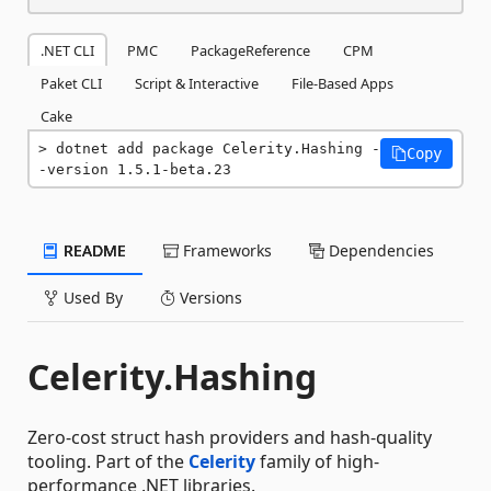
.NET CLI
PMC
PackageReference
CPM
Paket CLI
Script & Interactive
File-Based Apps
Cake
dotnet add package Celerity.Hashing -
Copy
-version 1.5.1-beta.23
README
Frameworks
Dependencies
Used By
Versions
Celerity.Hashing
Zero-cost struct hash providers and hash-quality
tooling. Part of the
Celerity
family of high-
performance .NET libraries.