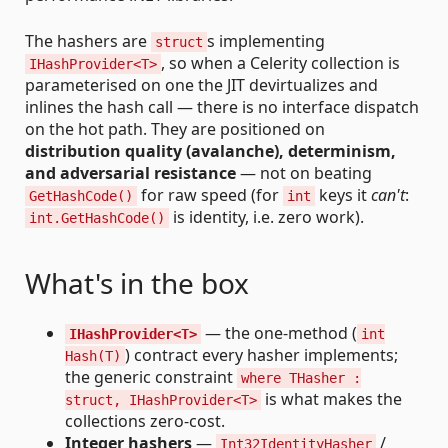
The hashers are
s implementing
struct
, so when a Celerity collection is
IHashProvider<T>
parameterised on one the JIT devirtualizes and
inlines the hash call — there is no interface dispatch
on the hot path. They are positioned on
distribution quality (avalanche), determinism,
and adversarial resistance
— not on beating
for raw speed (for
keys it
can't
:
GetHashCode()
int
is identity, i.e. zero work).
int.GetHashCode()
What's in the box
— the one-method (
IHashProvider<T>
int
) contract every hasher implements;
Hash(T)
the generic constraint
where THasher :
is what makes the
struct, IHashProvider<T>
collections zero-cost.
Integer hashers
—
/
Int32IdentityHasher