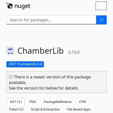
Skip To Content
Toggl
naviga
ChamberLib
0.10.0
.NET Framework 4.0
There is a newer version of this package
available.
See the version list below for details.
.NET CLI
PMC
PackageReference
CPM
Paket CLI
Script & Interactive
File-Based Apps