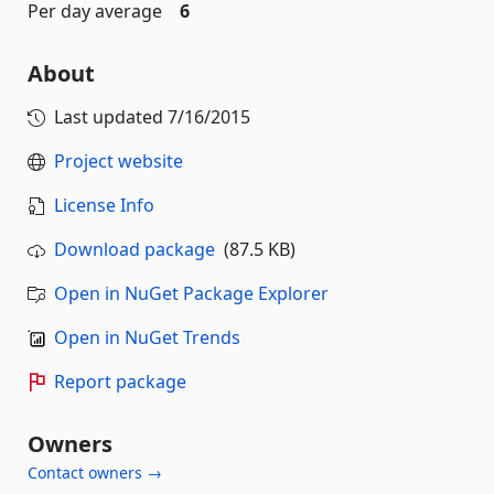
Per day average
6
About
Last updated
7/16/2015
Project website
License Info
Download package
(87.5 KB)
Open in NuGet Package Explorer
Open in NuGet Trends
Report package
Owners
Contact owners →