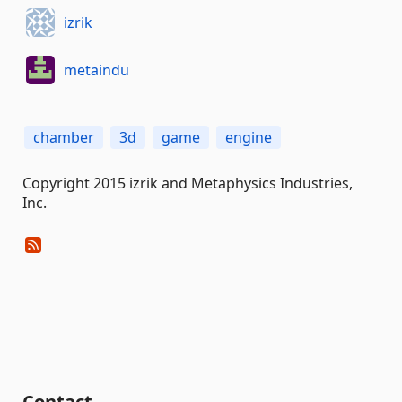
izrik
metaindu
chamber
3d
game
engine
Copyright 2015 izrik and Metaphysics Industries,
Inc.
Contact