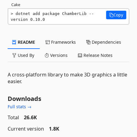
Cake
dotnet add package ChamberLib --
Copy
version 0.10.0
README
Frameworks
Dependencies
Used By
Versions
Release Notes
A cross-platform library to make 3D graphics a little
easier.
Downloads
Full stats →
Total
26.6K
Current version
1.8K