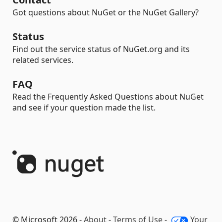
Got questions about NuGet or the NuGet Gallery?
Status
Find out the service status of NuGet.org and its
related services.
FAQ
Read the Frequently Asked Questions about NuGet
and see if your question made the list.
© Microsoft 2026 -
About
-
Terms of Use
-
Your