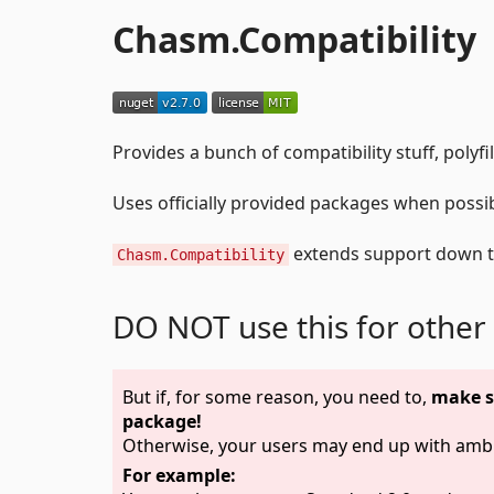
Chasm.Compatibility
Provides a bunch of compatibility stuff, polyfi
Uses officially provided packages when possibl
extends support down 
Chasm.Compatibility
DO NOT use this for other
But if, for some reason, you need to,
make s
package!
Otherwise, your users may end up with ambi
For example: