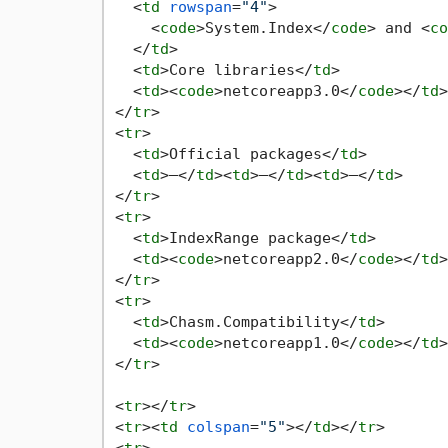
<
td
rowspan
=
"4"
>
<
code
>
System.Index
</
code
>
 and 
<
co
</
td
>
<
td
>
Core libraries
</
td
>
<
td
>
<
code
>
netcoreapp3.0
</
code
>
</
td
>
</
tr
>
<
tr
>
<
td
>
Official packages
</
td
>
<
td
>
—
</
td
>
<
td
>
—
</
td
>
<
td
>
—
</
td
>
</
tr
>
<
tr
>
<
td
>
IndexRange package
</
td
>
<
td
>
<
code
>
netcoreapp2.0
</
code
>
</
td
>
</
tr
>
<
tr
>
<
td
>
Chasm.Compatibility
</
td
>
<
td
>
<
code
>
netcoreapp1.0
</
code
>
</
td
>
</
tr
>
<
tr
>
</
tr
>
<
tr
>
<
td
colspan
=
"5"
>
</
td
>
</
tr
>