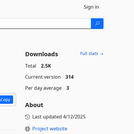
Sign in
Downloads
Full stats →
Total
2.5K
Current version
314
Per day average
3
Copy
About
Last updated
4/12/2025
Project website