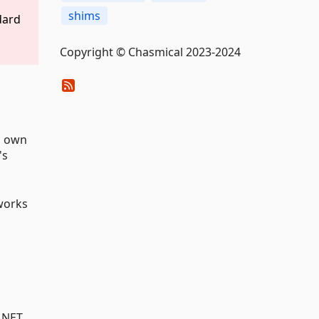
shims
dard
Copyright © Chasmical 2023-2024
's own
's
 works
.NET