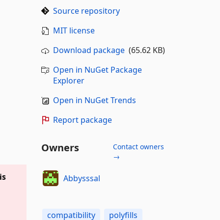
Source repository
MIT license
Download package
(65.62 KB)
Open in NuGet Package
Explorer
Open in NuGet Trends
Report package
Owners
Contact owners
→
is
Abbysssal
compatibility
polyfills