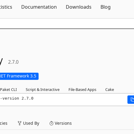
Skip To Content
tistics
Documentation
Downloads
Blog
y
2.7.0
NET Framework 3.5
Paket CLI
Script & Interactive
File-Based Apps
Cake
-version 2.7.0
ies
Used By
Versions