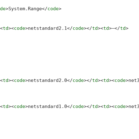
de
>
System.Range
</
code
>
<
td
>
<
code
>
netstandard2.1
</
code
>
</
td
>
<
td
>
—
</
td
>
<
td
>
<
code
>
netstandard2.0
</
code
>
</
td
>
<
td
>
<
code
>
net
<
td
>
<
code
>
netstandard1.0
</
code
>
</
td
>
<
td
>
<
code
>
net