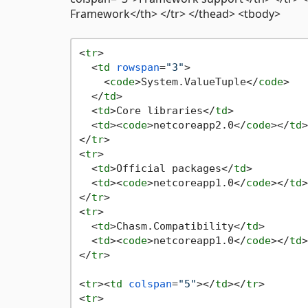
Framework</th> </tr> </thead> <tbody>
<
tr
>
<
td
rowspan
=
"3"
>
<
code
>
System.ValueTuple
</
code
>
</
td
>
<
td
>
Core libraries
</
td
>
<
td
>
<
code
>
netcoreapp2.0
</
code
>
</
td
>
</
tr
>
<
tr
>
<
td
>
Official packages
</
td
>
<
td
>
<
code
>
netcoreapp1.0
</
code
>
</
td
>
</
tr
>
<
tr
>
<
td
>
Chasm.Compatibility
</
td
>
<
td
>
<
code
>
netcoreapp1.0
</
code
>
</
td
>
</
tr
>
<
tr
>
<
td
colspan
=
"5"
>
</
td
>
</
tr
>
<
tr
>