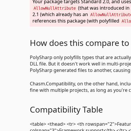
Your package targets Standard 2.0, and uses 
(that was introduced in 
AllowNullAttribute
2.1 (which already has an
AllowNullAttribut
references this package (with polyfilled
Allo
How does this compare to
PolySharp only polyfills types that are actual
DLL file. But it doesn't work well in multi-proj
PolySharp generated files to another, causin
Chasm.Compatibility, on the other hand, includ
fine with multiple projects, as long as you're c
Compatibility Table
<table> <thead> <tr> <th rowspan="2">Featur
colspan="3">Framework support</th> </tr> <t