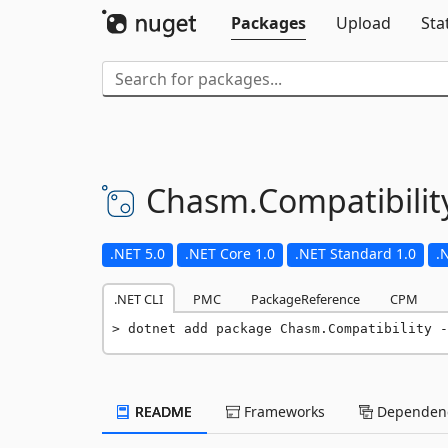
Packages
Upload
Sta
Chasm.
Compatibilit
.NET 5.0
.NET Core 1.0
.NET Standard 1.0
.
.NET CLI
PMC
PackageReference
CPM
dotnet add package Chasm.Compatibility -
README
Frameworks
Dependenc