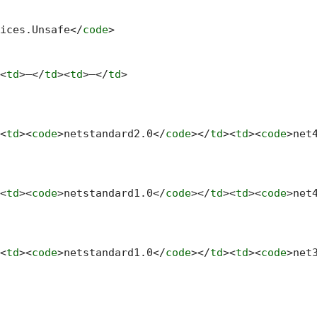
ices.Unsafe
</
code
>
<
td
>
—
</
td
>
<
td
>
—
</
td
>
<
td
>
<
code
>
netstandard2.0
</
code
>
</
td
>
<
td
>
<
code
>
net
<
td
>
<
code
>
netstandard1.0
</
code
>
</
td
>
<
td
>
<
code
>
net
<
td
>
<
code
>
netstandard1.0
</
code
>
</
td
>
<
td
>
<
code
>
net