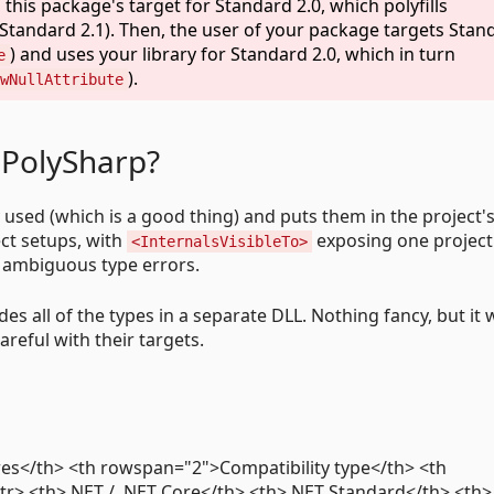
this package's target for Standard 2.0, which polyfills
Standard 2.1). Then, the user of your package targets Stan
) and uses your library for Standard 2.0, which in turn
e
).
wNullAttribute
 PolySharp?
ly used (which is a good thing) and puts them in the project
ect setups, with
exposing one project
<InternalsVisibleTo>
g ambiguous type errors.
es all of the types in a separate DLL. Nothing fancy, but it
areful with their targets.
es</th> <th rowspan="2">Compatibility type</th> <th
r> <th>.NET / .NET Core</th> <th>.NET Standard</th> <th>