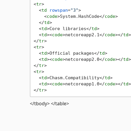
<
tr
>
<
td
rowspan
=
"3"
>
<
code
>
System.HashCode
</
code
>
</
td
>
<
td
>
Core libraries
</
td
>
<
td
>
<
code
>
netcoreapp2.1
</
code
>
</
td
>
</
tr
>
<
tr
>
<
td
>
Official packages
</
td
>
<
td
>
<
code
>
netcoreapp2.0
</
code
>
</
td
>
</
tr
>
<
tr
>
<
td
>
Chasm.Compatibility
</
td
>
<
td
>
<
code
>
netcoreapp1.0
</
code
>
</
td
>
</
tr
>
</tbody> </table>