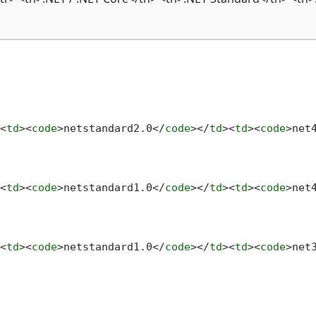
<
td
>
<
code
>
netstandard2.0
</
code
>
</
td
>
<
td
>
<
code
>
net
<
td
>
<
code
>
netstandard1.0
</
code
>
</
td
>
<
td
>
<
code
>
net
<
td
>
<
code
>
netstandard1.0
</
code
>
</
td
>
<
td
>
<
code
>
net