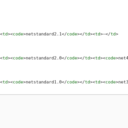
<
td
>
<
code
>
netstandard2.1
</
code
>
</
td
>
<
td
>
—
</
td
>
<
td
>
<
code
>
netstandard2.0
</
code
>
</
td
>
<
td
>
<
code
>
net
<
td
>
<
code
>
netstandard1.0
</
code
>
</
td
>
<
td
>
<
code
>
net