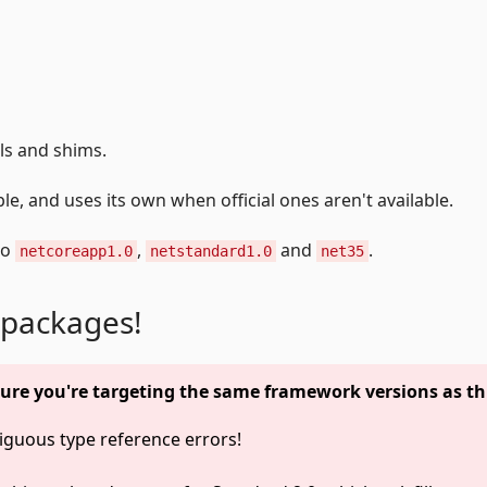
lls and shims.
e, and uses its own when official ones aren't available.
to
,
and
.
netcoreapp1.0
netstandard1.0
net35
 packages!
ure you're targeting the same framework versions as th
guous type reference errors!