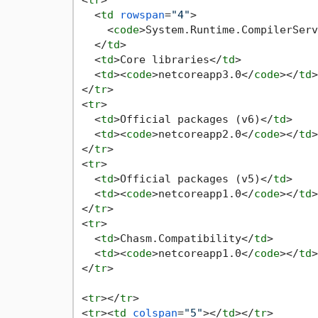
<
tr
>
<
td
rowspan
=
"4"
>
<
code
>
System.Runtime.CompilerServ
</
td
>
<
td
>
Core libraries
</
td
>
<
td
>
<
code
>
netcoreapp3.0
</
code
>
</
td
>
</
tr
>
<
tr
>
<
td
>
Official packages (v6)
</
td
>
<
td
>
<
code
>
netcoreapp2.0
</
code
>
</
td
>
</
tr
>
<
tr
>
<
td
>
Official packages (v5)
</
td
>
<
td
>
<
code
>
netcoreapp1.0
</
code
>
</
td
>
</
tr
>
<
tr
>
<
td
>
Chasm.Compatibility
</
td
>
<
td
>
<
code
>
netcoreapp1.0
</
code
>
</
td
>
</
tr
>
<
tr
>
</
tr
>
<
tr
>
<
td
colspan
=
"5"
>
</
td
>
</
tr
>