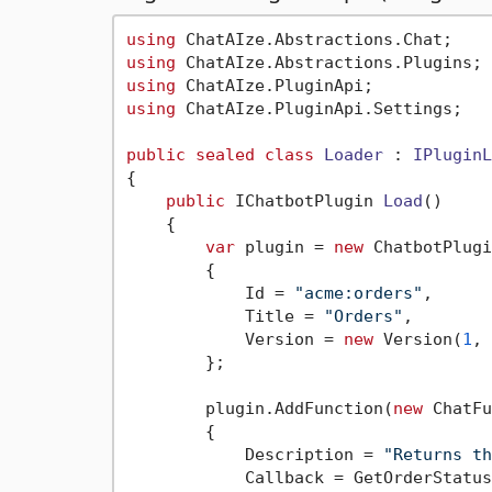
using
using
using
using
 ChatAIze.PluginApi.Settings;

public
sealed
class
Loader
 : 
IPluginL
{

public
 IChatbotPlugin 
Load
()
    {

var
 plugin = 
new
 ChatbotPlugi
        {

            Id = 
"acme:orders"
,

            Title = 
"Orders"
,

            Version = 
new
 Version(
1
, 
        };

        plugin.AddFunction(
new
 ChatFu
        {

            Description = 
"Returns th
            Callback = GetOrderStatus