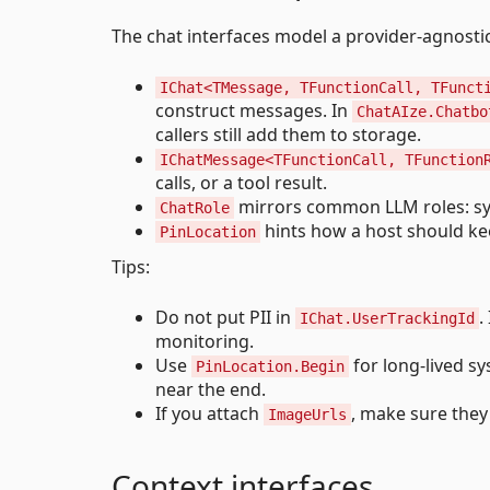
The chat interfaces model a provider-agnostic 
IChat<TMessage, TFunctionCall, TFunct
construct messages. In
ChatAIze.Chatbo
callers still add them to storage.
IChatMessage<TFunctionCall, TFunction
calls, or a tool result.
mirrors common LLM roles: syst
ChatRole
hints how a host should k
PinLocation
Tips:
Do not put PII in
.
IChat.UserTrackingId
monitoring.
Use
for long-lived s
PinLocation.Begin
near the end.
If you attach
, make sure they
ImageUrls
Context interfaces