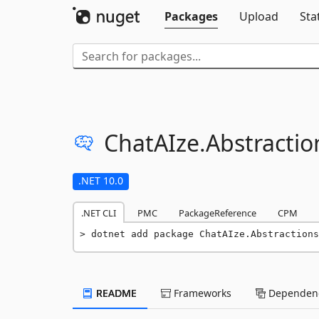
Packages
Upload
Sta
ChatAIze.
Abstractio
.NET 10.0
.NET CLI
PMC
PackageReference
CPM
dotnet add package ChatAIze.Abstractions
README
Frameworks
Dependenc