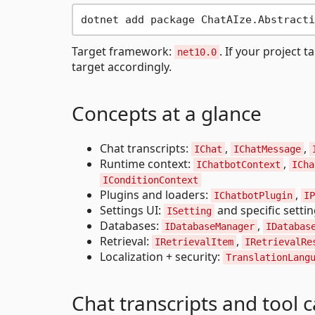
Target framework:
. If your project t
net10.0
target accordingly.
Concepts at a glance
Chat transcripts:
,
,
IChat
IChatMessage
Runtime context:
,
IChatbotContext
ICha
IConditionContext
Plugins and loaders:
,
IChatbotPlugin
IP
Settings UI:
and specific setti
ISetting
Databases:
,
IDatabaseManager
IDatabas
Retrieval:
,
IRetrievalItem
IRetrievalRe
Localization + security:
TranslationLang
Chat transcripts and tool c