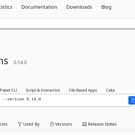
Skip To Content
tistics
Documentation
Downloads
Blog
ns
0.14.0
Paket CLI
Script & Interactive
File-Based Apps
Cake
 --version 0.14.0
ies
Used By
Versions
Release Notes