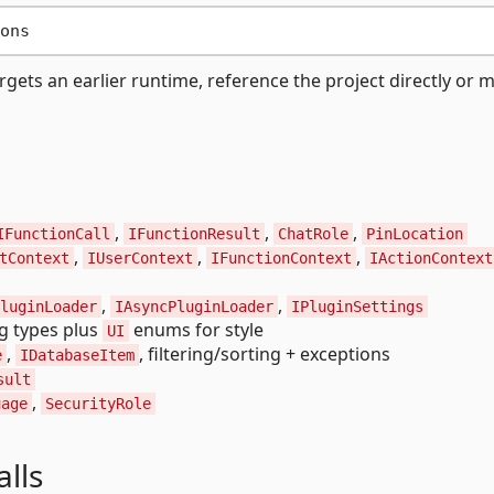
argets an earlier runtime, reference the project directly or m
,
,
,
IFunctionCall
IFunctionResult
ChatRole
PinLocation
,
,
,
tContext
IUserContext
IFunctionContext
IActionContext
,
,
luginLoader
IAsyncPluginLoader
IPluginSettings
ng types plus
enums for style
UI
,
, filtering/sorting + exceptions
e
IDatabaseItem
sult
,
uage
SecurityRole
alls