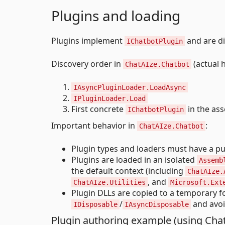
Plugins and loading
Plugins implement
and are di
IChatbotPlugin
Discovery order in
(actual 
ChatAIze.Chatbot
IAsyncPluginLoader.LoadAsync
IPluginLoader.Load
First concrete
in the ass
IChatbotPlugin
Important behavior in
:
ChatAIze.Chatbot
Plugin types and loaders must have a pub
Plugins are loaded in an isolated
Assemb
the default context (including
ChatAIze.
, and
ChatAIze.Utilities
Microsoft.Ext
Plugin DLLs are copied to a temporary f
/
and avoi
IDisposable
IAsyncDisposable
Plugin authoring example (using Chat