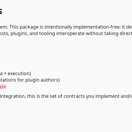
s
m. This package is intentionally implementation-free: it de
sts, plugins, and tooling interoperate without taking direc
 + execution)
ations for plugin authors)
gin
 integration, this is the set of contracts you implement and/