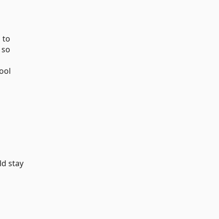
 to
 so
ool
ld stay