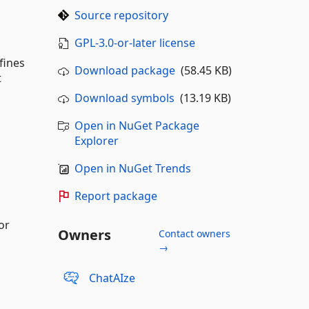
Source repository
GPL-3.0-or-later license
fines
Download package
(58.45 KB)
t
Download symbols
(13.19 KB)
Open in NuGet Package
Explorer
Open in NuGet Trends
Report package
or
Owners
Contact owners
→
ChatAIze