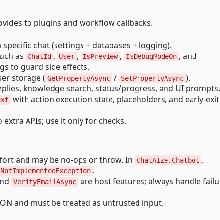
ovides to plugins and workflow callbacks.
a specific chat (settings + databases + logging).
 such as
,
,
,
, and
ChatId
User
IsPreview
IsDebugModeOn
ags to guard side effects.
user storage (
/
).
GetPropertyAsync
SetPropertyAsync
eplies, knowledge search, status/progress, and UI prompts.
with action execution state, placeholders, and early-exit
ext
o extra APIs; use it only for checks.
ffort and may be no-ops or throw. In
,
ChatAIze.Chatbot
.
NotImplementedException
and
are host features; always handle failu
VerifyEmailAsync
SON and must be treated as untrusted input.