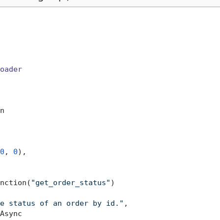
oader
n

0
, 
0
),

nction(
"get_order_status"
)

e status of an order by id."
,

Async
