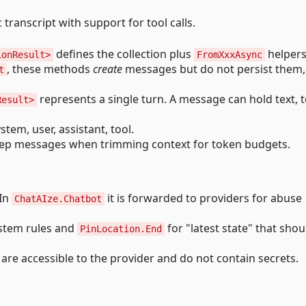
transcript with support for tool calls.
defines the collection plus
helpers
ionResult>
FromXxxAsync
, these methods
create
messages but do not persist them,
t
represents a single turn. A message can hold text, t
Result>
em, user, assistant, tool.
eep messages when trimming context for token budgets.
 In
it is forwarded to providers for abuse
ChatAIze.Chatbot
ystem rules and
for "latest state" that shou
PinLocation.End
 are accessible to the provider and do not contain secrets.