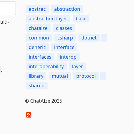
abstrac
abstraction
abstraction-layer
base
ulti-
chataize
classes
common
csharp
dotnet
generic
interface
interfaces
interop
interoperability
layer
,
library
mutual
protocol
shared
© ChatAIze 2025