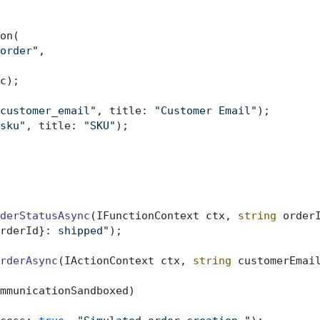
on(

order"
,

c);

customer_email"
, title: 
"Customer Email"
);

sku"
, title: 
"SKU"
);

derStatusAsync
(
IFunctionContext ctx, 
string
 order
rderId}
: shipped"
);

rderAsync
(
IActionContext ctx, 
string
 customerEmai
mmunicationSandboxed)
