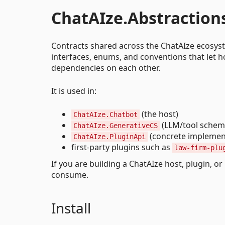
ChatAIze.Abstraction
Contracts shared across the ChatAIze ecosyste
interfaces, enums, and conventions that let ho
dependencies on each other.
It is used in:
(the host)
ChatAIze.Chatbot
(LLM/tool schema
ChatAIze.GenerativeCS
(concrete implement
ChatAIze.PluginApi
first-party plugins such as
law-firm-plu
If you are building a ChatAIze host, plugin, or
consume.
Install