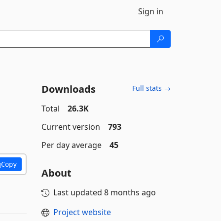
Sign in
Downloads
Full stats →
Total
26.3K
Current version
793
Per day average
45
Copy
About
Last updated
8 months ago
Project website