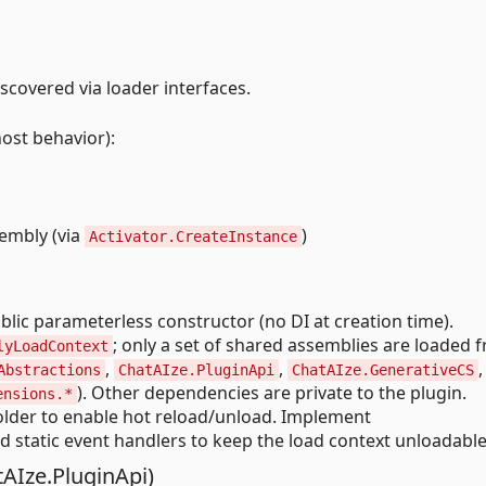
scovered via loader interfaces.
host behavior):
embly (via
)
Activator.CreateInstance
lic parameterless constructor (no DI at creation time).
; only a set of shared assemblies are loaded 
lyLoadContext
,
,
,
Abstractions
ChatAIze.PluginApi
ChatAIze.GenerativeCS
). Other dependencies are private to the plugin.
ensions.*
older to enable hot reload/unload. Implement
d static event handlers to keep the load context unloadable
AIze.PluginApi)