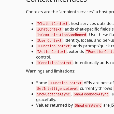
Contexts are the "ambient services" a host pr
: host services outside 
IChatbotContext
: adds chat-specific fields
IChatContext
. Use these fl
IsCommunicationSandboxed
: identity, locale, and per-
IUserContext
: adds prompt/quick r
IFunctionContext
: extends
IActionContext
IFunctionCont
control.
: intentionally adds n
IConditionContext
Warnings and limitations:
Some
APIs are best-e
IFunctionContext
currently throws
SetIntelligenceLevel
,
, 
ShowCaptchaAsync
ShowFeedbackAsync
gracefully.
Values returned by
are J
ShowFormAsync