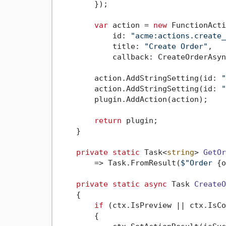
        });

var
 action = 
new
 FunctionActi
            id: 
"acme:actions.create_
            title: 
"Create Order"
,

            callback: CreateOrderAsyn
        action.AddStringSetting(id: 
"
        action.AddStringSetting(id: 
"
        plugin.AddAction(action);

return
 plugin;

    }

private
static
 Task<
string
> 
GetOr
        => Task.FromResult(
$"Order 
{o
private
static
async
 Task 
CreateO
    {

if
 (ctx.IsPreview || ctx.IsCo
        {
