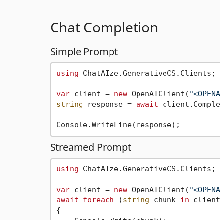
Chat Completion
Simple Prompt
using
 ChatAIze.GenerativeCS.Clients;

var
 client = 
new
 OpenAIClient(
"<OPENA
string
 response = 
await
 client.Comple
Streamed Prompt
using
 ChatAIze.GenerativeCS.Clients;

var
 client = 
new
 OpenAIClient(
"<OPENA
await
foreach
 (
string
 chunk 
in
 client
{
