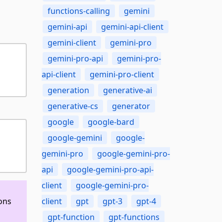
functions-calling
gemini
gemini-api
gemini-api-client
gemini-client
gemini-pro
gemini-pro-api
gemini-pro-
api-client
gemini-pro-client
generation
generative-ai
generative-cs
generator
google
google-bard
google-gemini
google-
gemini-pro
google-gemini-pro-
api
google-gemini-pro-api-
client
google-gemini-pro-
ons
client
gpt
gpt-3
gpt-4
gpt-function
gpt-functions