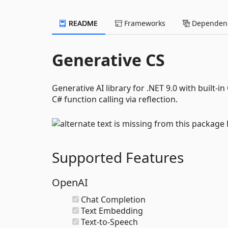
README
Frameworks
Dependenc
Generative CS
Generative AI library for .NET 9.0 with built
C# function calling via reflection.
Supported Features
OpenAI
Chat Completion
Text Embedding
Text-to-Speech