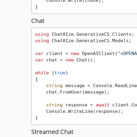
    Console.Write(chunk);

Chat
using
using
 ChatAIze.GenerativeCS.Models;

var
 client = 
new
 OpenAIClient(
"<OPENA
var
 chat = 
new
 Chat();

while
 (
true
)

{

string
 message = Console.ReadLine
    chat.FromUser(message);

string
 response = 
await
 client.Co
    Console.WriteLine(response);

Streamed Chat