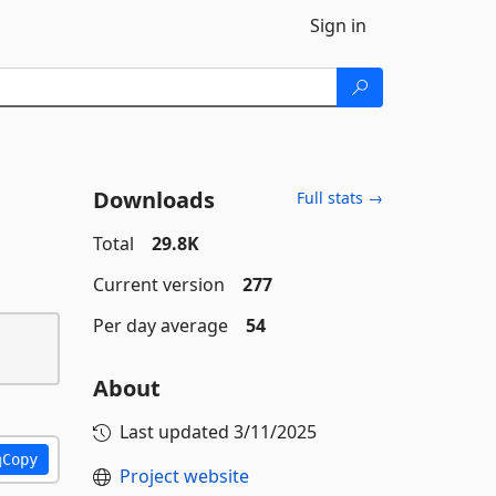
Sign in
Downloads
Full stats →
Total
29.8K
Current version
277
Per day average
54
About
Last updated
3/11/2025
Copy
Project website