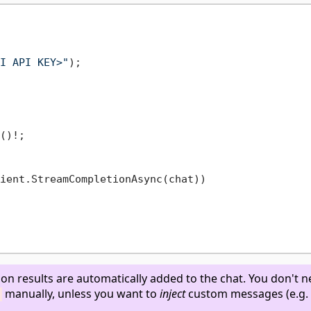
I API KEY>"
()!;

ient.StreamCompletionAsync(chat))

ion results are automatically added to the chat. You don't n
manually, unless you want to
inject
custom messages (e.g.