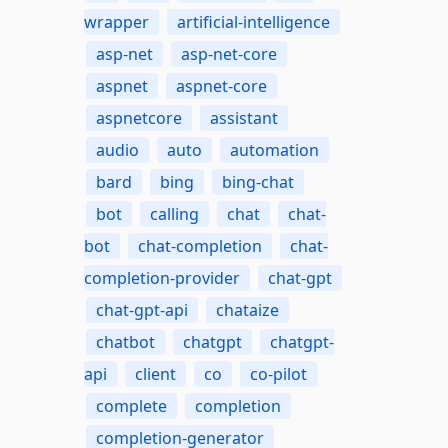
wrapper
artificial-intelligence
asp-net
asp-net-core
aspnet
aspnet-core
aspnetcore
assistant
audio
auto
automation
bard
bing
bing-chat
bot
calling
chat
chat-
bot
chat-completion
chat-
completion-provider
chat-gpt
chat-gpt-api
chataize
chatbot
chatgpt
chatgpt-
api
client
co
co-pilot
complete
completion
completion-generator