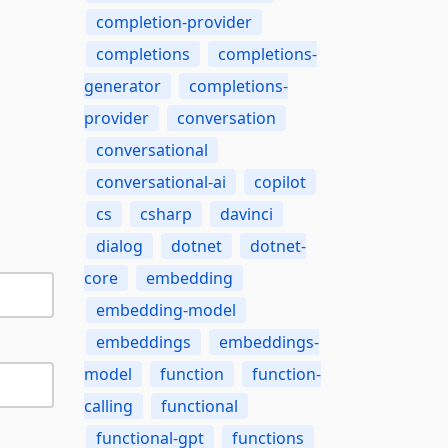
completion-provider
completions
completions-
generator
completions-
provider
conversation
conversational
conversational-ai
copilot
cs
csharp
davinci
dialog
dotnet
dotnet-
core
embedding
embedding-model
embeddings
embeddings-
model
function
function-
calling
functional
functional-gpt
functions