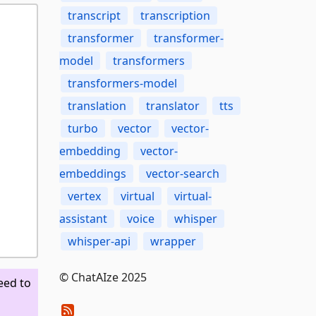
transcript
transcription
transformer
transformer-
model
transformers
transformers-model
translation
translator
tts
turbo
vector
vector-
embedding
vector-
embeddings
vector-search
vertex
virtual
virtual-
assistant
voice
whisper
whisper-api
wrapper
© ChatAIze 2025
eed to