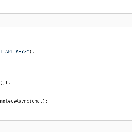
I API KEY>"
()!;

mpleteAsync(chat);
