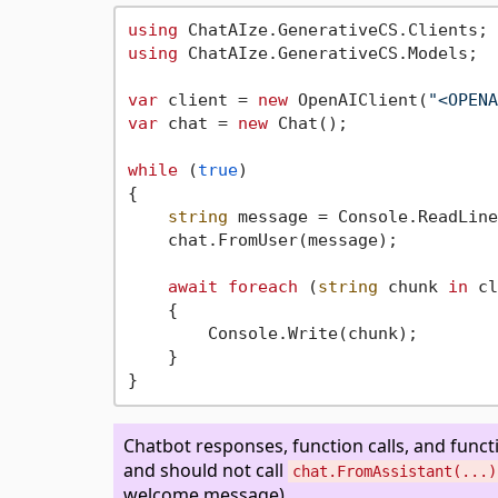
using
using
 ChatAIze.GenerativeCS.Models;

var
 client = 
new
 OpenAIClient(
"<OPENA
var
 chat = 
new
 Chat();

while
 (
true
)

{

string
 message = Console.ReadLine
    chat.FromUser(message);

await
foreach
 (
string
 chunk 
in
 cl
    {

        Console.Write(chunk);

    }

Chatbot responses, function calls, and funct
and should not call
chat.FromAssistant(...)
welcome message).