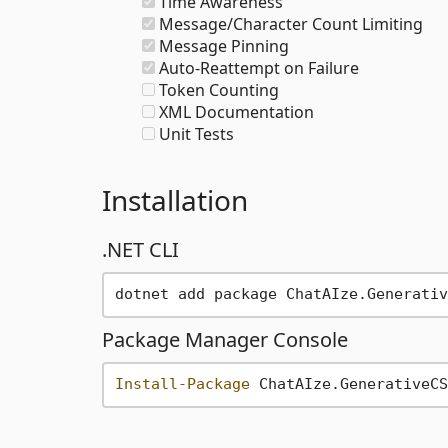
Time Awareness
Message/Character Count Limiting
Message Pinning
Auto-Reattempt on Failure
Token Counting
XML Documentation
Unit Tests
Installation
.NET CLI
Package Manager Console
Install-Package