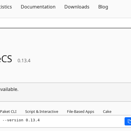
Skip To Content
tistics
Documentation
Downloads
Blog
eCS
0.13.4
vailable.
Paket CLI
Script & Interactive
File-Based Apps
Cake
 --version 0.13.4