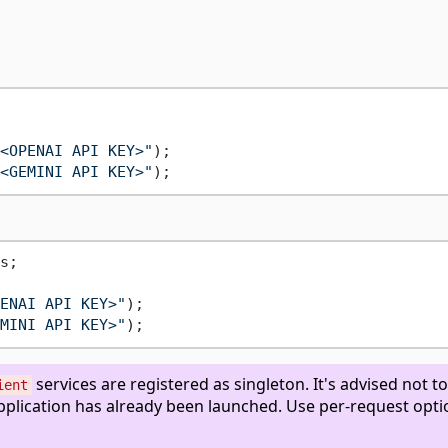
<OPENAI API KEY>"
<GEMINI API KEY>"
s;

ENAI API KEY>"
);

MINI API KEY>"
services are registered as singleton. It's advised not to
ient
application has already been launched. Use per-request opti