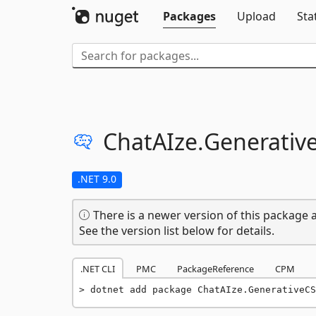
Packages
Upload
Sta
ChatAIze.
Generativ
.NET 9.0
There is a newer version of this package a
See the version list below for details.
.NET CLI
PMC
PackageReference
CPM
dotnet add package ChatAIze.GenerativeCS