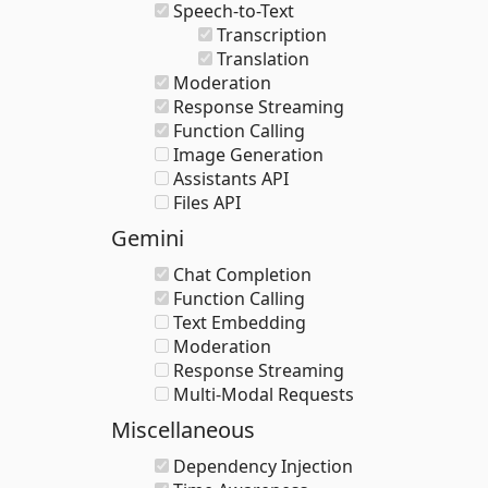
Speech-to-Text
Transcription
Translation
Moderation
Response Streaming
Function Calling
Image Generation
Assistants API
Files API
Gemini
Chat Completion
Function Calling
Text Embedding
Moderation
Response Streaming
Multi-Modal Requests
Miscellaneous
Dependency Injection