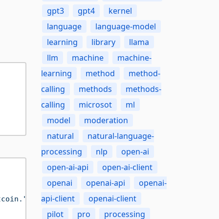
gpt3
gpt4
kernel
language
language-model
learning
library
llama
llm
machine
machine-
learning
method
method-
calling
methods
methods-
calling
microsot
ml
model
moderation
natural
natural-language-
processing
nlp
open-ai
open-ai-api
open-ai-client
openai
openai-api
openai-
api-client
openai-client
tcoin."
))

pilot
pro
processing