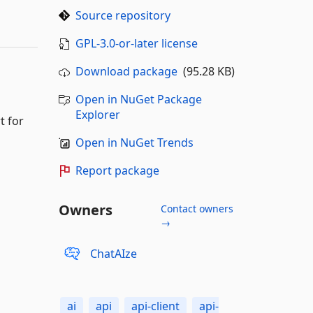
Source repository
GPL-3.0-or-later license
Download package
(95.28 KB)
Open in NuGet Package
Explorer
t for
Open in NuGet Trends
Report package
Owners
Contact owners
→
ChatAIze
ai
api
api-client
api-