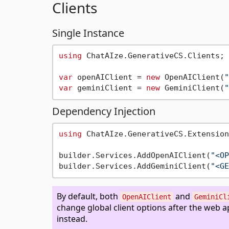
Clients
Single Instance
using
 ChatAIze.GenerativeCS.Clients;

var
 openAIClient = 
new
 OpenAIClient(
"
var
 geminiClient = 
new
 GeminiClient(
"
Dependency Injection
using
 ChatAIze.GenerativeCS.Extension
builder.Services.AddOpenAIClient(
"<OP
builder.Services.AddGeminiClient(
"<GE
By default, both
and
OpenAIClient
GeminiCl
change global client options after the web 
instead.