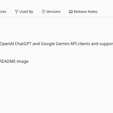
ies
Used By
Versions
Release Notes
-in OpenAI ChatGPT and Google Gemini API clients and suppor