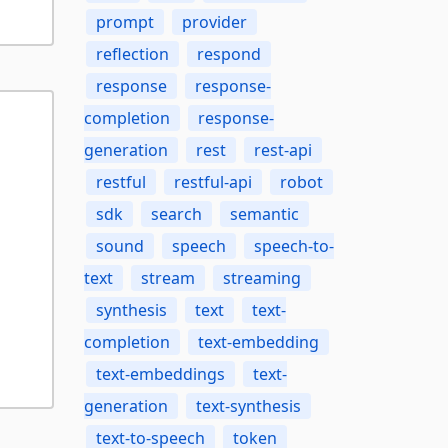
prompt
provider
reflection
respond
response
response-
completion
response-
generation
rest
rest-api
restful
restful-api
robot
sdk
search
semantic
sound
speech
speech-to-
text
stream
streaming
synthesis
text
text-
completion
text-embedding
text-embeddings
text-
generation
text-synthesis
text-to-speech
token