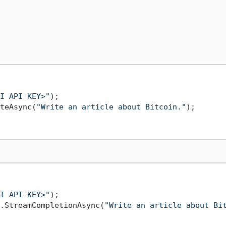
I API KEY>"
teAsync(
"Write an article about Bitcoin."
);

I API KEY>"
.StreamCompletionAsync(
"Write an article about Bi