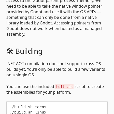
access to the Godot parent process' memory. We
need to be able to take the native window pointer
provided by Godot and use it with the OS API's —
something that can only be done from a native
library loaded by Godot. Accessing pointers from
Godot does not work when hosted as a managed
assembly.
🛠️ Building
.NET AOT compilation does not support cross-OS
builds yet. You'll only be able to build a few variants
on a single OS.
You can use the included
script to create
build.sh
the assemblies for your platform.
./build.sh macos

./build.sh linux
