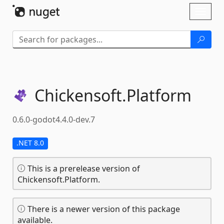
Skip To Content
Toggl
naviga
Chickensoft.
Platform
0.6.0-godot4.4.0-dev.7
.NET 8.0
This is a prerelease version of
Chickensoft.Platform.
There is a newer version of this package
available.