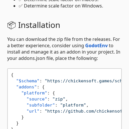
✅ Determine scale factor on Windows.
📦 Installation
You can download the zip file from the releases. For
a better experience, consider using
GodotEnv
to
install and manage it as an addon in your project. In
your addons.json file, place the following:
{
"$schema"
:
"https://chickensoft.games/schem
"addons"
:
{
"platform"
:
{
"source"
:
"zip"
,
"subfolder"
:
"platform"
,
"url"
:
"https://github.com/chickensoft-
}
}