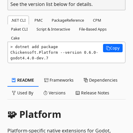
See the version list below for details.
.NET CLI
PMC
PackageReference
CPM
Paket CLI
Script & Interactive
File-Based Apps
Cake
dotnet add package 
Copy
Chickensoft.Platform --version 0.6.0-
godot4.4.0-dev.7
README
Frameworks
Dependencies
Used By
Versions
Release Notes
🧩 Platform
Platform-specific native extensions for Godot,