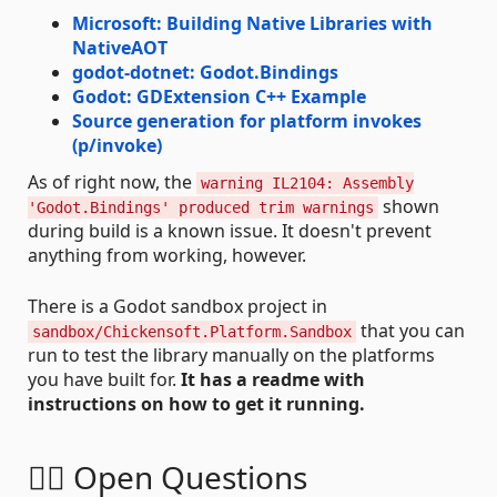
Microsoft: Building Native Libraries with
NativeAOT
godot-dotnet: Godot.Bindings
Godot: GDExtension C++ Example
Source generation for platform invokes
(p/invoke)
As of right now, the
warning IL2104: Assembly
shown
'Godot.Bindings' produced trim warnings
during build is a known issue. It doesn't prevent
anything from working, however.
There is a Godot sandbox project in
that you can
sandbox/Chickensoft.Platform.Sandbox
run to test the library manually on the platforms
you have built for.
It has a readme with
instructions on how to get it running.
🙋‍♀️ Open Questions