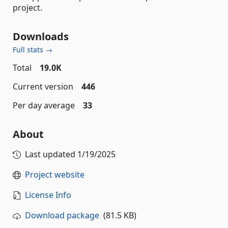
project.
Downloads
Full stats →
Total
19.0K
Current version
446
Per day average
33
About
Last updated
1/19/2025
Project website
License Info
Download package
(81.5 KB)