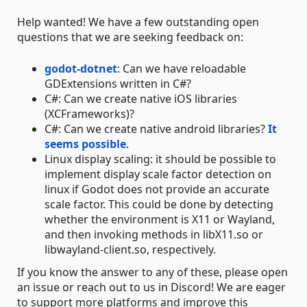
Help wanted! We have a few outstanding open
questions that we are seeking feedback on:
godot-dotnet
: Can we have reloadable
GDExtensions written in C#?
C#: Can we create native iOS libraries
(XCFrameworks)?
C#: Can we create native android libraries?
It
seems possible
.
Linux display scaling: it should be possible to
implement display scale factor detection on
linux if Godot does not provide an accurate
scale factor. This could be done by detecting
whether the environment is X11 or Wayland,
and then invoking methods in libX11.so or
libwayland-client.so, respectively.
If you know the answer to any of these, please open
an issue or reach out to us in Discord! We are eager
to support more platforms and improve this