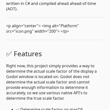
written in C# and compiled ahead ahead-of-time
(AOT).
<p align="center"> <img alt="Platform"
src="icon.png" width="200"> </p>
✅ Features
Right now, this project simply provides a way to
determine the actual scale factor of the display a
Godot window is located on. Godot does not
determine the actual scale factor and cannot
provide enough information to determine it
accurately, so we use various native API's to
determine the true scale factor.
✅ Determine scale factor on macOS.