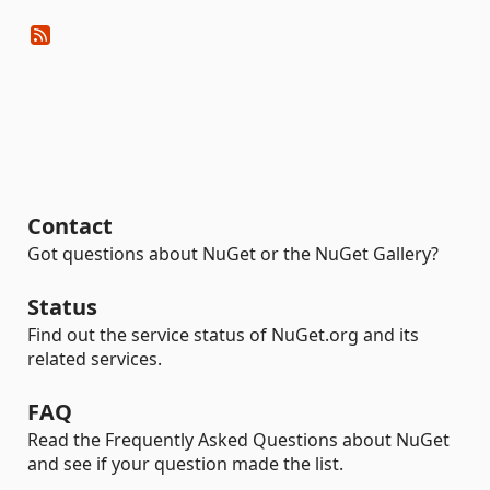
Contact
Got questions about NuGet or the NuGet Gallery?
Status
Find out the service status of NuGet.org and its
related services.
FAQ
Read the Frequently Asked Questions about NuGet
and see if your question made the list.