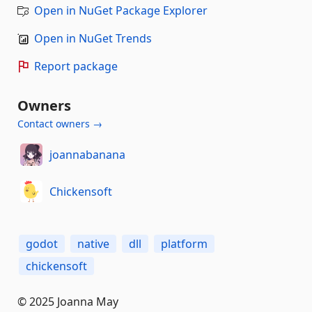
Open in NuGet Package Explorer
Open in NuGet Trends
Report package
Owners
Contact owners →
joannabanana
Chickensoft
godot
native
dll
platform
chickensoft
© 2025 Joanna May