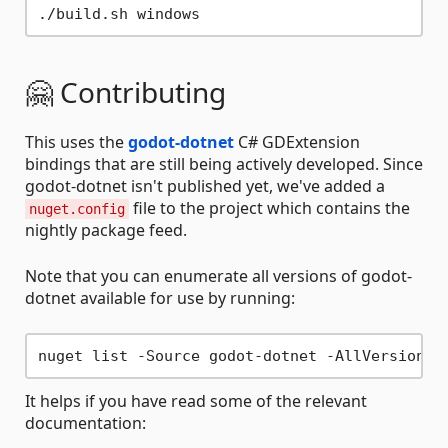
🤗 Contributing
This uses the
godot-dotnet
C# GDExtension
bindings that are still being actively developed. Since
godot-dotnet isn't published yet, we've added a
file to the project which contains the
nuget.config
nightly package feed.
Note that you can enumerate all versions of godot-
dotnet available for use by running:
It helps if you have read some of the relevant
documentation: