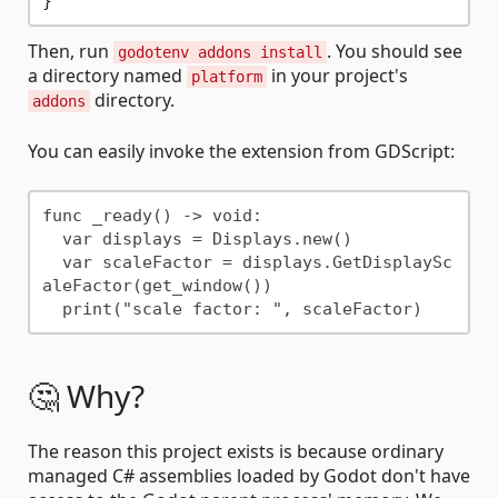
}
Then, run
. You should see
godotenv addons install
a directory named
in your project's
platform
directory.
addons
You can easily invoke the extension from GDScript:
func _ready() -> void:

  var displays = Displays.new()

  var scaleFactor = displays.GetDisplaySc
aleFactor(get_window())

🤔 Why?
The reason this project exists is because ordinary
managed C# assemblies loaded by Godot don't have