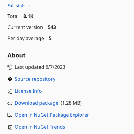
Full stats →
Total
8.1K
Current version
543
Per day average
5
About
Last updated
6/7/2023
Source repository
License Info
Download package
(1.28 MB)
Open in NuGet Package Explorer
Open in NuGet Trends