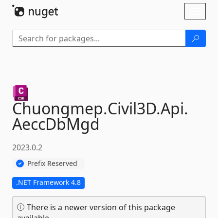
Skip To Content
Toggl
naviga
Chuongmep.
Civil3D.
Api.
AeccDbMgd
2023.0.2
Prefix Reserved
.NET Framework 4.8
There is a newer version of this package
available.