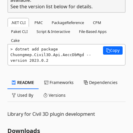
See the version list below for details.
.NET CLI
PMC
PackageReference
CPM
Paket CLI
Script & Interactive
File-Based Apps
Cake
dotnet add package 
Copy
Chuongmep.Civil3D.Api.AeccDbMgd --
version 2023.0.2
README
Frameworks
Dependencies
Used By
Versions
Library for Civil 3D plugin development
Downloads