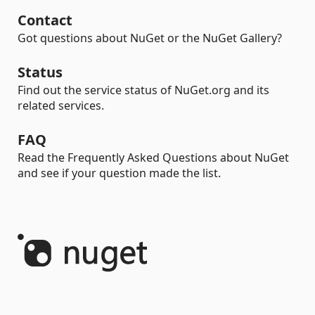
Contact
Got questions about NuGet or the NuGet Gallery?
Status
Find out the service status of NuGet.org and its
related services.
FAQ
Read the Frequently Asked Questions about NuGet
and see if your question made the list.