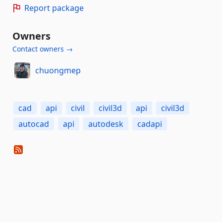
Report package
Owners
Contact owners →
chuongmep
cad
api
civil
civil3d
api
civil3d
autocad
api
autodesk
cadapi