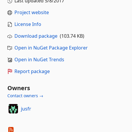
Last updated
5/8/2017
Project website
License Info
Download package
(103.74 KB)
Open in NuGet Package Explorer
Open in NuGet Trends
Report package
Owners
Contact owners →
jusfr