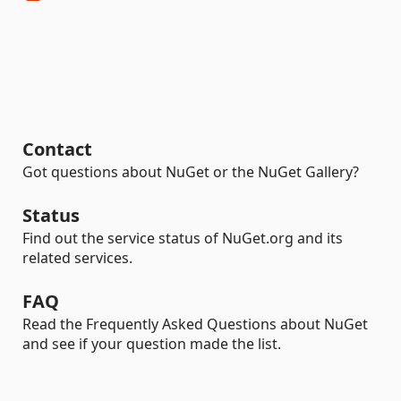
Contact
Got questions about NuGet or the NuGet Gallery?
Status
Find out the service status of NuGet.org and its
related services.
FAQ
Read the Frequently Asked Questions about NuGet
and see if your question made the list.