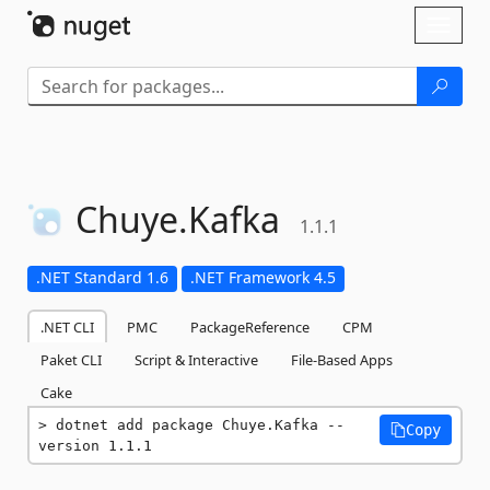
Skip To Content
Toggl
naviga
Chuye.
Kafka
1.1.1
.NET Standard 1.6
.NET Framework 4.5
.NET CLI
PMC
PackageReference
CPM
Paket CLI
Script & Interactive
File-Based Apps
Cake
dotnet add package Chuye.Kafka --
Copy
version 1.1.1