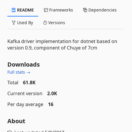
README
Frameworks
Dependencies
Used By
Versions
Kafka driver implementation for dotnet based on
version 0.9, component of Chuye of 7cm
Downloads
Full stats →
Total
61.8K
Current version
2.0K
Per day average
16
About