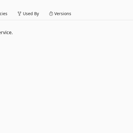
ies
Used By
Versions
ervice.