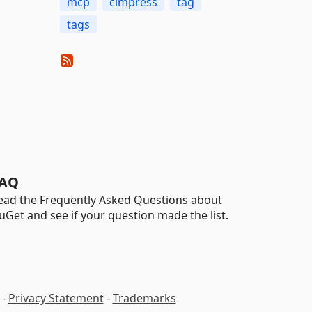
mcp
cimpress
tag
tags
AQ
ead the Frequently Asked Questions about
uGet and see if your question made the list.
-
Privacy Statement
-
Trademarks