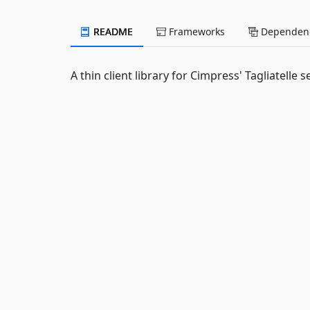
README
Frameworks
Dependenc
A thin client library for Cimpress' Tagliatelle s