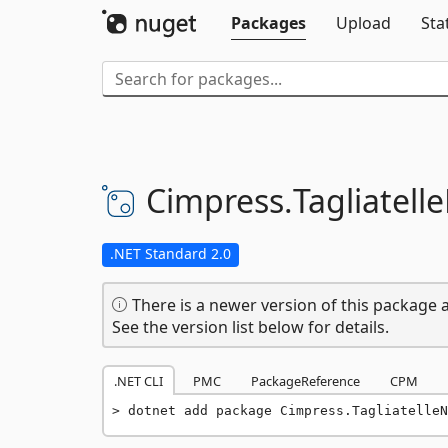
Packages
Upload
Sta
Cimpress.
Tagliatell
.NET Standard 2.0
There is a newer version of this package a
See the version list below for details.
.NET CLI
PMC
PackageReference
CPM
dotnet add package Cimpress.TagliatelleN