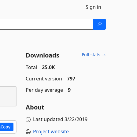
Sign in
Downloads
Full stats →
Total
25.0K
Current version
797
Per day average
9
About
Last updated
3/22/2019
Copy
Project website