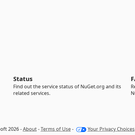
Status
F
Find out the service status of NuGet.org and its
R
related services.
N
oft 2026 -
About
-
Terms of Use
-
Your Privacy Choices