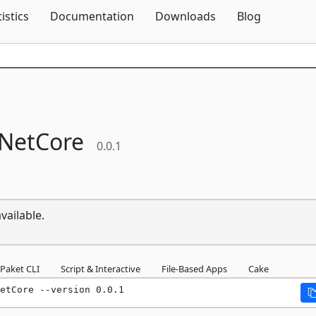
Skip To Content
tistics
Documentation
Downloads
Blog
eNetCore
0.0.1
vailable.
Paket CLI
Script & Interactive
File-Based Apps
Cake
etCore --version 0.0.1