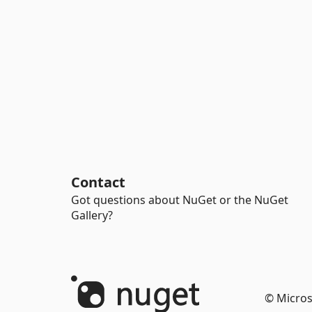
Contact
Got questions about NuGet or the NuGet
Gallery?
© Micros