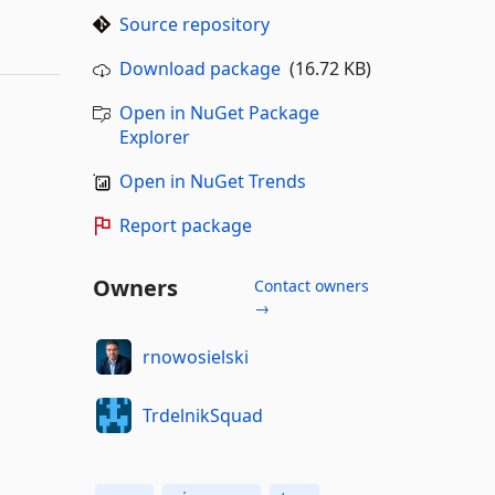
Source repository
Download package
(16.72 KB)
Open in NuGet Package
Explorer
Open in NuGet Trends
Report package
Owners
Contact owners
→
rnowosielski
TrdelnikSquad