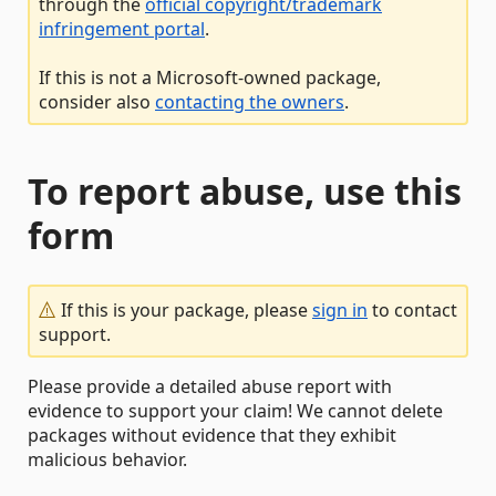
through the
official copyright/trademark
infringement portal
.
If this is not a Microsoft-owned package,
consider also
contacting the owners
.
To report abuse, use this
form
If this is your package, please
sign in
to contact
support.
Please provide a detailed abuse report with
evidence to support your claim! We cannot delete
packages without evidence that they exhibit
malicious behavior.