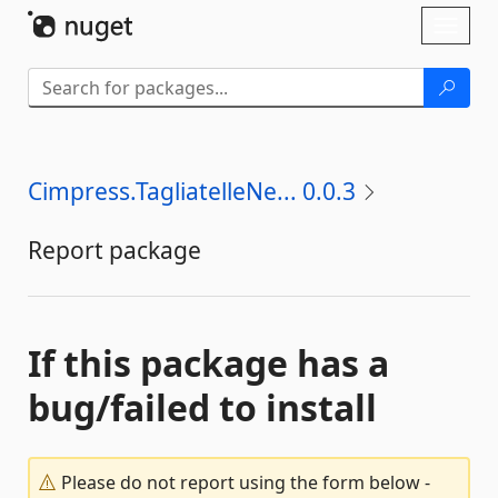
Skip To Content
Toggl
naviga
Cimpress.TagliatelleNe... 0.0.3
Report package
If this package has a
bug/failed to install
Please do not report using the form below -