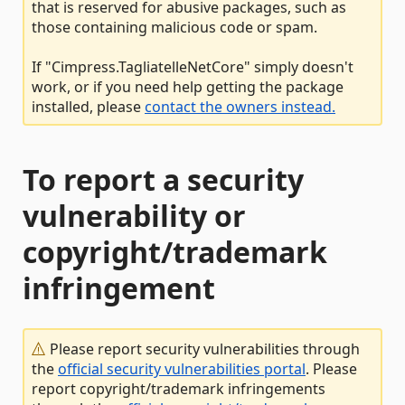
that is reserved for abusive packages, such as
those containing malicious code or spam.
If "Cimpress.TagliatelleNetCore" simply doesn't
work, or if you need help getting the package
installed, please
contact the owners instead.
To report a security
vulnerability or
copyright/trademark
infringement
Please report security vulnerabilities through
the
official security vulnerabilities portal
. Please
report copyright/trademark infringements