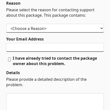
Reason
Please select the reason for contacting support
about this package. This package contains:
Your Email Address
I have already tried to contact the package
owner about this problem.
Details
Please provide a detailed description of the
problem.