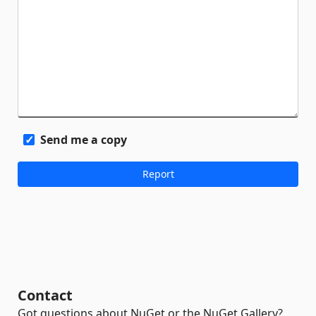
Send me a copy
Contact
Got questions about NuGet or the NuGet Gallery?