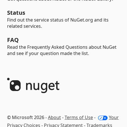
Status
Find out the service status of NuGet.org and its
related services.
FAQ
Read the Frequently Asked Questions about NuGet
and see if your question made the list.
© Microsoft 2026 -
About
-
Terms of Use
-
Your
Privacy Choices
-
Privacy Statement
-
Trademarks