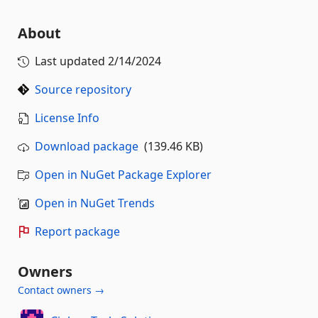
About
Last updated
2/14/2024
Source repository
License Info
Download package
(139.46 KB)
Open in NuGet Package Explorer
Open in NuGet Trends
Report package
Owners
Contact owners →