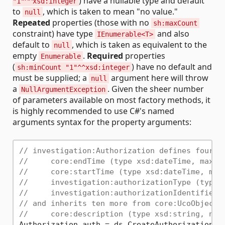
) have a nullable type and default
"1"^^xsd:integer
to
, which is taken to mean "no value."
null
Repeated
properties (those with no
sh:maxCount
constraint) have type
and also
IEnumerable<T>
default to
, which is taken as equivalent to the
null
empty
.
Required
properties
Enumerable
(
) have no default and
sh:minCount "1"^^xsd:integer
must be supplied; a
argument here will throw
null
a
. Given the sheer number
NullArgumentException
of parameters available on most factory methods, it
is highly recommended to use C#'s named
arguments syntax for the property arguments:
// investigation:Authorization defines four p
//     core:endTime (type xsd:dateTime, max c
//     core:startTime (type xsd:dateTime, max
//     investigation:authorizationType (type 
//     investigation:authorizationIdentifier 
// and inherits ten more from core:UcoObject,
//     core:description (type xsd:string, no 
Authorization auth = ds.CreateAuthorization(
