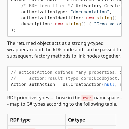
/* RDF identifier */
 UriFactory.Create(
"h
    authorizationType: 
"documentation"
,

    authorizationIdentifier: 
new
string
[] { 
"
    description: 
new
string
[] { 
"Created as a
The returned object acts as a strongly-typed
wrapper around the RDF node and can be passed to
subsequent factory methods to link nodes together.
// action:Action defines many properties, inc
//     action:result (type core:UcoObject, wh
Action authAction = ds.CreateAction(
null
, res
RDF primitive types -- those in the
namespace -
xsd:
- map to C# types according to the following table.
RDF type
C# type