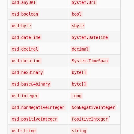
xsd:anyURI
System.Uri
xsd:boolean
bool
xsd:byte
sbyte
xsd:dateTime
System.DateTime
xsd:decimal
decimal
xsd:duration
System.TimeSpan
xsd:hexBinary
byte[]
xsd:base64binary
byte[]
xsd:integer
long
¹
xsd:nonNegativeInteger
NonNegativeInteger
¹
xsd:positiveInteger
PositiveInteger
xsd:string
string