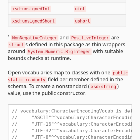
xsd:unsignedInt
uint
xsd:unsignedShort
ushort
¹
and
are
NonNegativeInteger
PositiveInteger
s defined in this package as thin wrappers
struct
around
with suitable
System.Numeric.BigInteger
bounds checks at runtime.
Open vocabularies map to classes with one
public
field per member defined in the
static readonly
schema. To create a nonstandard (
)
xsd:string
value, use the public constructor.
// vocabulary:CharacterEncodingVocab is defin
//     "ASCII"^^vocabulary:CharacterEncodingV
//     "UTF-16"^^vocabulary:CharacterEncoding
//     "UTF-32"^^vocabulary:CharacterEncoding
//     "UTF-8"^^vocabulary:CharacterEncodingV