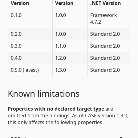
Version
Version
.NET Version
0.1.0
1.0.0
Framework
4.7.2
0.2.0
1.0.0
Standard 2.0
0.3.0
1.1.0
Standard 2.0
0.4.0
1.2.0
Standard 2.0
0.5.0 (latest)
1.3.0
Standard 2.0
Known limitations
Properties with no declared target type
are
omitted from the bindings. As of CASE version 1.3.0,
this only affects the following properties.