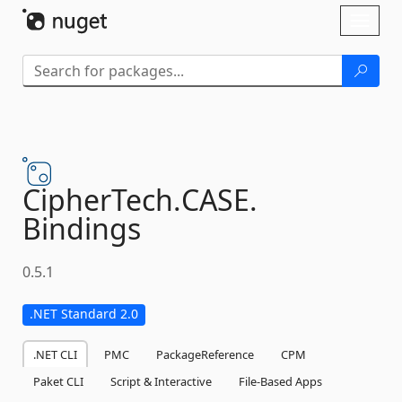
Skip To Content
Toggl
naviga
CipherTech.
CASE.
Bindings
0.5.1
.NET Standard 2.0
.NET CLI
PMC
PackageReference
CPM
Paket CLI
Script & Interactive
File-Based Apps