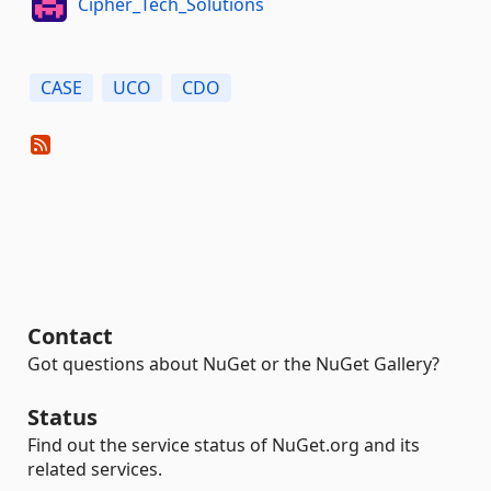
Cipher_Tech_Solutions
CASE
UCO
CDO
Contact
Got questions about NuGet or the NuGet Gallery?
Status
Find out the service status of NuGet.org and its
related services.