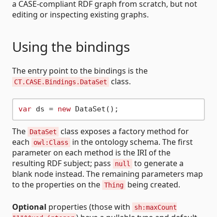
a CASE-compliant RDF graph from scratch, but not
editing or inspecting existing graphs.
Using the bindings
The entry point to the bindings is the
class.
CT.CASE.Bindings.DataSet
var
 ds = 
new
The
class exposes a factory method for
DataSet
each
in the ontology schema. The first
owl:Class
parameter on each method is the IRI of the
resulting RDF subject; pass
to generate a
null
blank node instead. The remaining parameters map
to the properties on the
being created.
Thing
Optional
properties (those with
sh:maxCount