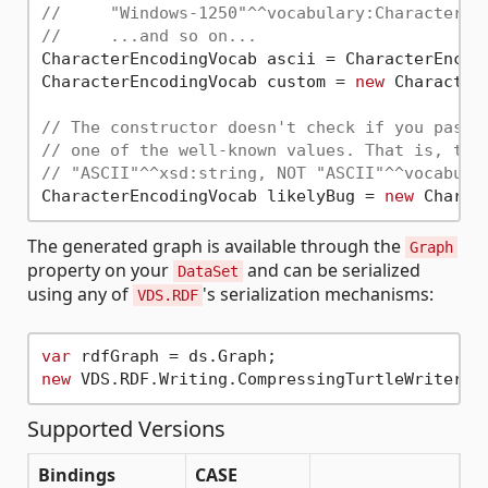
//     "Windows-1250"^^vocabulary:CharacterEn
//     ...and so on...
CharacterEncodingVocab ascii = CharacterEncod
CharacterEncodingVocab custom = 
new
 Character
// The constructor doesn't check if you pass 
// one of the well-known values. That is, thi
// "ASCII"^^xsd:string, NOT "ASCII"^^vocabula
CharacterEncodingVocab likelyBug = 
new
 Charac
The generated graph is available through the
Graph
property on your
and can be serialized
DataSet
using any of
's serialization mechanisms:
VDS.RDF
var
new
Supported Versions
Bindings
CASE