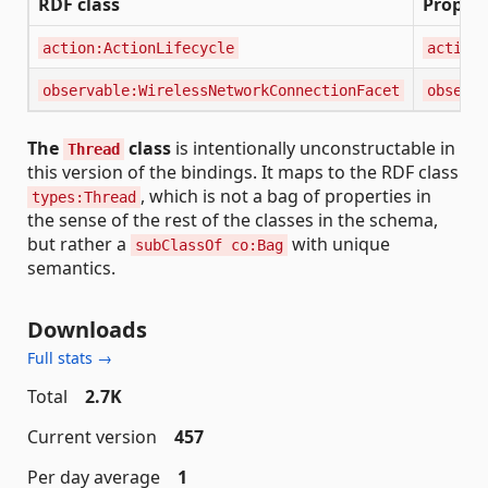
RDF class
Propert
action:ActionLifecycle
action:
observable:WirelessNetworkConnectionFacet
observa
The
class
is intentionally unconstructable in
Thread
this version of the bindings. It maps to the RDF class
, which is not a bag of properties in
types:Thread
the sense of the rest of the classes in the schema,
but rather a
with unique
subClassOf co:Bag
semantics.
Downloads
Full stats →
Total
2.7K
Current version
457
Per day average
1