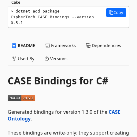
Cake
dotnet add package 
Copy
CipherTech.CASE.Bindings --version 
0.5.1
README
Frameworks
Dependencies
Used By
Versions
CASE Bindings for C#
Generated bindings for version 1.3.0 of the
CASE
Ontology
.
These bindings are write-only: they support creating