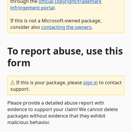
through the
official copyright/trademark
infringement portal
.
If this is not a Microsoft-owned package,
consider also
contacting the owners
.
To report abuse, use this
form
If this is your package, please
sign in
to contact
support.
Please provide a detailed abuse report with
evidence to support your claim! We cannot delete
packages without evidence that they exhibit
malicious behavior.