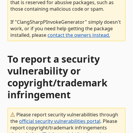
that is reserved for abusive packages, such as
those containing malicious code or spam.
If "ClangSharpPInvokeGenerator" simply doesn't
work, or if you need help getting the package
installed, please
contact the owners instead.
To report a security
vulnerability or
copyright/trademark
infringement
Please report security vulnerabilities through
the
official security vulnerabilities portal
. Please
report copyright/trademark infringements