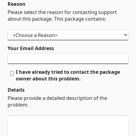
Reason
Please select the reason for contacting support
about this package. This package contains:
Your Email Address
I have already tried to contact the package
owner about this problem.
Details
Please provide a detailed description of the
problem.