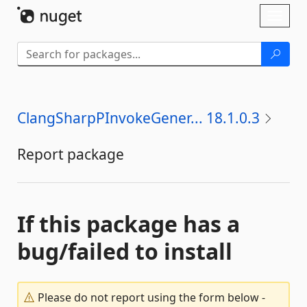
Skip To Content
Toggl
naviga
ClangSharpPInvokeGener... 18.1.0.3
Report package
If this package has a
bug/failed to install
Please do not report using the form below -