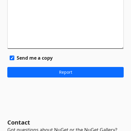
Send me a copy
Contact
Got questions about NuGet or the NuGet Gallery?