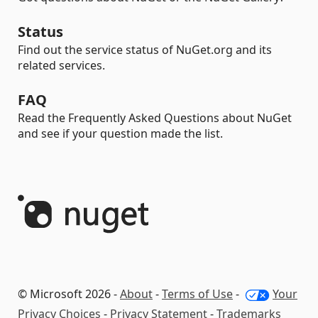
Status
Find out the service status of NuGet.org and its
related services.
FAQ
Read the Frequently Asked Questions about NuGet
and see if your question made the list.
© Microsoft 2026 -
About
-
Terms of Use
-
Your
Privacy Choices
-
Privacy Statement
-
Trademarks