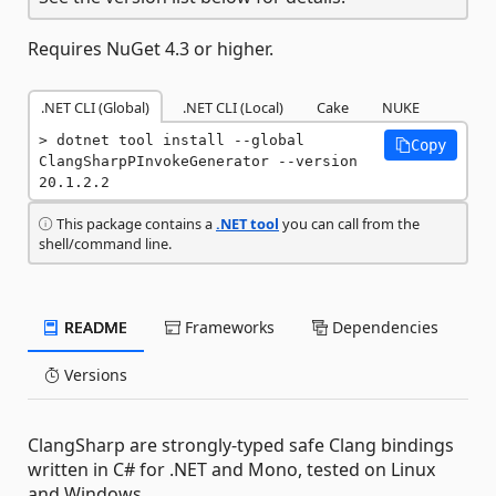
Requires NuGet 4.3 or higher.
.NET CLI (Global)
.NET CLI (Local)
Cake
NUKE
dotnet tool install --global 
Copy
ClangSharpPInvokeGenerator --version 
20.1.2.2
This package contains a
.NET tool
you can call from the
shell/command line.
README
Frameworks
Dependencies
Versions
ClangSharp are strongly-typed safe Clang bindings
written in C# for .NET and Mono, tested on Linux
and Windows.