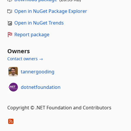
Open in NuGet Package Explorer
Open in NuGet Trends
Report package
Owners
Contact owners →
tannergooding
dotnetfoundation
Copyright © .NET Foundation and Contributors