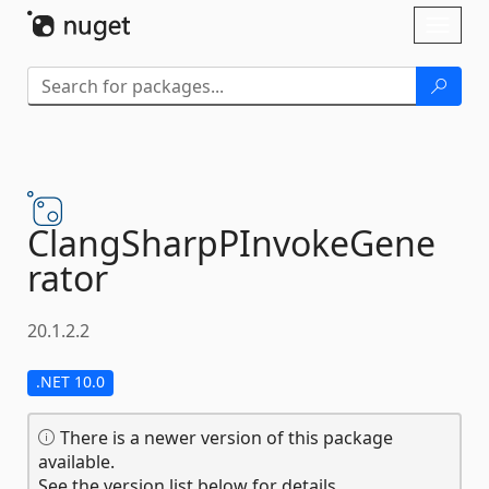
Skip To Content
Toggl
naviga
ClangSharpPInvokeGene
rator
20.1.2.2
.NET 10.0
There is a newer version of this package
available.
See the version list below for details.