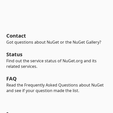
Contact
Got questions about NuGet or the NuGet Gallery?
Status
Find out the service status of NuGet.org and its
related services.
FAQ
Read the Frequently Asked Questions about NuGet
and see if your question made the list.