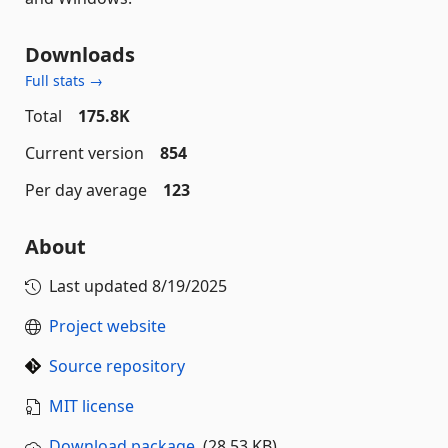
Downloads
Full stats →
Total
175.8K
Current version
854
Per day average
123
About
Last updated
8/19/2025
Project website
Source repository
MIT license
Download package
(28.53 KB)