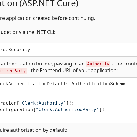
ation (ASP.NET Core)
re application created before continuing.
get or via the .NET CLI:
 authentication builder, passing in an
- the Fron
Authority
- the Frontend URL of your application:
orizedParty
erkAuthenticationDefaults.AuthenticationScheme)

ration[
"Clerk:Authority"
]!;

onfiguration[
"Clerk:AuthorizedParty"
]!;

uire authorization by default: