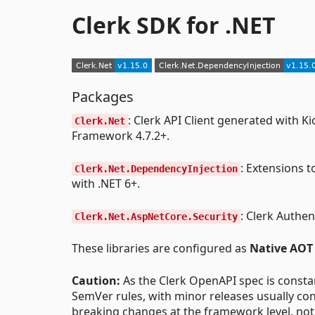
Clerk SDK for .NET
Packages
: Clerk API Client generated with 
Clerk.Net
Framework 4.7.2+.
: Extensions t
Clerk.Net.DependencyInjection
with .NET 6+.
: Clerk Authe
Clerk.Net.AspNetCore.Security
These libraries are configured as
Native AOT
Caution:
As the Clerk OpenAPI spec is consta
SemVer rules, with minor releases usually co
breaking changes at the framework level, not