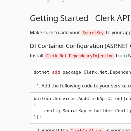
Getting Started - Clerk API
Make sure to add your
to your appl
SecretKey
DI Container Configuration (ASP.NET 
Install
from Nu
Clerk.Net.DependencyInjection
dotnet 
add
Add the following code to your service c
builder.Services.AddClerkApiClient(co
{

    config.SecretKey = builder.Config
Request the
in your ser
ClerkApiClient