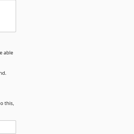
e able
nd.
o this,