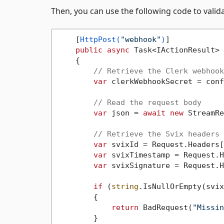
Then, you can use the following code to vali
    [
HttpPost(
"webhook"
)
]

public
async
 Task<IActionResult> 
    {

// Retrieve the Clerk webhook
var
 clerkWebhookSecret = conf
// Read the request body
var
 json = 
await
new
 StreamRe
// Retrieve the Svix headers
var
 svixId = Request.Headers[
var
 svixTimestamp = Request.H
var
 svixSignature = Request.H
if
 (
string
.IsNullOrEmpty(svix
        {

return
 BadRequest(
"Missin
        }
