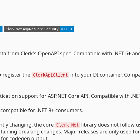
Kiota from Clerk's OpenAPI spec. Compatible with .NET 6+ an
o register the
into your DI container. Compa
ClerkApiClient
ntication support for ASP.NET Core API. Compatible with .NE
compatible for .NET 8+ consumers.
ntly changing, the core
library does not follow u
Clerk.Net
ntaining breaking changes. Major releases are only used for
 for codegen output.