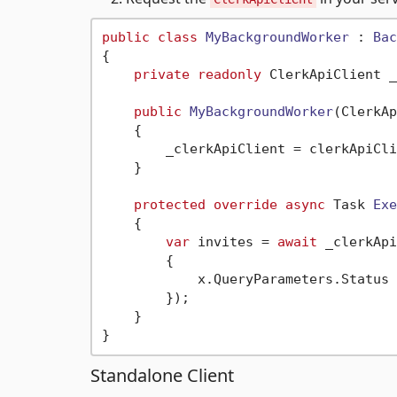
public
class
MyBackgroundWorker
 : 
Bac
{

private
readonly
 ClerkApiClient _
public
MyBackgroundWorker
(
ClerkAp
    {

        _clerkApiClient = clerkApiCli
    }

protected
override
async
 Task 
Exe
    {

var
 invites = 
await
 _clerkApi
        {

            x.QueryParameters.Status 
        });

    }

Standalone Client