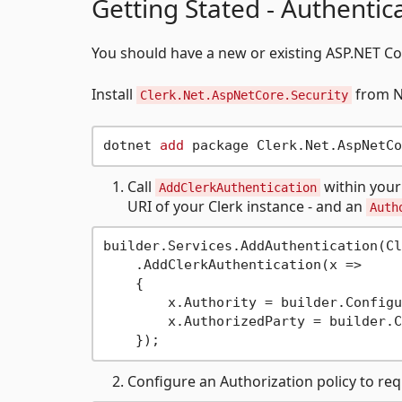
Getting Stated - Authentic
You should have a new or existing ASP.NET Co
Install
from Nu
Clerk.Net.AspNetCore.Security
dotnet 
add
Call
within your
AddClerkAuthentication
URI of your Clerk instance - and an
Auth
builder.Services.AddAuthentication(Cl
    .AddClerkAuthentication(x =>

    {

        x.Authority = builder.Configu
        x.AuthorizedParty = builder.C
Configure an Authorization policy to req