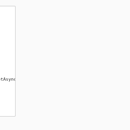
tAsync(x =>
