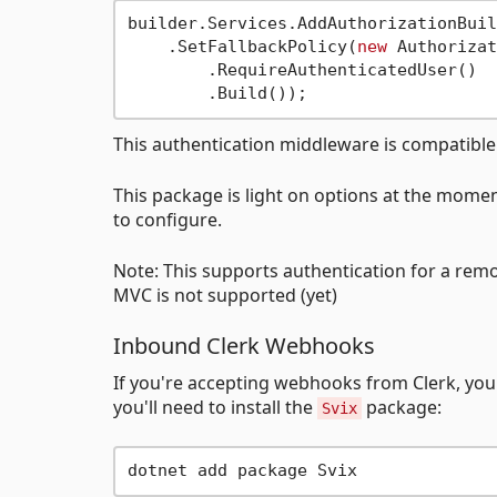
builder.Services.AddAuthorizationBuil
    .SetFallbackPolicy(
new
 Authorizat
        .RequireAuthenticatedUser()

This authentication middleware is compatibl
This package is light on options at the moment
to configure.
Note: This supports authentication for a remo
MVC is not supported (yet)
Inbound Clerk Webhooks
If you're accepting webhooks from Clerk, you 
you'll need to install the
package:
Svix