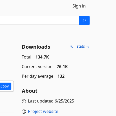
Sign in
Downloads
Full stats →
Total
134.7K
Current version
76.1K
Per day average
132
Copy
About
Last updated
6/25/2025
Project website