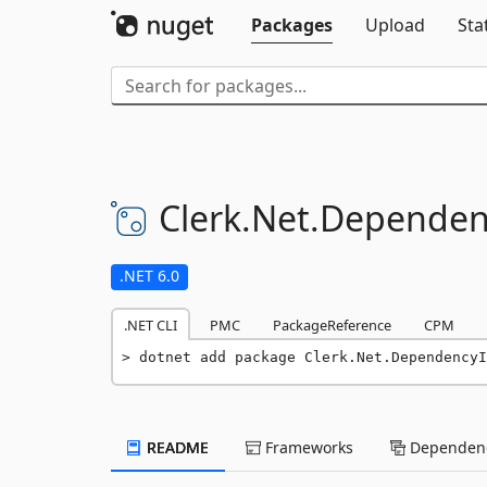
Packages
Upload
Sta
Clerk.
Net.
Dependenc
.NET 6.0
.NET CLI
PMC
PackageReference
CPM
dotnet add package Clerk.Net.DependencyI
README
Frameworks
Dependenc