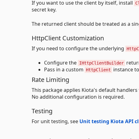
If you want to use the client by itself, install
C
secret key.
The returned client should be treated as a sin
HttpClient Customization
If you need to configure the underlying
HttpC
Configure the
retur
IHttpClientBuilder
Pass in a custom
instance t
HttpClient
Rate Limiting
This package applies Kiota's default handlers 
No additional configuration is required.
Testing
For unit testing, see
Unit testing Kiota API c