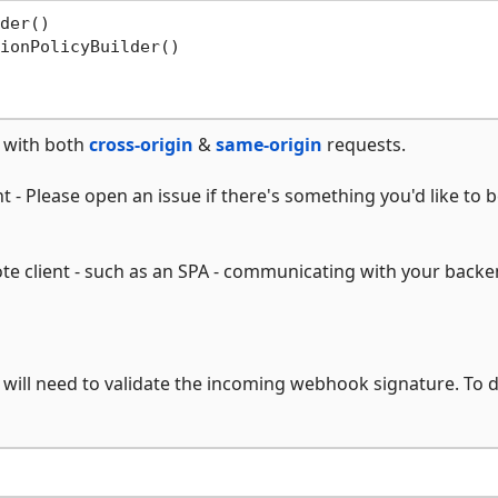
der()

ionPolicyBuilder()

e with both
cross-origin
&
same-origin
requests.
 - Please open an issue if there's something you'd like to b
te client - such as an SPA - communicating with your backe
will need to validate the incoming webhook signature. To d