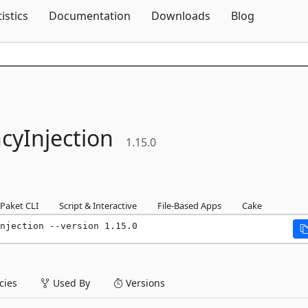
Skip To Content
tistics
Documentation
Downloads
Blog
yInjection
1.15.0
Paket CLI
Script & Interactive
File-Based Apps
Cake
njection --version 1.15.0
ies
Used By
Versions