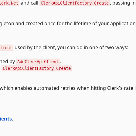
and call
, passing i
lerk.Net
ClerkApiClientFactory.Create
gleton and created once for the lifetime of your application
used by the client, you can do in one of two ways:
lient
ned by
.
AddClerkApiClient
o
ClerkApiClientFactory.Create
which enables automated retries when hitting Clerk's rate l
lients
.