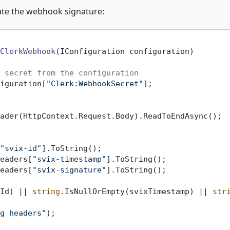
date the webhook signature:
ClerkWebhook
(
IConfiguration configuration
)
 secret from the configuration
iguration[
"Clerk:WebhookSecret"
];

ader(HttpContext.Request.Body).ReadToEndAsync();

"svix-id"
].ToString();

eaders[
"svix-timestamp"
].ToString();

eaders[
"svix-signature"
].ToString();

Id) || 
string
.IsNullOrEmpty(svixTimestamp) || 
str
g headers"
);
