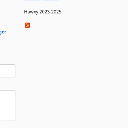
Hawxy 2023-2025
ger
.