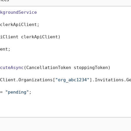
kgroundService
clerkApiClient;

iClient clerkApiClient
)
ent;

cuteAsync
(
CancellationToken stoppingToken
)
Client.Organizations[
"org_abc1234"
].Invitations.Ge
= 
"pending"
;
