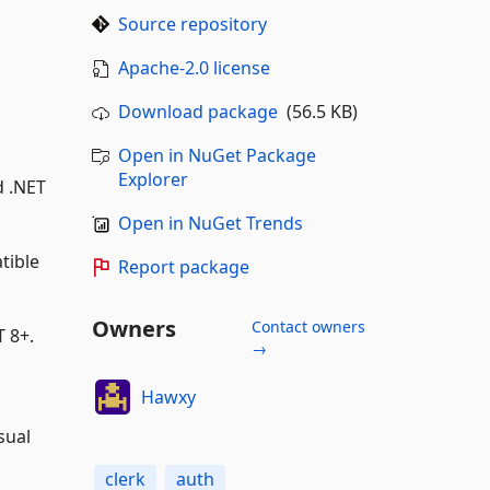
Source repository
Apache-2.0 license
Download package
(56.5 KB)
Open in NuGet Package
Explorer
d .NET
Open in NuGet Trends
tible
Report package
Owners
Contact owners
T 8+.
→
Hawxy
sual
clerk
auth