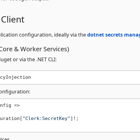
 Client
ication configuration, ideally via the
dotnet secrets mana
Core & Worker Services)
get or via the .NET CLI:
onfiguration:
nfig =>

uration[
"Clerk:SecretKey"
]!;

vices