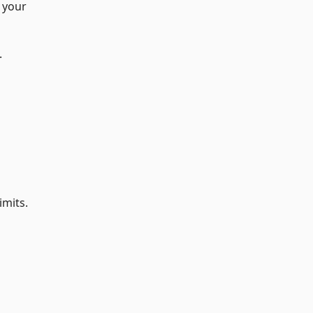
n your
.
imits.