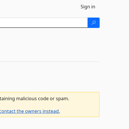
Sign in
ntaining malicious code or spam.
contact the owners instead.