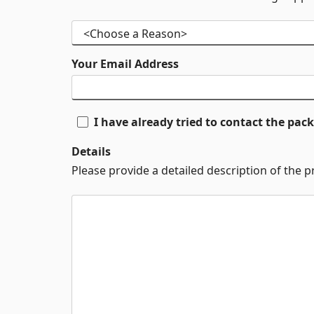
Your Email Address
I have already tried to contact the pa
Details
Please provide a detailed description of the 