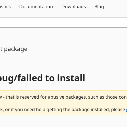
Skip To Content
istics
Documentation
Downloads
Blog
t package
bug/failed to install
 - that is reserved for abusive packages, such as those co
, or if you need help getting the package installed, please