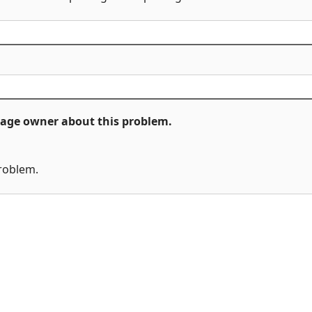
ckage owner about this problem.
problem.