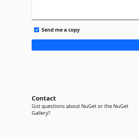
Send me a copy
Contact
Got questions about NuGet or the NuGet
Gallery?