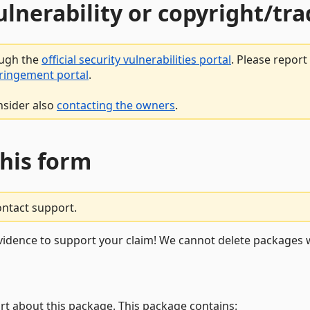
vulnerability or copyright/t
ough the
official security vulnerabilities portal
. Please repor
fringement portal
.
nsider also
contacting the owners
.
this form
ontact support.
vidence to support your claim! We cannot delete packages w
rt about this package. This package contains: