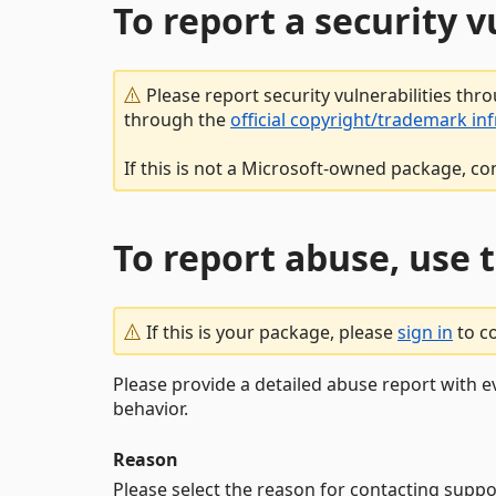
To report a security 
Please report security vulnerabilities thr
through the
official copyright/trademark in
If this is not a Microsoft-owned package, co
To report abuse, use 
If this is your package, please
sign in
to c
Please provide a detailed abuse report with e
behavior.
Reason
Please select the reason for contacting suppo