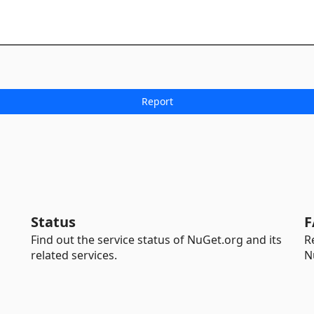
Status
F
Find out the service status of NuGet.org and its
R
related services.
N