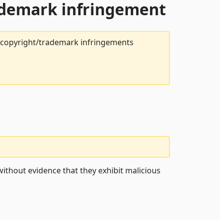
rademark infringement
t copyright/trademark infringements
ithout evidence that they exhibit malicious