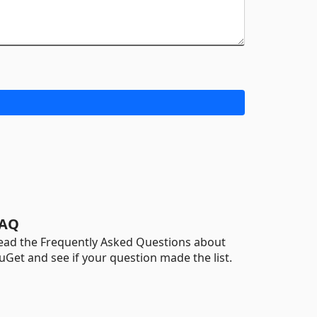
AQ
ead the Frequently Asked Questions about
uGet and see if your question made the list.