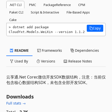
.NET CLI
PMC
PackageReference
CPM
Paket CLI
Script & Interactive
File-Based Apps
Cake
dotnet add package 
Copy
CloudYxt.Models.WeiXin --version 1.1.2
README
Frameworks
Dependencies
Used By
Versions
Release Notes
云享通.Net Corec微信开发SDK数据结构，注意：当前仅
包含核心数据结构SDK，未包含全部开发SDK。
Downloads
Full stats →