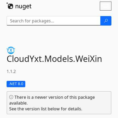
Skip To Content
Toggl
naviga
CloudYxt.
Models.
WeiXin
1.1.2
.NET 8.0
There is a newer version of this package
available.
See the version list below for details.