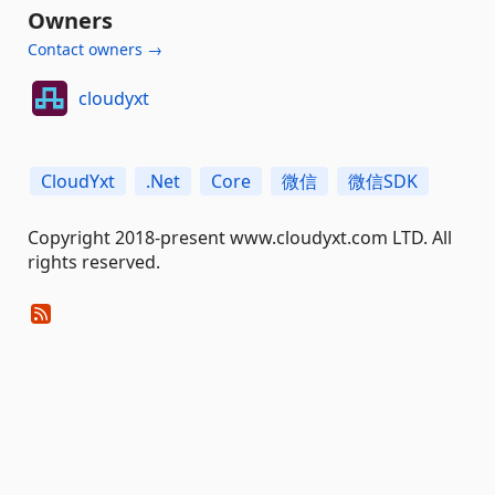
Owners
Contact owners →
cloudyxt
CloudYxt
.Net
Core
微信
微信SDK
Copyright 2018-present www.cloudyxt.com LTD. All
rights reserved.