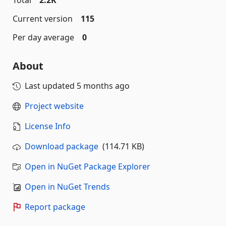
Total
2.2K
Current version
115
Per day average
0
About
Last updated
5 months ago
Project website
License Info
Download package
(114.71 KB)
Open in NuGet Package Explorer
Open in NuGet Trends
Report package