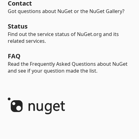
Contact
Got questions about NuGet or the NuGet Gallery?
Status
Find out the service status of NuGet.org and its
related services.
FAQ
Read the Frequently Asked Questions about NuGet
and see if your question made the list.