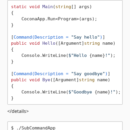
static
void
Main
(
string
[] args
)
{

    CoconaApp.Run<Program>(args);

}

[
Command(Description = 
"Say hello"
)
public
void
Hello
(
[Argument]
string
 name
)
{

    Console.WriteLine(
$"Hello 
{name}
!"
);

}

[
Command(Description = 
"Say goodbye"
)
public
void
Bye
(
[Argument]
string
 name
)
{

    Console.WriteLine(
$"Goodbye 
{name}
!"
);

</details>
$ ./SubCommandApp
