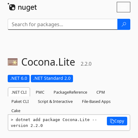
Skip To Content
Toggl
naviga
Cocona.
Lite
2.2.0
.NET 6.0
.NET Standard 2.0
.NET CLI
PMC
PackageReference
CPM
Paket CLI
Script & Interactive
File-Based Apps
Cake
dotnet add package Cocona.Lite --
Copy
version 2.2.0