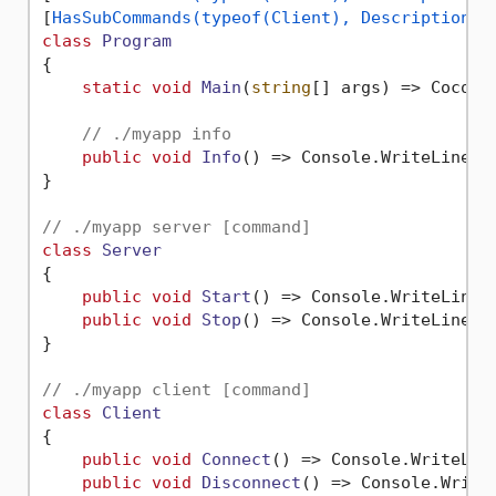
[
HasSubCommands(typeof(Client), Description =
class
Program
{

static
void
Main
(
string
[] args
)
 => Cocona
// ./myapp info
public
void
Info
()
 => Console.WriteLine(
"
}

// ./myapp server [command]
class
Server
{

public
void
Start
()
 => Console.WriteLine(
public
void
Stop
()
 => Console.WriteLine(
"
}

// ./myapp client [command]
class
Client
{

public
void
Connect
()
 => Console.WriteLin
public
void
Disconnect
()
 => Console.Write