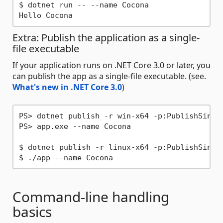
$ dotnet run -- --name Cocona

Extra: Publish the application as a single-
file executable
If your application runs on .NET Core 3.0 or later, you
can publish the app as a single-file executable. (see.
What's new in .NET Core 3.0
)
PS> dotnet publish -r win-x64 -p:PublishSingl
PS> app.exe --name Cocona

$ dotnet publish -r linux-x64 -p:PublishSingl
Command-line handling
basics