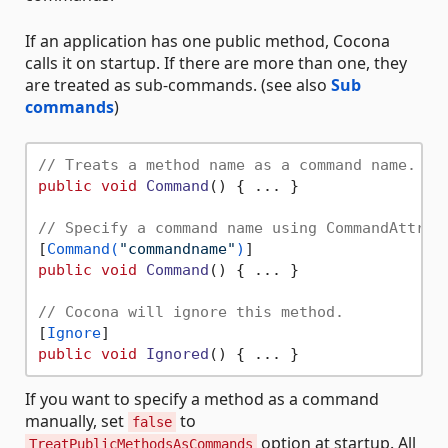
If an application has one public method, Cocona
calls it on startup. If there are more than one, they
are treated as sub-commands. (see also
Sub
commands
)
// Treats a method name as a command name. (B
public
void
Command
()
 { ... }

// Specify a command name using CommandAttrib
[
Command(
"commandname"
)
public
void
Command
()
 { ... }

// Cocona will ignore this method.
[
Ignore
public
void
Ignored
()
If you want to specify a method as a command
manually, set
to
false
option at startup. All
TreatPublicMethodsAsCommands