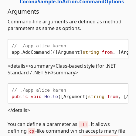
CoconaSample.InAction.CommandOptions
Arguments
Command-line arguments are defined as method
parameters as same as options.
// ./app alice karen
app.AddCommand(([Argument]
string
from
, [Argum
<details><summary>Class-based style (for .NET
Standard / .NET 5)</summary>
// ./app alice karen
public
void
Hello
(
[Argument]
string
from
, [Arg
</details>
You can define a parameter as
. It allows
T[]
defining
-like command which accepts many file
cp