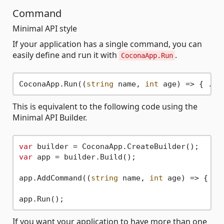
Command
Minimal API style
If your application has a single command, you can
easily define and run it with
.
CoconaApp.Run
CoconaApp.Run((
string
 name, 
int
This is equivalent to the following code using the
Minimal API Builder.
var
var
 app = builder.Build();

app.AddCommand((
string
 name, 
int
 age) => { ...
If you want your application to have more than one