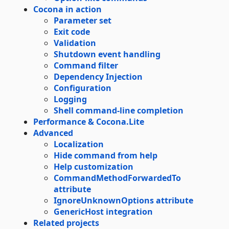
Cocona in action
Parameter set
Exit code
Validation
Shutdown event handling
Command filter
Dependency Injection
Configuration
Logging
Shell command-line completion
Performance & Cocona.Lite
Advanced
Localization
Hide command from help
Help customization
CommandMethodForwardedTo
attribute
IgnoreUnknownOptions attribute
GenericHost integration
Related projects