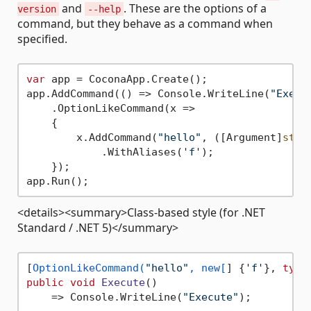
and
. These are the options of a
version
--help
command, but they behave as a command when
specified.
var
 app = CoconaApp.Create();

app.AddCommand(() => Console.WriteLine(
"Execu
    .OptionLikeCommand(x =>

    {

        x.AddCommand(
"hello"
, ([Argument]
stri
            .WithAliases(
'f'
);

    });

<details><summary>Class-based style (for .NET
Standard / .NET 5)</summary>
[
OptionLikeCommand(
"hello"
, new[
] {
'f'
}, 
type
public
void
Execute
()
    => Console.WriteLine(
"Execute"
);
