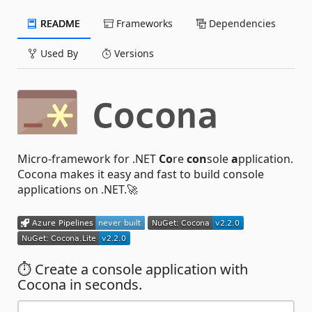
README
Frameworks
Dependencies
Used By
Versions
Micro-framework for .NET
Co
re
con
sole
a
pplication.
Cocona makes it easy and fast to build console
applications on .NET.🚀
⏱ Create a console application with
Cocona in seconds.