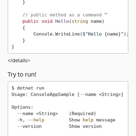
    }

// public method as a command ™
public
void
Hello
(
string
 name
)
    {

        Console.WriteLine(
$"Hello 
{name}
"
);

    }

</details>
Try to run!
$ dotnet run

Usage: ConsoleAppSample [--name <String>]

Options:

  --name <String>    (Required)

  -h, --
help
         Show 
help
 message

  --version          Show version
