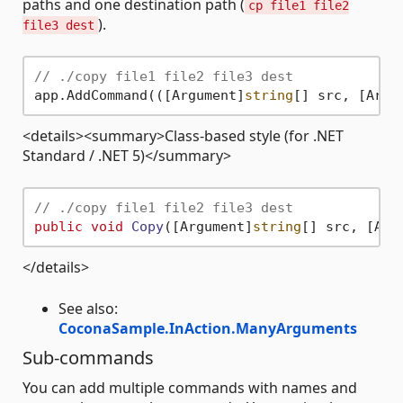
paths and one destination path (
cp file1 file2
).
file3 dest
// ./copy file1 file2 file3 dest
app.AddCommand(([Argument]
string
[] src, [Argu
<details><summary>Class-based style (for .NET
Standard / .NET 5)</summary>
// ./copy file1 file2 file3 dest
public
void
Copy
(
[Argument]
string
[] src, [Arg
</details>
See also:
CoconaSample.InAction.ManyArguments
Sub-commands
You can add multiple commands with names and