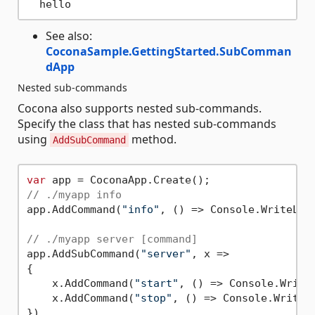
See also:
CoconaSample.GettingStarted.SubComman
dApp
Nested sub-commands
Cocona also supports nested sub-commands.
Specify the class that has nested sub-commands
using
method.
AddSubCommand
var
// ./myapp info
app.AddCommand(
"info"
, () => Console.WriteLin
// ./myapp server [command]
app.AddSubCommand(
"server"
, x =>

{

    x.AddCommand(
"start"
, () => Console.Write
    x.AddCommand(
"stop"
, () => Console.WriteL
})
