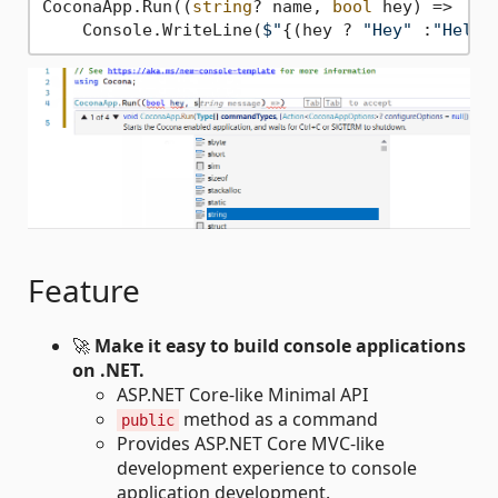
CoconaApp.Run((
string
? name, 
bool
 hey) =>

    Console.WriteLine(
$"
{(hey ? 
"Hey"
 :
"Hello
Feature
🚀
Make it easy to build console applications
on .NET.
ASP.NET Core-like Minimal API
method as a command
public
Provides ASP.NET Core MVC-like
development experience to console
application development.