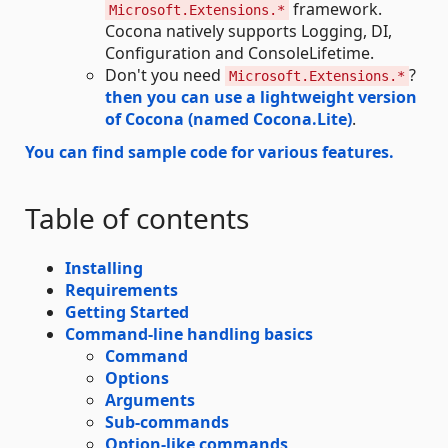
framework.
Microsoft.Extensions.*
Cocona natively supports Logging, DI,
Configuration and ConsoleLifetime.
Don't you need
?
Microsoft.Extensions.*
then you can use a lightweight version
of Cocona (named Cocona.Lite)
.
You can find sample code for various features.
Table of contents
Installing
Requirements
Getting Started
Command-line handling basics
Command
Options
Arguments
Sub-commands
Option-like commands