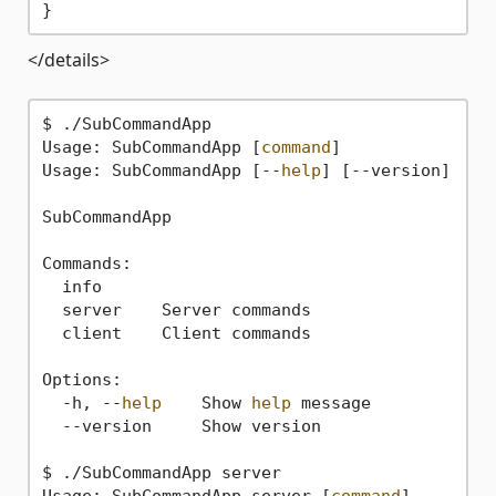
</details>
$ ./SubCommandApp

Usage: SubCommandApp [
command
]

Usage: SubCommandApp [--
help
] [--version]

SubCommandApp

Commands:

  info

  server    Server commands

  client    Client commands

Options:

  -h, --
help
    Show 
help
 message

  --version     Show version

$ ./SubCommandApp server

Usage: SubCommandApp server [
command
]
