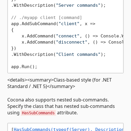
.WithDescription(
"Server commands"
);

// ./myapp client [command]
app.AddSubCommand(
"client"
, x =>

{

    x.AddCommand(
"connect"
, () => Console.Wri
    x.AddCommand(
"disconnect"
, () => Console.
})

.WithDescription(
"Client commands"
);

<details><summary>Class-based style (for .NET
Standard / .NET 5)</summary>
Cocona also supports nested sub-commands.
Specify the class that has nested sub-commands
using
attribute.
HasSubCommands
[
HasSubCommands(typeof(Server), Description =