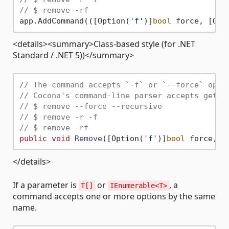
// $ remove -rf
app.AddCommand(([Option(
'f'
)]
bool
 force, [Opt
<details><summary>Class-based style (for .NET
Standard / .NET 5))</summary>
// The command accepts `-f` or `--force` opti
// Cocona's command-line parser accepts getop
// $ remove --force --recursive
// $ remove -r -f
// $ remove -rf
public
void
Remove
(
[Option(
'f'
)]
bool
 force, [
</details>
If a parameter is
or
, a
T[]
IEnumerable<T>
command accepts one or more options by the same
name.