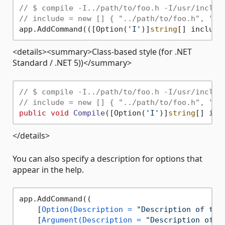
// $ compile -I../path/to/foo.h -I/usr/includ
// include = new [] { "../path/to/foo.h", "/u
app.AddCommand(([Option(
'I'
)]
string
[] include
<details><summary>Class-based style (for .NET
Standard / .NET 5))</summary>
// $ compile -I../path/to/foo.h -I/usr/includ
// include = new [] { "../path/to/foo.h", "/u
public
void
Compile
(
[Option(
'I'
)]
string
[] inc
</details>
You can also specify a description for options that
appear in the help.
app.AddCommand((

    [
Option(Description = 
"Description of the
    [
Argument(Description = 
"Description of t