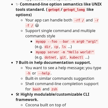
✨
Command-line option semantics like UNIX
tools standard. (
/
like
getopt
getopt_long
options)
Your app can handle both
and
-rf /
-r
😃
-f /
Support single command and multiple
commands style
myapp --foo --bar -n arg0 "arg1"
(e.g.
,
,
...)
dir
cp
ls
myapp server -m "Hello world!"
(e.g.
,
,
...)
dotnet
git
kubectl
❓
Built-in help documentation support.
You want to see a help message; you type
or
.
-h
--help
Built-in similar commands suggestion
Shell command-line completion support
for
and
bash
zsh
🛠
Highly modulable/customizable CLI
framework.
Cocona built on top of