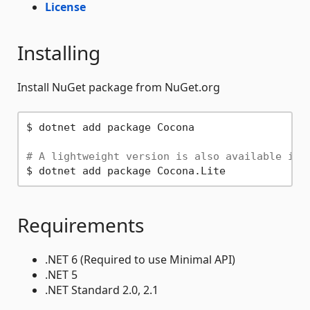
License
Installing
Install NuGet package from NuGet.org
$ dotnet add package Cocona

# A lightweight version is also available if 
Requirements
.NET 6 (Required to use Minimal API)
.NET 5
.NET Standard 2.0, 2.1