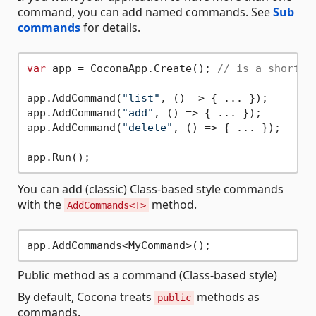
command, you can add named commands. See
Sub
commands
for details.
var
 app = CoconaApp.Create(); 
// is a shortha
app.AddCommand(
"list"
, () => { ... });

app.AddCommand(
"add"
, () => { ... });

app.AddCommand(
"delete"
, () => { ... });

You can add (classic) Class-based style commands
with the
method.
AddCommands<T>
Public method as a command (Class-based style)
By default, Cocona treats
methods as
public
commands.