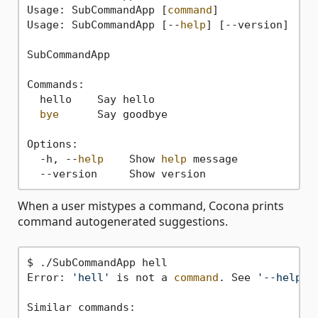
Usage: SubCommandApp [
command
]

Usage: SubCommandApp [--
help
] [--version]

SubCommandApp

Commands:

  hello    Say hello

bye
      Say goodbye

Options:

  -h, --
help
    Show 
help
 message

When a user mistypes a command, Cocona prints
command autogenerated suggestions.
$ ./SubCommandApp hell

Error: 
'hell'
 is not a 
command
. See 
'--help'
Similar commands:
