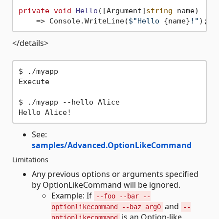
private
void
Hello
(
[Argument]
string
 name
)
    => Console.WriteLine(
$"Hello 
{name}
!"
</details>
$ ./myapp

Execute

$ ./myapp --hello Alice

See:
samples/Advanced.OptionLikeCommand
Limitations
Any previous options or arguments specified
by OptionLikeCommand will be ignored.
Example: If
--foo --bar --
and
optionlikecommand --baz arg0
--
is an Option-like
optionlikecommand