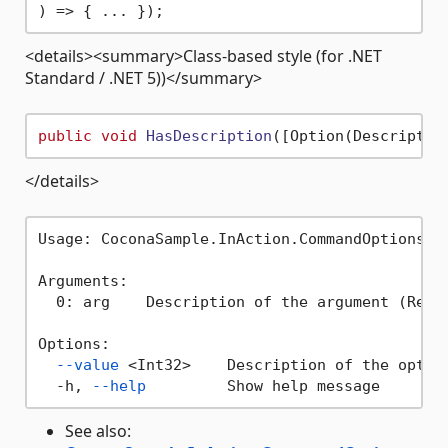
<details><summary>Class-based style (for .NET
Standard / .NET 5))</summary>
public
void
HasDescription
(
[Option(Descriptio
</details>
Usage: CoconaSample.InAction.CommandOptions h
Arguments:

  0: arg    Description of the argument (Requi
Options:

--value
 <Int32>    Description of the option
  -h, 
--help
See also: