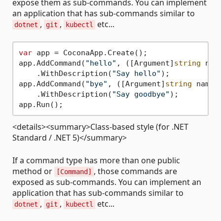
expose them as sub-commands. You can implement
an application that has sub-commands similar to
,
,
etc...
dotnet
git
kubectl
var
 app = CoconaApp.Create();

app.AddCommand(
"hello"
, ([Argument]
string
 nam
    .WithDescription(
"Say hello"
);

app.AddCommand(
"bye"
, ([Argument]
string
 name)
    .WithDescription(
"Say goodbye"
);

<details><summary>Class-based style (for .NET
Standard / .NET 5)</summary>
If a command type has more than one public
method or
, those commands are
[Command]
exposed as sub-commands. You can implement an
application that has sub-commands similar to
,
,
etc...
dotnet
git
kubectl