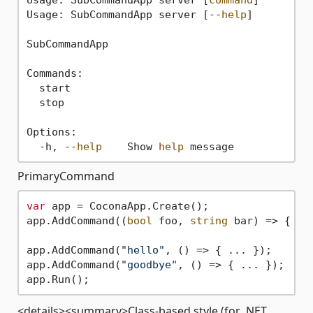
Usage: SubCommandApp server [--
help
]

SubCommandApp

Commands:

  start

  stop

Options:

  -h, --
help
    Show 
help
PrimaryCommand
var
 app = CoconaApp.Create();

app.AddCommand((
bool
 foo, 
string
 bar) => { ..
app.AddCommand(
"hello"
, () => { ... });

app.AddCommand(
"goodbye"
, () => { ... });

<details><summary>Class-based style (for .NET