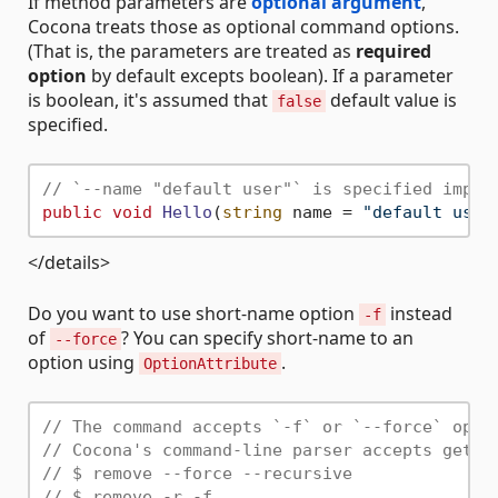
If method parameters are
optional argument
,
Cocona treats those as optional command options.
(That is, the parameters are treated as
required
option
by default excepts boolean). If a parameter
is boolean, it's assumed that
default value is
false
specified.
// `--name "default user"` is specified impli
public
void
Hello
(
string
 name = 
"default user
</details>
Do you want to use short-name option
instead
-f
of
? You can specify short-name to an
--force
option using
.
OptionAttribute
// The command accepts `-f` or `--force` opti
// Cocona's command-line parser accepts getop
// $ remove --force --recursive
// $ remove -r -f