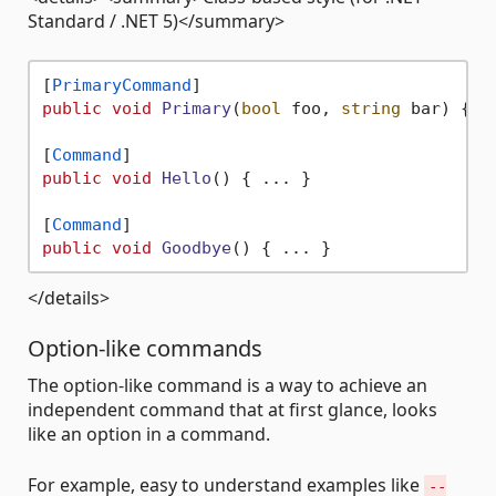
Standard / .NET 5)</summary>
[
PrimaryCommand
public
void
Primary
(
bool
 foo, 
string
 bar
)
 { ..
[
Command
public
void
Hello
()
 { ... }

[
Command
public
void
Goodbye
()
</details>
Option-like commands
The option-like command is a way to achieve an
independent command that at first glance, looks
like an option in a command.
For example, easy to understand examples like
--