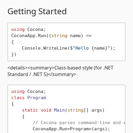
Getting Started
using
 Cocona;

CoconaApp.Run((
string
 name) =>

{

    Console.WriteLine(
$"Hello 
{name}
"
);

<details><summary>Class-based style (for .NET
Standard / .NET 5)</summary>
using
class
Program
{

static
void
Main
(
string
[] args
)
    {

// Cocona parses command-line and exe
        CoconaApp.Run<Program>(args);
