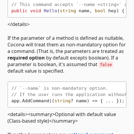
// This command accepts `--name <string>` and
public
void
Hello
(
string
 name, 
bool
 hey
)
</details>
If the parameter of a method is defined as nullable,
Cocona will treat them as non-mandatory option for
a command. (That is, the parameters are treated as
required option
by default excepts boolean). If a
parameter is boolean, it's assumed that
false
default value is specified.
// `--name` is non-mandatory option.
// If the user runs the application without t
app.AddCommand((
string
<details><summary>Optional with default value
(Class-based style)</summary>