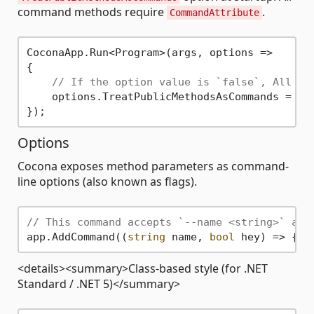
command methods require
.
CommandAttribute
CoconaApp.Run<Program>(args, options =>

{

// If the option value is `false`, All co
    options.TreatPublicMethodsAsCommands = 
fa
Options
Cocona exposes method parameters as command-
line options (also known as flags).
// This command accepts `--name <string>` and
app.AddCommand((
string
 name, 
bool
<details><summary>Class-based style (for .NET
Standard / .NET 5)</summary>