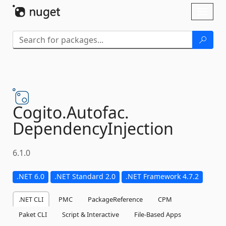
Skip To Content
Toggl
naviga
Cogito.
Autofac.
DependencyInjection
6.1.0
.NET 6.0
.NET Standard 2.0
.NET Framework 4.7.2
.NET CLI
PMC
PackageReference
CPM
Paket CLI
Script & Interactive
File-Based Apps