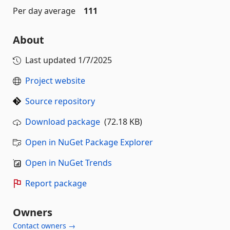
Per day average
111
About
Last updated
1/7/2025
Project website
Source repository
Download package
(72.18 KB)
Open in NuGet Package Explorer
Open in NuGet Trends
Report package
Owners
Contact owners →