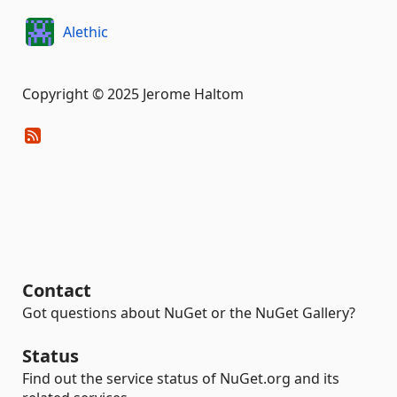
Alethic
Copyright © 2025 Jerome Haltom
Contact
Got questions about NuGet or the NuGet Gallery?
Status
Find out the service status of NuGet.org and its