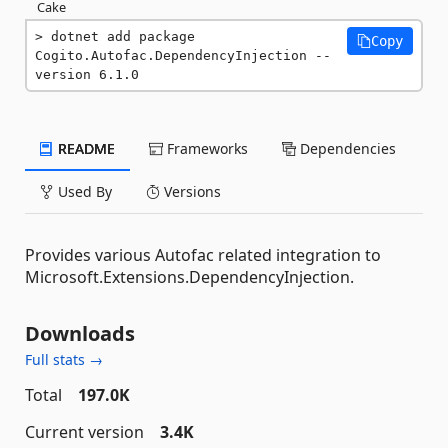
Cake
dotnet add package 
Copy
Cogito.Autofac.DependencyInjection --
version 6.1.0
README
Frameworks
Dependencies
Used By
Versions
Provides various Autofac related integration to
Microsoft.Extensions.DependencyInjection.
Downloads
Full stats →
Total
197.0K
Current version
3.4K