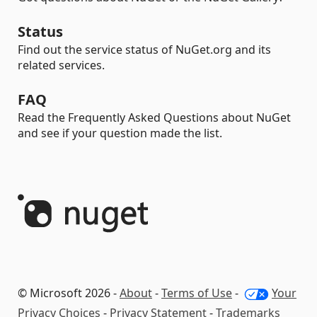
Status
Find out the service status of NuGet.org and its
related services.
FAQ
Read the Frequently Asked Questions about NuGet
and see if your question made the list.
© Microsoft 2026 -
About
-
Terms of Use
-
Your
Privacy Choices
-
Privacy Statement
-
Trademarks