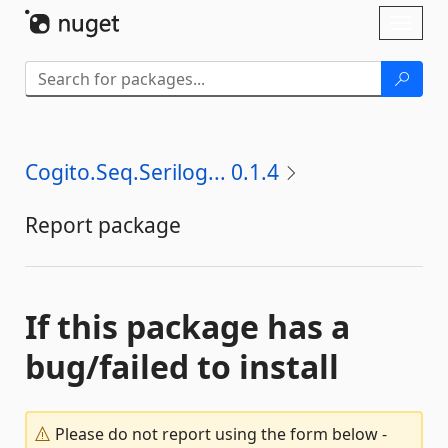
Skip To Content
Toggl
naviga
Cogito.Seq.Serilog... 0.1.4
Report package
If this package has a
bug/failed to install
Please do not report using the form below -