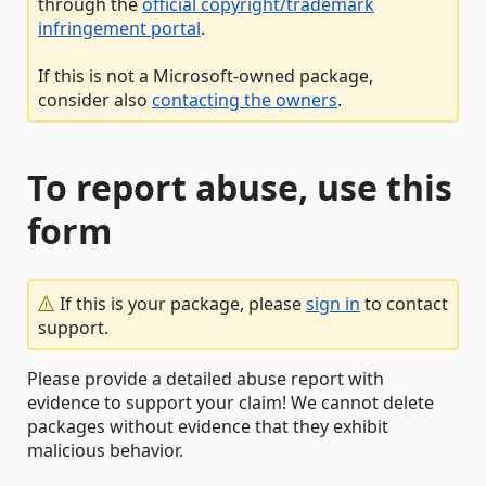
through the
official copyright/trademark
infringement portal
.
If this is not a Microsoft-owned package,
consider also
contacting the owners
.
To report abuse, use this
form
If this is your package, please
sign in
to contact
support.
Please provide a detailed abuse report with
evidence to support your claim! We cannot delete
packages without evidence that they exhibit
malicious behavior.