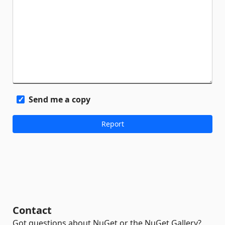
Send me a copy
Contact
Got questions about NuGet or the NuGet Gallery?