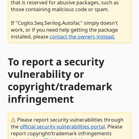
that is reserved for abusive packages, such as
those containing malicious code or spam.
If "Cogito.Seq.Serilog.Autofac" simply doesn't
work, or if you need help getting the package
installed, please
contact the owners instead.
To report a security
vulnerability or
copyright/trademark
infringement
Please report security vulnerabilities through
the
official security vulnerabilities portal
. Please
report copyright/trademark infringements