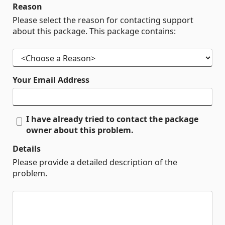
Reason
Please select the reason for contacting support
about this package. This package contains:
Your Email Address
I have already tried to contact the package
owner about this problem.
Details
Please provide a detailed description of the
problem.