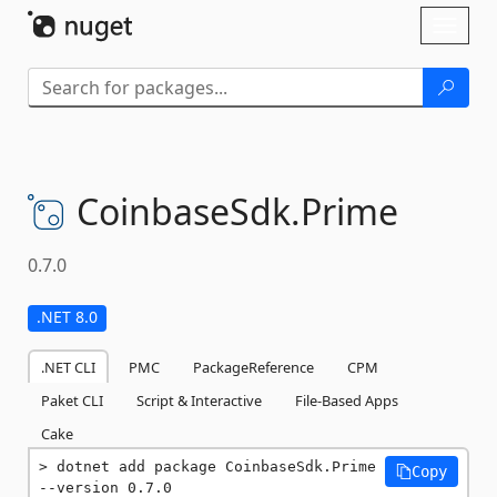
Skip To Content
Toggl
naviga
CoinbaseSdk.
Prime
0.7.0
.NET 8.0
.NET CLI
PMC
PackageReference
CPM
Paket CLI
Script & Interactive
File-Based Apps
Cake
dotnet add package CoinbaseSdk.Prime 
Copy
--version 0.7.0