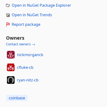
Open in NuGet Package Explorer
Open in NuGet Trends
Report package
Owners
Contact owners →
nickmorgancb
cfluke-cb
ryan-nitz-cb
coinbase