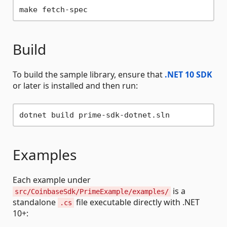
Build
To build the sample library, ensure that
.NET 10 SDK
or later is installed and then run:
Examples
Each example under
is a
src/CoinbaseSdk/PrimeExample/examples/
standalone
file executable directly with .NET
.cs
10+: