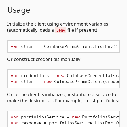
Usage
Initialize the client using environment variables
(automatically loads a
file if present):
.env
var
Or construct credentials manually:
var
 credentials = 
new
var
 client = 
new
Once the client is initialized, instantiate a service to
make the desired call. For example, to list portfolios:
var
 portfoliosService = 
new
var
 response = portfoliosService.ListPortfoli