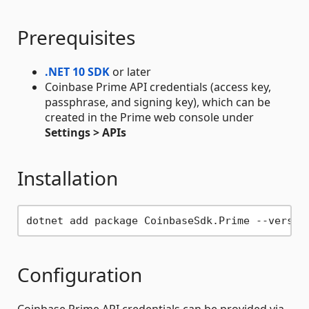
Prerequisites
.NET 10 SDK
or later
Coinbase Prime API credentials (access key,
passphrase, and signing key), which can be
created in the Prime web console under
Settings > APIs
Installation
Configuration