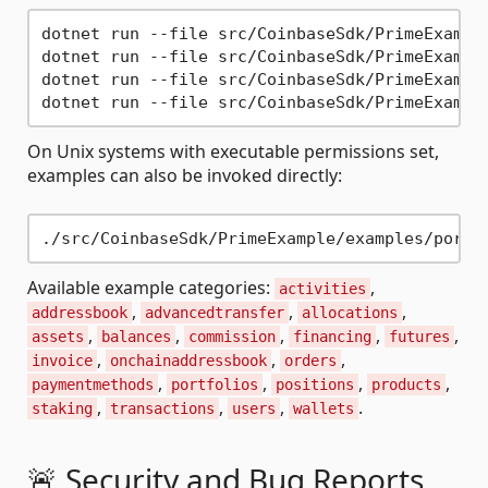
dotnet run --file src/CoinbaseSdk/PrimeExample
dotnet run --file src/CoinbaseSdk/PrimeExample
dotnet run --file src/CoinbaseSdk/PrimeExample
On Unix systems with executable permissions set,
examples can also be invoked directly:
Available example categories:
,
activities
,
,
,
addressbook
advancedtransfer
allocations
,
,
,
,
,
assets
balances
commission
financing
futures
,
,
,
invoice
onchainaddressbook
orders
,
,
,
,
paymentmethods
portfolios
positions
products
,
,
,
.
staking
transactions
users
wallets
🚨 Security and Bug Reports