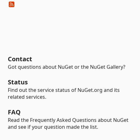
Contact
Got questions about NuGet or the NuGet Gallery?
Status
Find out the service status of NuGet.org and its
related services.
FAQ
Read the Frequently Asked Questions about NuGet
and see if your question made the list.