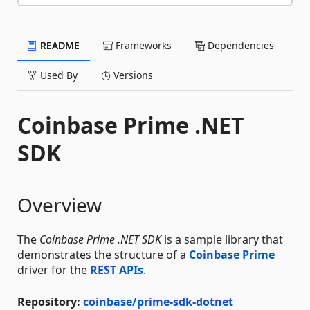
README
Frameworks
Dependencies
Used By
Versions
Coinbase Prime .NET
SDK
Overview
The
Coinbase Prime .NET SDK
is a sample library that
demonstrates the structure of a
Coinbase Prime
driver for the
REST APIs
.
Repository:
coinbase/prime-sdk-dotnet