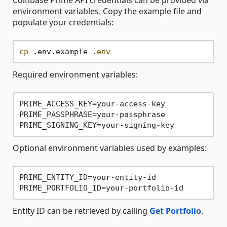
Coinbase Prime API credentials can be provided via
environment variables. Copy the example file and
populate your credentials:
cp
 .env.example .
env
Required environment variables:
PRIME_ACCESS_KEY=your-access-key

PRIME_PASSPHRASE=your-passphrase

Optional environment variables used by examples:
PRIME_ENTITY_ID=your-entity-id

Entity ID can be retrieved by calling
Get Portfolio
.