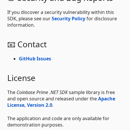
If you discover a security vulnerability within this
SDK, please see our
Security Policy
for disclosure
information.
📧 Contact
GitHub Issues
License
The
Coinbase Prime .NET SDK
sample library is free
and open source and released under the
Apache
License, Version 2.0
.
The application and code are only available for
demonstration purposes.