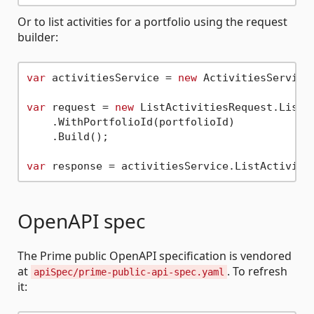
Or to list activities for a portfolio using the request
builder:
var
 activitiesService = 
new
 ActivitiesService(
var
 request = 
new
 ListActivitiesRequest.ListAc
    .WithPortfolioId(portfolioId)

    .Build();

var
OpenAPI spec
The Prime public OpenAPI specification is vendored
at
. To refresh
apiSpec/prime-public-api-spec.yaml
it: