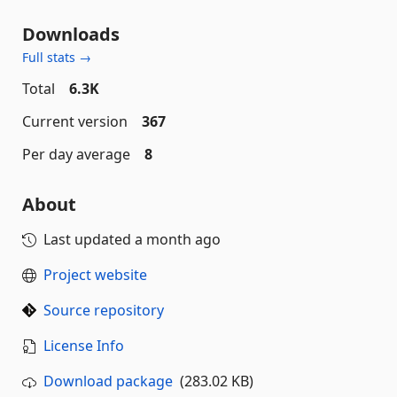
Downloads
Full stats →
Total
6.3K
Current version
367
Per day average
8
About
Last updated
a month ago
Project website
Source repository
License Info
Download package
(283.02 KB)