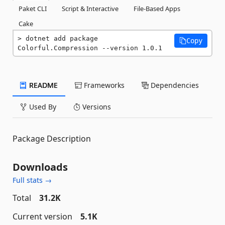
Paket CLI
Script & Interactive
File-Based Apps
Cake
dotnet add package 
Copy
Colorful.Compression --version 1.0.1
README
Frameworks
Dependencies
Used By
Versions
Package Description
Downloads
Full stats →
Total
31.2K
Current version
5.1K