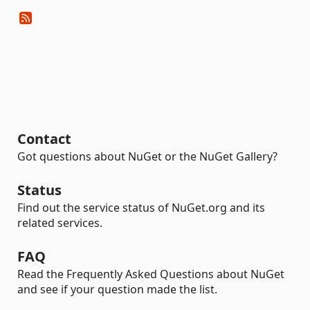
Contact
Got questions about NuGet or the NuGet Gallery?
Status
Find out the service status of NuGet.org and its
related services.
FAQ
Read the Frequently Asked Questions about NuGet
and see if your question made the list.