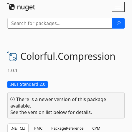
Skip To Content
Toggl
naviga
Colorful.
Compression
1.0.1
.NET Standard 2.0
There is a newer version of this package
available.
See the version list below for details.
.NET CLI
PMC
PackageReference
CPM