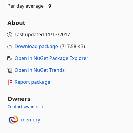
Per day average
9
About
Last updated
11/13/2017
Download package
(717.58 KB)
Open in NuGet Package Explorer
Open in NuGet Trends
Report package
Owners
Contact owners →
memory