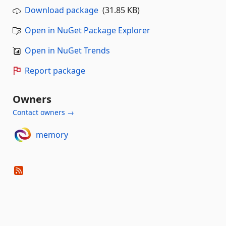
Download package
(31.85 KB)
Open in NuGet Package Explorer
Open in NuGet Trends
Report package
Owners
Contact owners →
memory