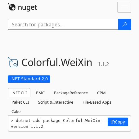
Skip To Content
Toggl
naviga
Colorful.
WeiXin
1.1.2
.NET Standard 2.0
.NET CLI
PMC
PackageReference
CPM
Paket CLI
Script & Interactive
File-Based Apps
Cake
dotnet add package Colorful.WeiXin --
Copy
version 1.1.2