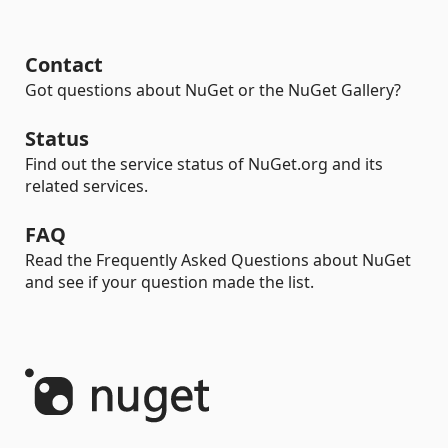
Contact
Got questions about NuGet or the NuGet Gallery?
Status
Find out the service status of NuGet.org and its
related services.
FAQ
Read the Frequently Asked Questions about NuGet
and see if your question made the list.