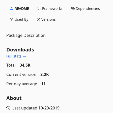
README
Frameworks
Dependencies
Used By
Versions
Package Description
Downloads
Full stats →
Total
34.5K
Current version
8.2K
Per day average
11
About
Last updated
10/29/2019