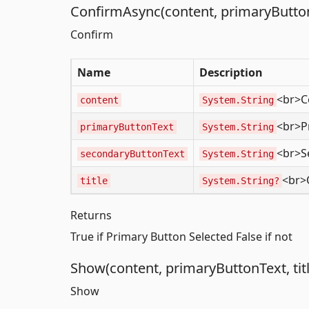
ConfirmAsync(content, primaryButtonT
Confirm
Name
Description
<br>C
content
System.String
<br>P
primaryButtonText
System.String
<br>S
secondaryButtonText
System.String
<br>O
title
System.String?
Returns
True if Primary Button Selected False if not
Show(content, primaryButtonText, titl
Show