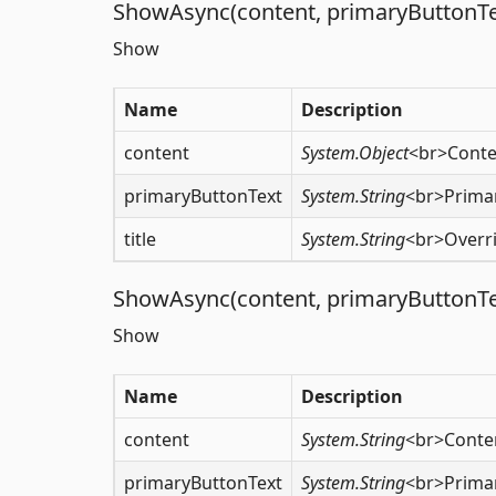
ShowAsync(content, primaryButtonText
Show
Name
Description
content
System.Object
<br>Conte
primaryButtonText
System.String
<br>Primar
title
System.String
<br>Overri
ShowAsync(content, primaryButtonText
Show
Name
Description
content
System.String
<br>Conte
primaryButtonText
System.String
<br>Primar