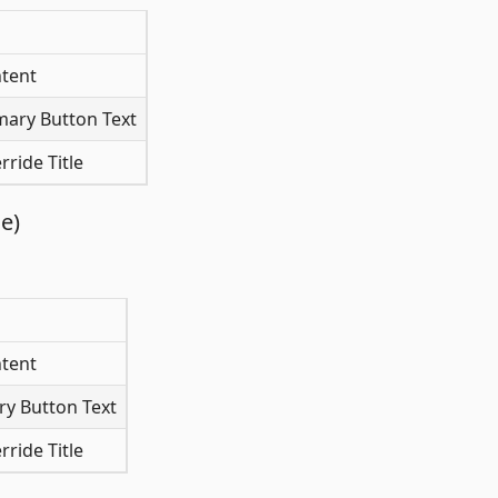
tent
mary Button Text
ride Title
e)
tent
y Button Text
ride Title