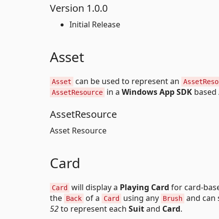
Version 1.0.0
Initial Release
Asset
can be used to represent an
Asset
AssetReso
in a
Windows App SDK
based 
AssetResource
AssetResource
Asset Resource
Card
will display a
Playing Card
for card-bas
Card
the
of a
using any
and can 
Back
Card
Brush
52
to represent each
Suit
and
Card
.