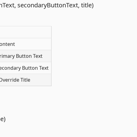
ext, secondaryButtonText, title)
ontent
rimary Button Text
econdary Button Text
verride Title
e)