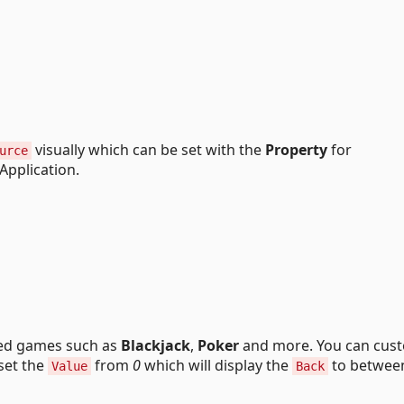
visually which can be set with the
Property
for
urce
Application.
ed games such as
Blackjack
,
Poker
and more. You can cus
set the
from
0
which will display the
to betwe
Value
Back