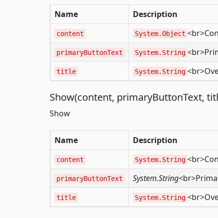
Name
Description
<br>Con
content
System.Object
<br>Pri
primaryButtonText
System.String
<br>Over
title
System.String
Show(content, primaryButtonText, titl
Show
Name
Description
<br>Con
content
System.String
System.String
<br>Primar
primaryButtonText
<br>Over
title
System.String