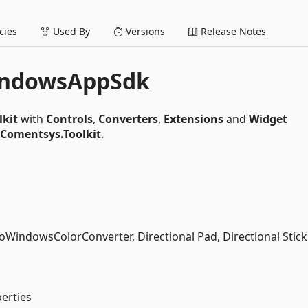
ies
Used By
Versions
Release Notes
indowsAppSdk
lkit
with
Controls
,
Converters
,
Extensions
and
Widget
Comentsys.Toolkit
.
WindowsColorConverter, Directional Pad, Directional Stic
erties