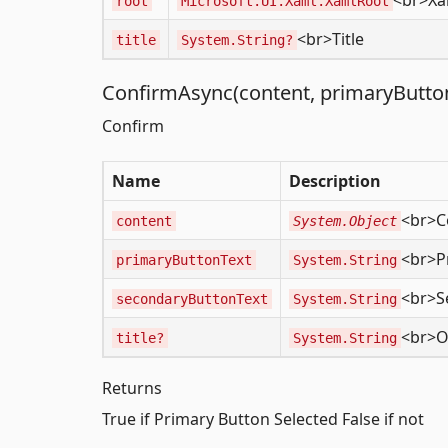
<br>Xa
root
Microsoft.UI.Xaml.XamlRoot
<br>Title
title
System.String?
ConfirmAsync(content, primaryButtonT
Confirm
Name
Description
<br>C
content
System.Object
<br>P
primaryButtonText
System.String
<br>S
secondaryButtonText
System.String
<br>Ov
title?
System.String
Returns
True if Primary Button Selected False if not