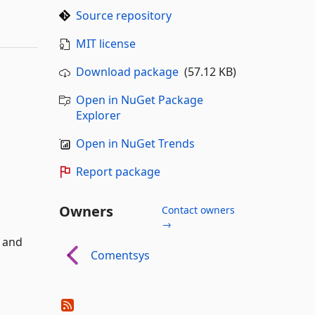
Source repository
MIT license
Download package
(57.12 KB)
Open in NuGet Package
Explorer
Open in NuGet Trends
Report package
Owners
Contact owners
→
k and
Comentsys