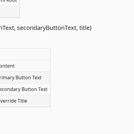
ml Root
ext, secondaryButtonText, title)
ontent
rimary Button Text
econdary Button Text
erride Title