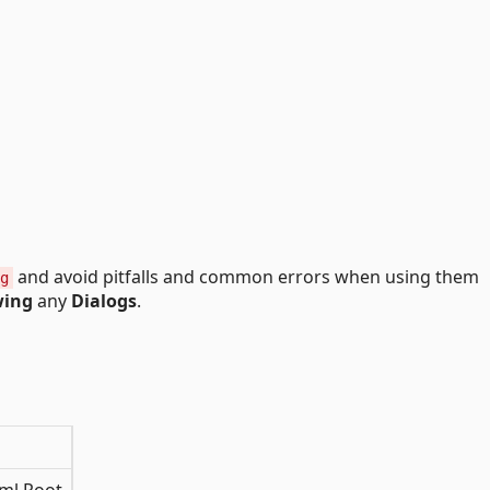
and avoid pitfalls and common errors when using them
g
ing
any
Dialogs
.