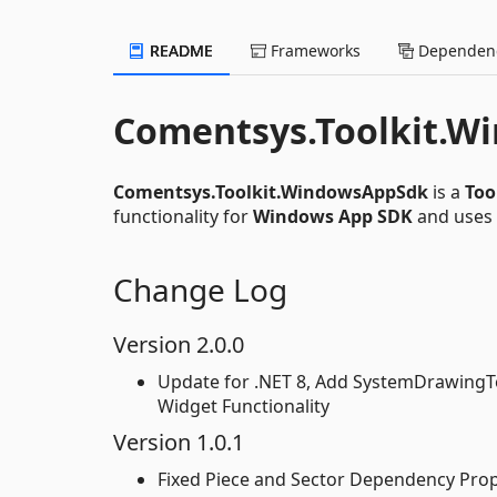
README
Frameworks
Dependenc
Comentsys.Toolkit.W
Comentsys.Toolkit.WindowsAppSdk
is a
Too
functionality for
Windows App SDK
and uses
Change Log
Version 2.0.0
Update for .NET 8, Add SystemDrawingTo
Widget Functionality
Version 1.0.1
Fixed Piece and Sector Dependency Prop