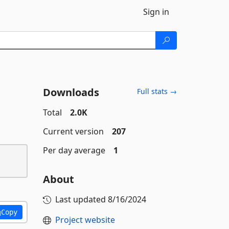
Sign in
Downloads
Full stats →
Total
2.0K
Current version
207
Per day average
1
About
Last updated
8/16/2024
Copy
Project website