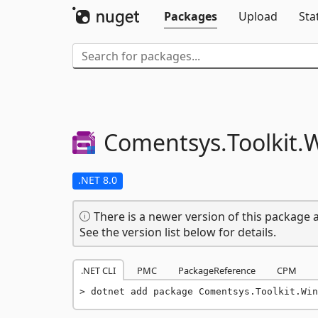
Packages
Upload
Sta
Comentsys.
Toolkit.
W
.NET 8.0
There is a newer version of this package a
See the version list below for details.
.NET CLI
PMC
PackageReference
CPM
dotnet add package Comentsys.Toolkit.Win