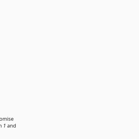
tomise
en
1
and