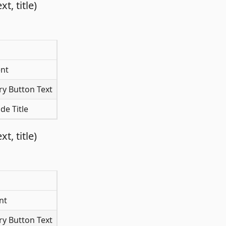
, title)
nt
y Button Text
de Title
, title)
nt
y Button Text