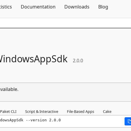
Skip To Content
tistics
Documentation
Downloads
Blog
indowsAppSdk
2.0.0
vailable.
Paket CLI
Script & Interactive
File-Based Apps
Cake
dowsAppSdk --version 2.0.0