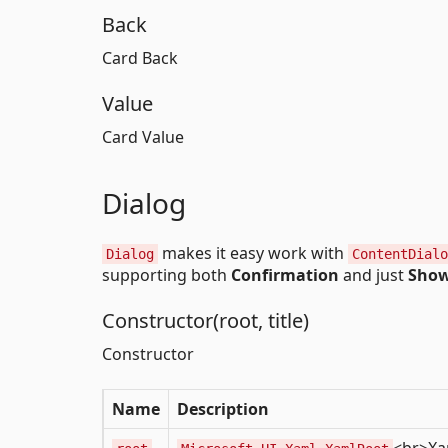
Back
Card Back
Value
Card Value
Dialog
makes it easy work with
Dialog
ContentDialo
supporting both
Confirmation
and just
Show
Constructor(root, title)
Constructor
Name
Description