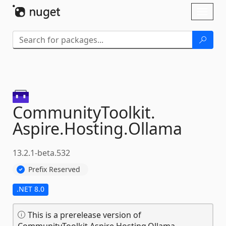
Skip To Content
Toggl
naviga
CommunityToolkit.
Aspire.
Hosting.
Ollama
13.2.1-beta.532
Prefix Reserved
.NET 8.0
This is a prerelease version of
CommunityToolkit.Aspire.Hosting.Ollama.