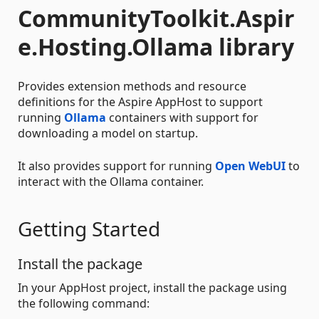
CommunityToolkit.Aspir
e.Hosting.Ollama library
Provides extension methods and resource
definitions for the Aspire AppHost to support
running
Ollama
containers with support for
downloading a model on startup.
It also provides support for running
Open WebUI
to
interact with the Ollama container.
Getting Started
Install the package
In your AppHost project, install the package using
the following command: