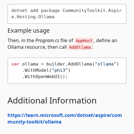
dotnet add package CommunityToolkit.Aspir
Example usage
Then, in the
Program.cs
file of
, define an
AppHost
Ollama resource, then call
:
AddOllama
var
 ollama = builder.AddOllama(
"ollama"
)

    .WithModel(
"phi3"
)

Additional Information
https://learn.microsoft.com/dotnet/aspire/com
munity-toolkit/ollama