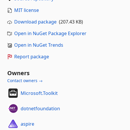
MIT license
Download package
(207.43 KB)
Open in NuGet Package Explorer
Open in NuGet Trends
Report package
Owners
Contact owners →
Microsoft.Toolkit
dotnetfoundation
aspire