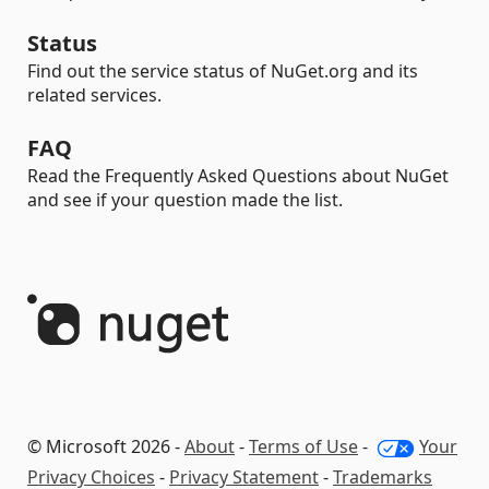
Status
Find out the service status of NuGet.org and its
related services.
FAQ
Read the Frequently Asked Questions about NuGet
and see if your question made the list.
© Microsoft 2026 -
About
-
Terms of Use
-
Your
Privacy Choices
-
Privacy Statement
-
Trademarks