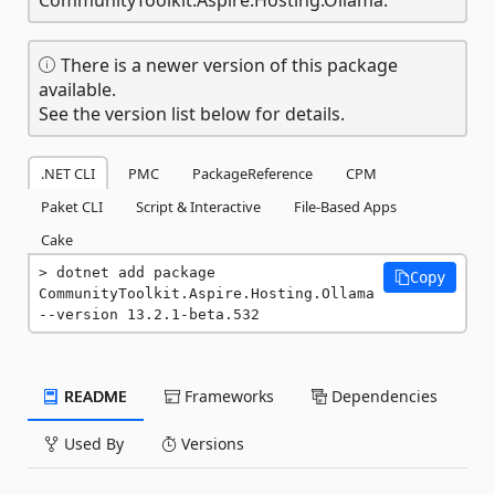
There is a newer version of this package
available.
See the version list below for details.
.NET CLI
PMC
PackageReference
CPM
Paket CLI
Script & Interactive
File-Based Apps
Cake
dotnet add package 
Copy
CommunityToolkit.Aspire.Hosting.Ollama 
--version 13.2.1-beta.532
README
Frameworks
Dependencies
Used By
Versions