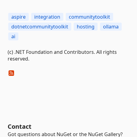
aspire
integration
communitytoolkit
dotnetcommunitytoolkit
hosting
ollama
ai
(c) .NET Foundation and Contributors. All rights
reserved.
Contact
Got questions about NuGet or the NuGet Gallery?