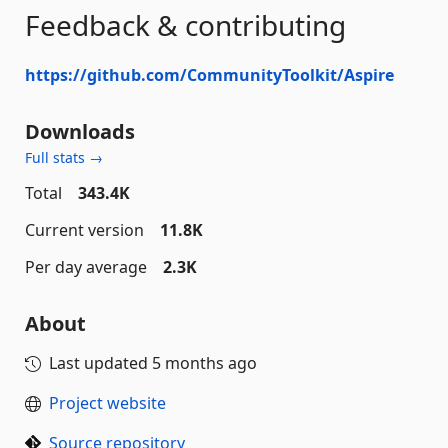
Feedback & contributing
https://github.com/CommunityToolkit/Aspire
Downloads
Full stats →
Total
343.4K
Current version
11.8K
Per day average
2.3K
About
Last updated
5 months ago
Project website
Source repository