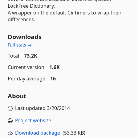
LockFree Dictionary.
A wrapper on the default C# timers to wrap their
differences.
Downloads
Full stats →
Total
73.2K
Current version
1.6K
Per day average
16
About
Last updated
3/20/2014
Project website
Download package
(53.33 KB)