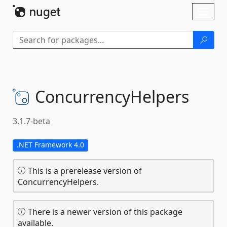
Skip To Content
Toggl
naviga
ConcurrencyHelpers
3.1.7-beta
.NET Framework 4.0
This is a prerelease version of
ConcurrencyHelpers.
There is a newer version of this package
available.