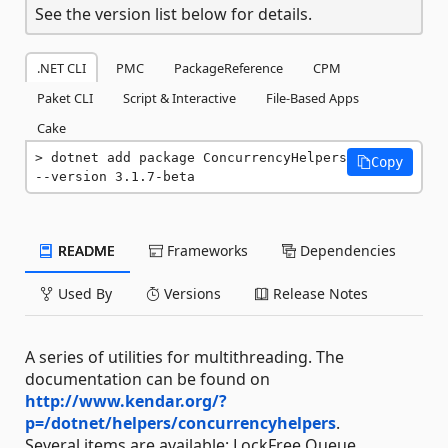
See the version list below for details.
.NET CLI
PMC
PackageReference
CPM
Paket CLI
Script & Interactive
File-Based Apps
Cake
dotnet add package ConcurrencyHelpers 
Copy
--version 3.1.7-beta
README
Frameworks
Dependencies
Used By
Versions
Release Notes
A series of utilities for multithreading. The
documentation can be found on
http://www.kendar.org/?
p=/dotnet/helpers/concurrencyhelpers
.
Several items are available: LockFree Queue,