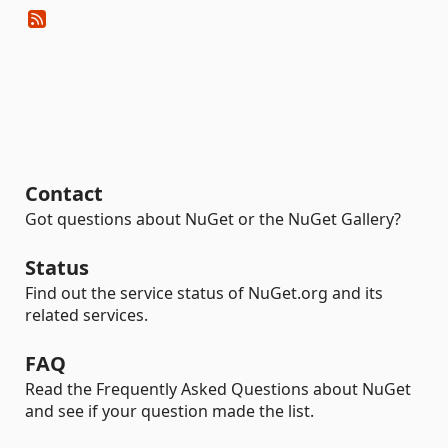
Contact
Got questions about NuGet or the NuGet Gallery?
Status
Find out the service status of NuGet.org and its
related services.
FAQ
Read the Frequently Asked Questions about NuGet
and see if your question made the list.