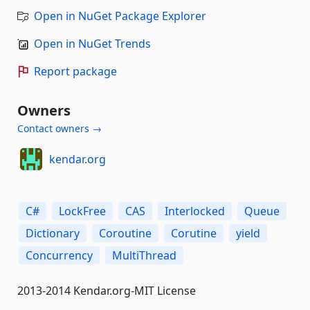
Open in NuGet Package Explorer
Open in NuGet Trends
Report package
Owners
Contact owners →
kendar.org
C#
LockFree
CAS
Interlocked
Queue
Dictionary
Coroutine
Corutine
yield
Concurrency
MultiThread
2013-2014 Kendar.org-MIT License