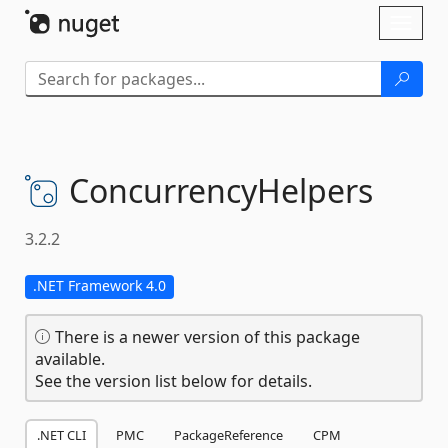
Skip To Content
Toggl
naviga
ConcurrencyHelpers
3.2.2
.NET Framework 4.0
There is a newer version of this package
available.
See the version list below for details.
.NET CLI
PMC
PackageReference
CPM