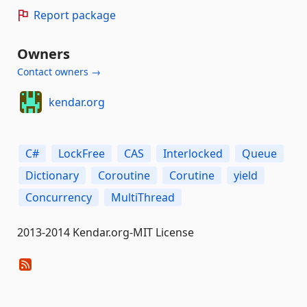
Report package
Owners
Contact owners →
kendar.org
C#
LockFree
CAS
Interlocked
Queue
Dictionary
Coroutine
Corutine
yield
Concurrency
MultiThread
2013-2014 Kendar.org-MIT License