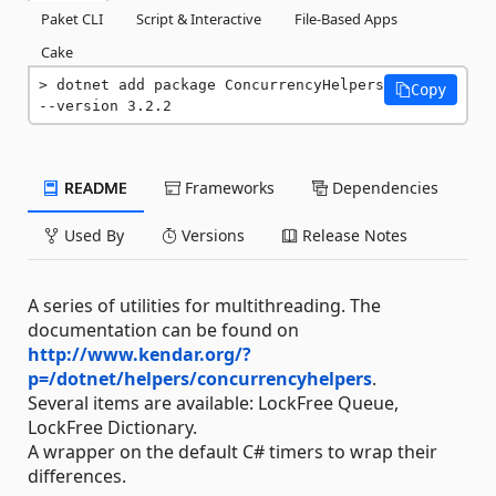
Paket CLI
Script & Interactive
File-Based Apps
Cake
dotnet add package ConcurrencyHelpers 
Copy
--version 3.2.2
README
Frameworks
Dependencies
Used By
Versions
Release Notes
A series of utilities for multithreading. The
documentation can be found on
http://www.kendar.org/?
p=/dotnet/helpers/concurrencyhelpers
.
Several items are available: LockFree Queue,
LockFree Dictionary.
A wrapper on the default C# timers to wrap their
differences.