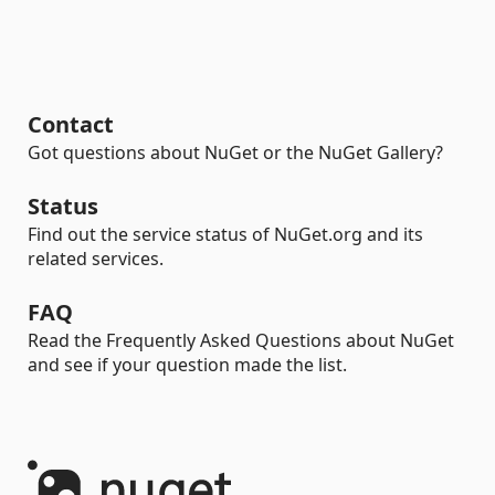
Contact
Got questions about NuGet or the NuGet Gallery?
Status
Find out the service status of NuGet.org and its
related services.
FAQ
Read the Frequently Asked Questions about NuGet
and see if your question made the list.