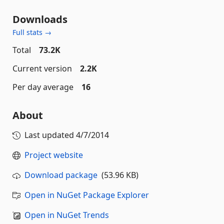
Downloads
Full stats →
Total
73.2K
Current version
2.2K
Per day average
16
About
Last updated
4/7/2014
Project website
Download package
(53.96 KB)
Open in NuGet Package Explorer
Open in NuGet Trends