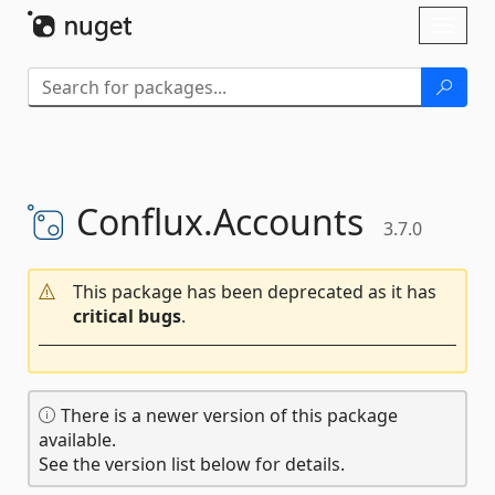
Skip To Content
Toggl
naviga
Conflux.
Accounts
3.7.0
This package has been deprecated as it has
critical bugs
.
There is a newer version of this package
available.
See the version list below for details.