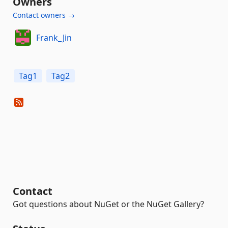
Owners
Contact owners →
Frank_Jin
Tag1
Tag2
Contact
Got questions about NuGet or the NuGet Gallery?