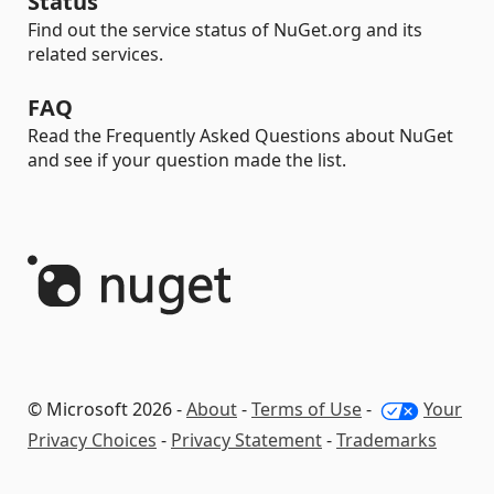
Status
Find out the service status of NuGet.org and its
related services.
FAQ
Read the Frequently Asked Questions about NuGet
and see if your question made the list.
© Microsoft 2026 -
About
-
Terms of Use
-
Your
Privacy Choices
-
Privacy Statement
-
Trademarks