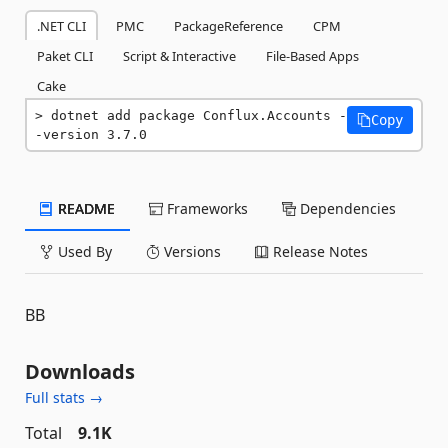
.NET CLI
PMC
PackageReference
CPM
Paket CLI
Script & Interactive
File-Based Apps
Cake
dotnet add package Conflux.Accounts -
Copy
-version 3.7.0
README
Frameworks
Dependencies
Used By
Versions
Release Notes
BB
Downloads
Full stats →
Total
9.1K