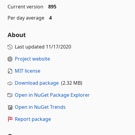
Current version
895
Per day average
4
About
Last updated
11/17/2020
Project website
MIT license
Download package
(2.32 MB)
Open in NuGet Package Explorer
Open in NuGet Trends
Report package