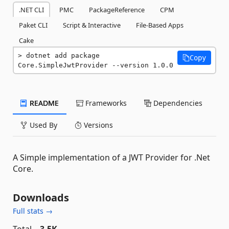
.NET CLI
PMC
PackageReference
CPM
Paket CLI
Script & Interactive
File-Based Apps
Cake
dotnet add package 
Copy
Core.SimpleJwtProvider --version 1.0.0
README
Frameworks
Dependencies
Used By
Versions
A Simple implementation of a JWT Provider for .Net
Core.
Downloads
Full stats →