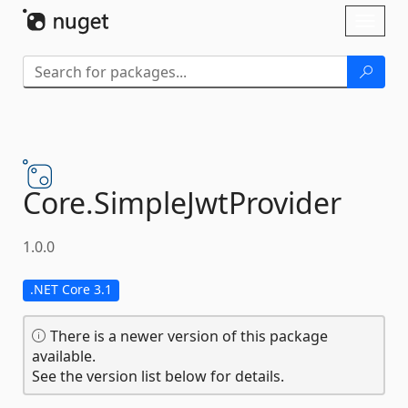
Skip To Content
Toggl
naviga
Core.
SimpleJwtProvider
1.0.0
.NET Core 3.1
There is a newer version of this package
available.
See the version list below for details.